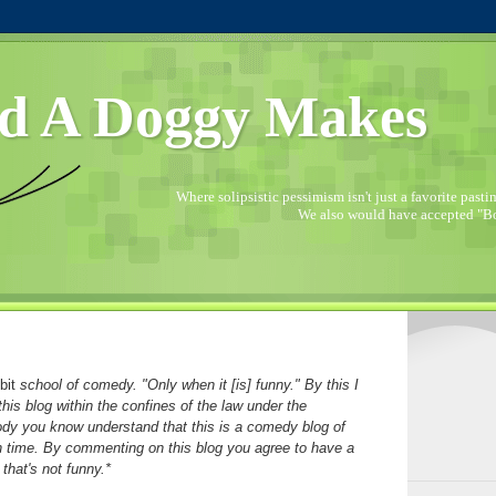
d A Doggy Makes
Where solipsistic pessimism isn't just a favorite pastime
We also would have accepted "Bo
bit
school of comedy. "Only when it [is] funny." By this I
his blog within the confines of the law under the
ody you know understand that this is a comedy blog of
in time. By commenting on this blog you agree to have a
that's not funny.*