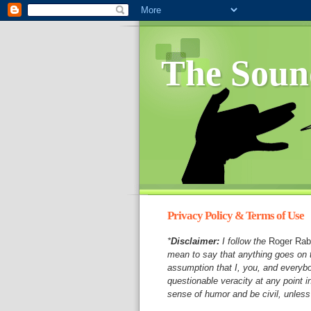
The Soun
Privacy Policy & Terms of Use
*
Disclaimer:
I follow the
Roger Rab
mean to say that anything goes on t
assumption that I, you, and everyb
questionable veracity at any point 
sense of humor and be civil, unless 