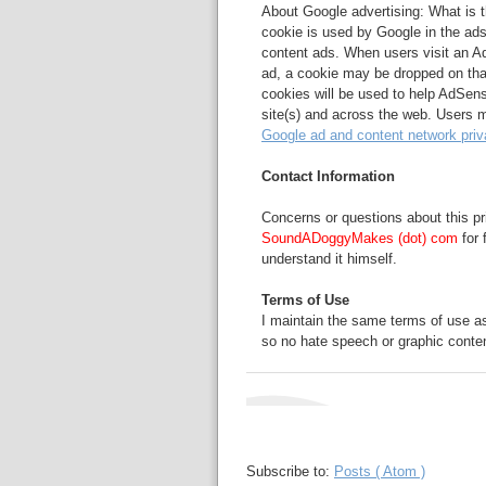
About Google advertising: What is
cookie is used by Google in the ad
content ads. When users visit an Ad
ad, a cookie may be dropped on tha
cookies will be used to help AdSen
site(s) and across the web. Users m
Google ad and content network priv
Contact Information
Concerns or questions about this pr
SoundADoggyMakes (dot) com
for 
understand it himself.
Terms of Use
I maintain the same terms of use a
so no hate speech or graphic conten
Subscribe to:
Posts ( Atom )