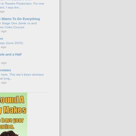
 is Theatre Production. For one
nt, I was the...
 ago
n Wants To Do Everything
n Stage One Jamie xx and
ne Coles Concert
s ago
wn
ays (June 2015)
s ago
le and a Half
s ago
erviews
 here. This site’s been dormant
od long...
s ago