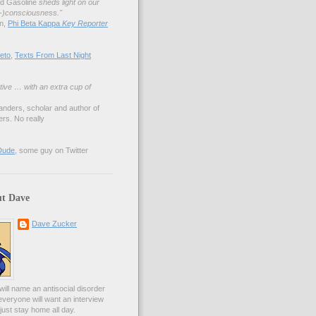
nd Gasoline
sheds light on our
lf-)consciousness."
an,
Phi Beta Kappa
Key Reporter
eto
,
Texts From Last Night
tive … with an extra cup of
anders, scholar and author of
rs. No really
Dude
, some guy on Twitter
t Dave
Dave Zucker
ill name an antisocial disorder
everyone will want an interview
l just stay home all day.