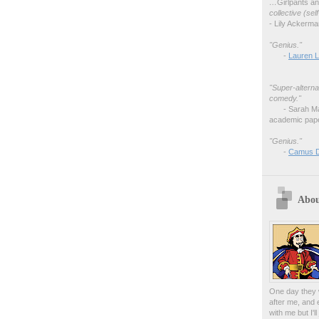
…
Girlpants a
collective (se
- Lily Ackerm
"Genius."
-
Lauren L
"Super-alterna
comedy."
- Sarah M
academic pape
"Genius."
-
Camus 
Abou
One day they w
after me, and 
with me but I'l