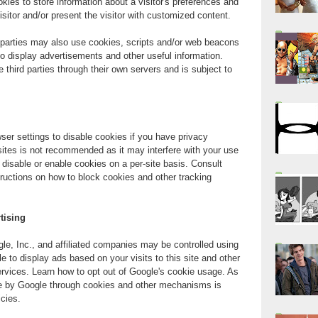
kies to store information about a visitor's preferences and
visitor and/or present the visitor with customized content.
d parties may also use cookies, scripts and/or web beacons
r to display advertisements and other useful information.
e third parties through their own servers and is subject to
er settings to disable cookies if you have privacy
 sites is not recommended as it may interfere with your use
 disable or enable cookies on a per-site basis. Consult
ructions on how to block cookies and other tracking
tising
e, Inc., and affiliated companies may be controlled using
 to display ads based on your visits to this site and other
ervices. Learn how to opt out of Google's cookie usage. As
e by Google through cookies and other mechanisms is
icies.