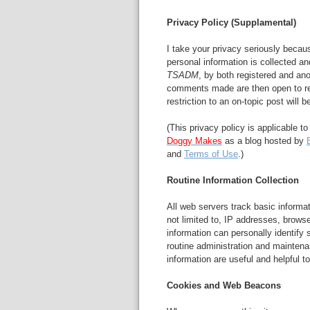
Privacy Policy (Supplamental)
I take your privacy seriously becau
personal information is collected a
TSADM
, by both registered and ano
comments made are then open to re
restriction to an on-topic post will 
(This privacy policy is applicable t
Doggy Makes
as a blog hosted by
and
Terms of Use
.)
Routine Information Collection
All web servers track basic informati
not limited to, IP addresses, brows
information can personally identify s
routine administration and mainte
information are useful and helpful to
Cookies and Web Beacons