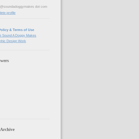
ve@soundadoggymakes dot com
te profile
Policy & Terms of Use
e Sound A Doggy Makes
hic Design Work
owers
 Archive