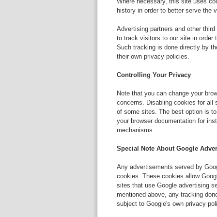
Where necessary, this site uses coo
history in order to better serve the 
Advertising partners and other thir
to track visitors to our site in orde
Such tracking is done directly by th
their own privacy policies.
Controlling Your Privacy
Note that you can change your brows
concerns. Disabling cookies for all
of some sites. The best option is to
your browser documentation for inst
mechanisms.
Special Note About Google Adver
Any advertisements served by Googl
cookies. These cookies allow Google
sites that use Google advertising s
mentioned above, any tracking don
subject to Google's own privacy pol