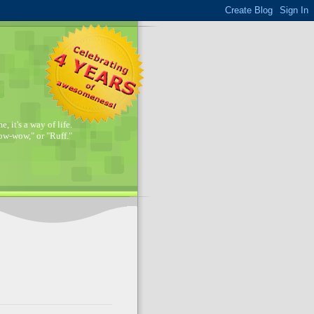
, it's a way of life.
w-wow," or "Ruff."