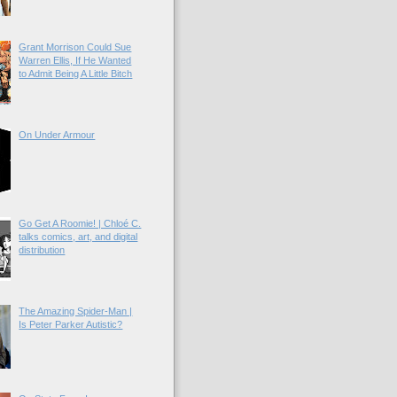
Grant Morrison Could Sue
Warren Ellis, If He Wanted
to Admit Being A Little Bitch
On Under Armour
Go Get A Roomie! | Chloé C.
talks comics, art, and digital
distribution
The Amazing Spider-Man |
Is Peter Parker Autistic?