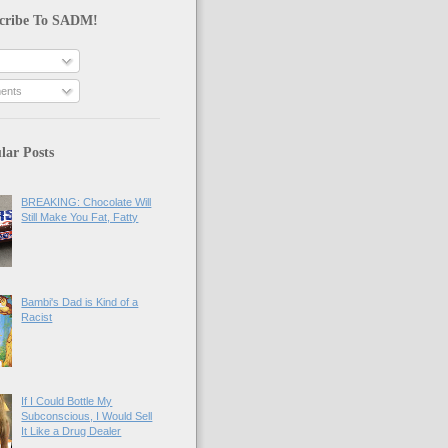
cribe To SADM!
ents
lar Posts
BREAKING: Chocolate Will
Still Make You Fat, Fatty
Bambi's Dad is Kind of a
Racist
If I Could Bottle My
Subconscious, I Would Sell
It Like a Drug Dealer