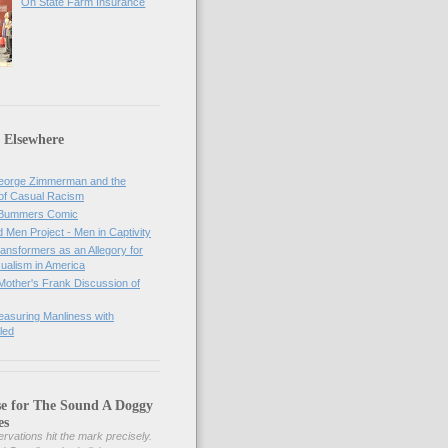
On State Farm Insurance
 Elsewhere
orge Zimmerman and the
of Casual Racism
 Bummers Comic
Men Project - Men in Captivity
nsformers as an Allegory for
ualism in America
Mother's Frank Discussion of
asuring Manliness with
led
se for The Sound A Doggy
es
rvations hit the mark precisely.