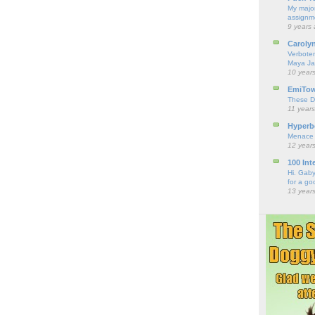
My major
assignme
9 years
Caroly
Verbote
Maya Ja
10 year
EmiTo
These D
11 year
Hyperbo
Menace
12 year
100 Int
Hi. Gaby
for a go
13 year