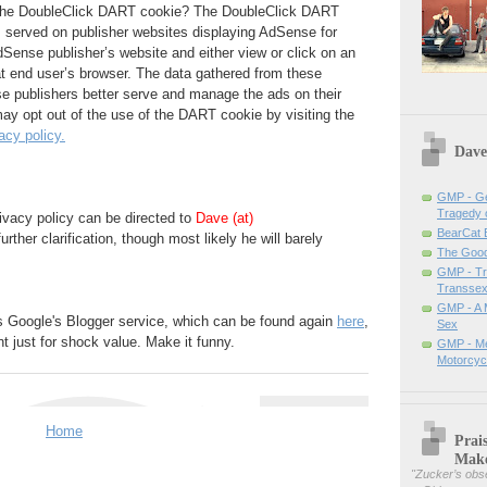
 the DoubleClick DART cookie? The DoubleClick DART
s served on publisher websites displaying AdSense for
Sense publisher’s website and either view or click on an
t end user’s browser. The data gathered from these
se publishers better serve and manage the ads on their
ay opt out of the use of the DART cookie by visiting the
acy policy.
Dave
GMP - Ge
Tragedy 
ivacy policy can be directed to
Dave (at)
BearCat
further clarification, though most likely he will barely
The Good 
GMP - Tra
Transsex
GMP - A 
s Google's Blogger service, which can be found again
here
,
Sex
t just for shock value. Make it funny.
GMP - Me
Motorcyc
Home
Prai
Mak
"
Zucker’s obse