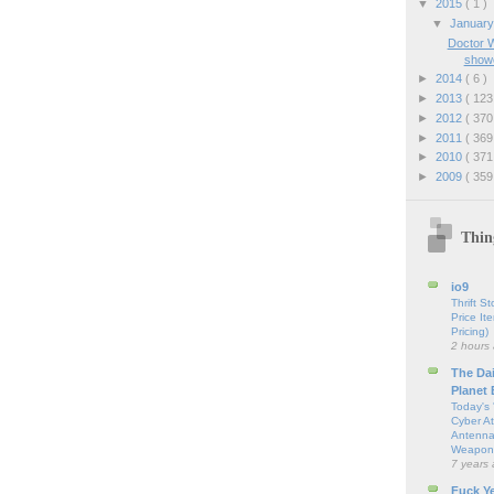
▼
2015
( 1 )
▼
Januar
Doctor W
show
►
2014
( 6 )
►
2013
( 123
►
2012
( 370
►
2011
( 369
►
2010
( 371
►
2009
( 359
Thin
io9
Thrift S
Price It
Pricing)
2 hours
The Da
Planet
Today's 
Cyber At
Antenna
Weapon
7 years
Fuck Y