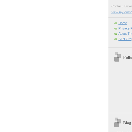
Contact: Da
View my comple
Home
Privacy 
About Th
B&N Grap
Foll
Blog