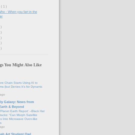
y
( 1 )
ho - When you fart in the
er
 )
 )
 )
 )
 )
gs You Might Also Like
tore Chain Starts Using AI to
ems (but Denies It’s for Dynamic
 ago
ily Galaxy: News from
 Earth & Beyond
'Planet Earth Report' --Black Hat
tacks: “Can Morph Satellite
s Into Microwave Oven-like
s
 ago
eah Art Student Owl