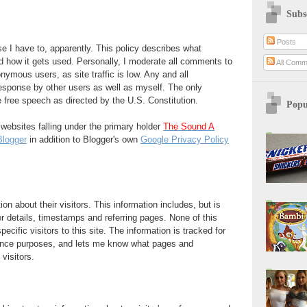
Subs
Posts
se I have to, apparently. This policy describes what
nd how it gets used. Personally, I moderate all comments to
All Comm
nymous users, as site traffic is low. Any and all
sponse by other users as well as myself. The only
be free speech as directed by the U.S. Constitution.
Popu
o websites falling under the primary holder
The Sound A
Blogger
in addition to Blogger's own
Google Privacy Policy
on about their visitors. This information includes, but is
er details, timestamps and referring pages. None of this
pecific visitors to this site. The information is tracked for
nance purposes, and lets me know what pages and
 visitors.