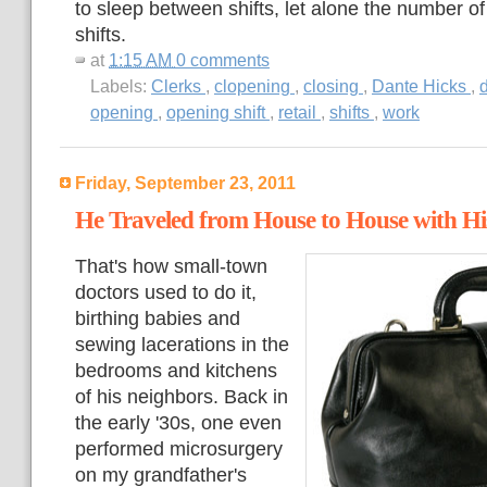
to sleep between shifts, let alone the number o
shifts.
at
1:15 AM
0 comments
Labels:
Clerks
,
clopening
,
closing
,
Dante Hicks
,
d
opening
,
opening shift
,
retail
,
shifts
,
work
Friday, September 23, 2011
He Traveled from House to House with His
That's how small-town
doctors used to do it,
birthing babies and
sewing lacerations in the
bedrooms and kitchens
of his neighbors. Back in
the early '30s, one even
performed microsurgery
on my grandfather's