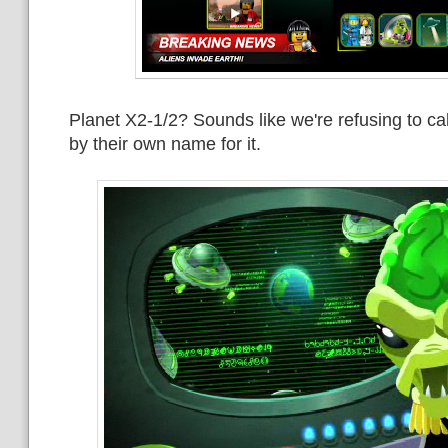
Planet X2-1/2? Sounds like we're refusing to cal
by their own name for it.