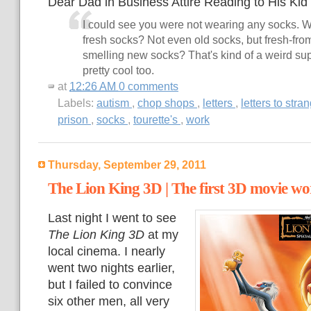
Dear Dad in Business Attire Reading to His Kid 
I could see you were not wearing any socks. W
fresh socks? Not even old socks, but fresh-from
smelling new socks? That's kind of a weird su
pretty cool too.
at
12:26 AM
0 comments
Labels:
autism
,
chop shops
,
letters
,
letters to stra
prison
,
socks
,
tourette's
,
work
Thursday, September 29, 2011
The Lion King 3D | The first 3D movie w
Last night I went to see
The Lion King 3D
at my
local cinema. I nearly
went two nights earlier,
but I failed to convince
six other men, all very