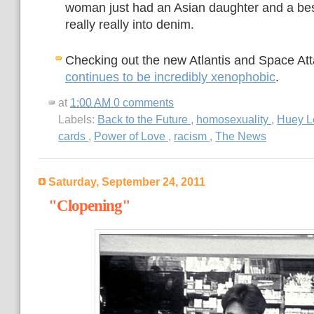
woman just had an Asian daughter and a bes
really really into denim.
Checking out the new Atlantis and Space Att
continues to be incredibly xenophobic
.
at
1:00 AM
0 comments
Labels:
Back to the Future
,
homosexuality
,
Huey L
cards
,
Power of Love
,
racism
,
The News
Saturday, September 24, 2011
"Clopening"