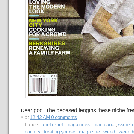
Dear god. The debased lengths these niche freak
at
12:42 AM
0 comments
Labels:
ariel rebel
,
magazines
,
marijuana
,
skunk 
country
,
treating yourself magazine
,
weed
,
weed b