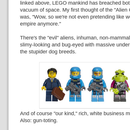
linked above, LEGO mankind has breached bot
vacuum of space. My first thought of the "Alien
was, "Wow, so we're not even pretending like we
empire anymore."
There's the "evil" aliens, inhuman, non-mammal
slimy-looking and bug-eyed with massive underb
the stupider dog breeds.
And of course "our kind," rich, white business 
Also: gun-toting.