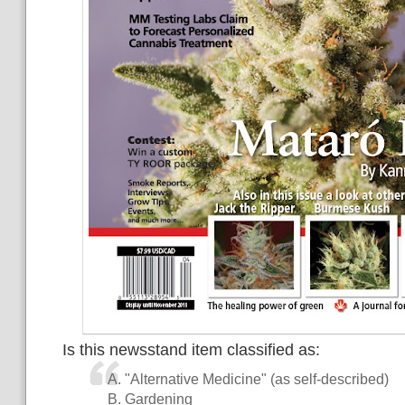
Is this newsstand item classified as:
A. "Alternative Medicine" (as self-described)
B. Gardening