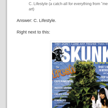
C. Lifestyle (a catch-all for everything from "m
art)
Answer: C. Lifestyle.
Right next to this: