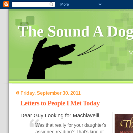
The Sound A Do
Wh
Friday, September 30, 2011
Letters to People I Met Today
Dear Guy Looking for Machiavelli,
Was that really for your daughter's
assigned reading? That's kind of