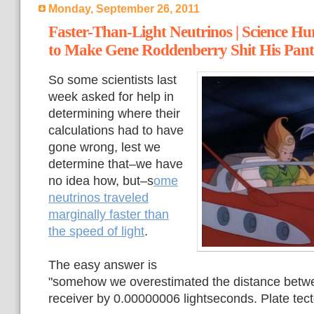
Monday, September 26, 2011
Faster-Than-Light Neutrinos | Science Hu
to Make Gene Roddenberry Shit His Pant
So some scientists last
week asked for help in
determining where their
calculations had to have
gone wrong, lest we
determine that–we have
no idea how, but–s
ome
neutrinos traveled
marginally faster than
the speed of light
.
The easy answer is
"somehow we overestimated the distance betwe
receiver by 0.00000006 lightseconds. Plate tec