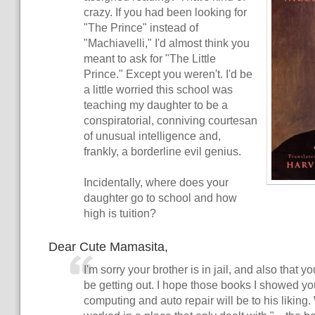
crazy. If you had been looking for
"The Prince" instead of
"Machiavelli," I'd almost think you
meant to ask for "The Little
Prince." Except you weren't. I'd be
a little worried this school was
teaching my daughter to be a
conspiratorial, conniving courtesan
of unusual intelligence and,
frankly, a borderline evil genius.
Incidentally, where does your
daughter go to school and how
high is tuition?
Dear Cute Mamasita,
I'm sorry your brother is in jail, and also that 
be getting out. I hope those books I showed y
computing and auto repair will be to his liking