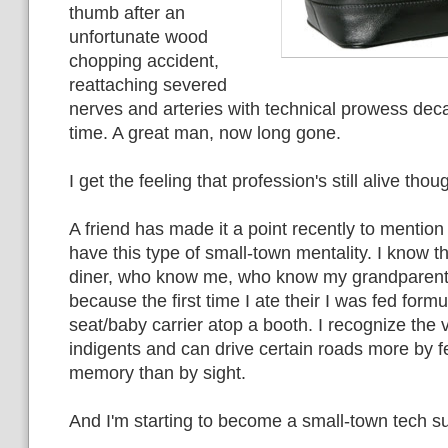
thumb after an
unfortunate wood
chopping accident,
reattaching severed
nerves and arteries with technical prowess dec
time. A great man, now long gone.
I get the feeling that profession's still alive thou
A friend has made it a point recently to mention
have this type of small-town mentality. I know t
diner, who know me, who know my grandparent
because the first time I ate their I was fed formu
seat/baby carrier atop a booth. I recognize the 
indigents and can drive certain roads more by 
memory than by sight.
And I'm starting to become a small-town tech s