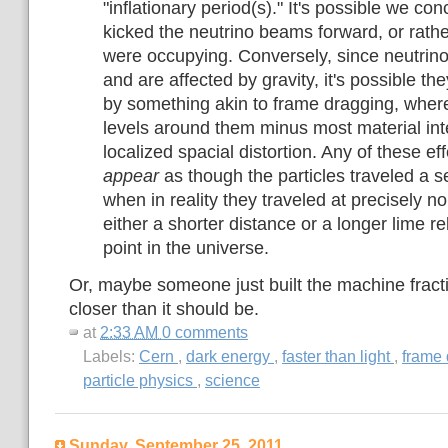
"inflationary period(s)." It's possible we c
kicked the neutrino beams forward, or rath
were occupying. Conversely, since neutri
and are affected by gravity, it's possible th
by something akin to frame dragging, wher
levels around them minus most material inte
localized spacial distortion. Any of these ef
appear
as though the particles traveled a se
when in reality they traveled at precisely 
either a shorter distance or a longer lime re
point in the universe.
Or, maybe someone just built the machine fracti
closer than it should be.
at
2:33 AM
0 comments
Labels:
Cern
,
dark energy
,
faster than light
,
frame
particle physics
,
science
Sunday, September 25, 2011