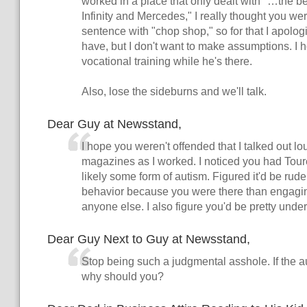
worked in a place that only dealt with "…the be
Infinity and Mercedes," I really thought you we
sentence with "chop shop," so for that I apologi
have, but I don't want to make assumptions. I
vocational training while he's there.
Also, lose the sideburns and we'll talk.
Dear Guy at Newsstand,
I hope you weren't offended that I talked out lo
magazines as I worked. I noticed you had Tou
likely some form of autism. Figured it'd be rud
behavior because you were there than engaging
anyone else. I also figure you'd be pretty unde
Dear Guy Next to Guy at Newsstand,
Stop being such a judgmental asshole. If the aut
why should you?