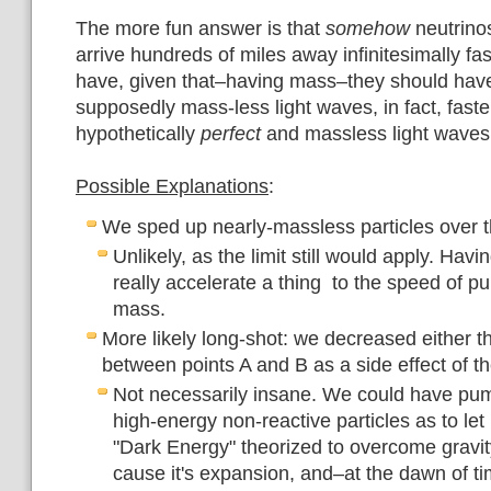
The more fun answer is that
somehow
neutrino
arrive hundreds of miles away infinitesimally fa
have, given that–having mass–they should hav
supposedly mass-less light waves, in fact, fast
hypothetically
perfect
and massless light waves
Possible Explanations
:
We sped up nearly-massless particles over t
Unlikely, as the limit still would apply. Hav
really accelerate a thing to the speed of p
mass.
More likely long-shot: we decreased either t
between points A and B as a side effect of t
Not necessarily insane. We could have pu
high-energy non-reactive particles as to let 
"Dark Energy" theorized to overcome gravity
cause it's expansion, and–at the dawn of ti