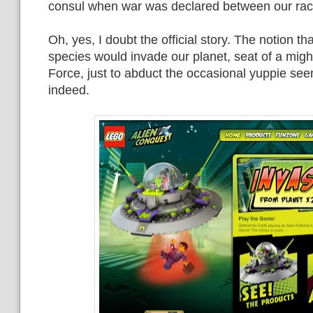
consul when war was declared between our rac
Oh, yes, I doubt the official story. The notion 
species would invade our planet, seat of a mig
Force, just to abduct the occasional yuppie see
indeed.