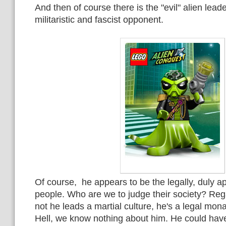
And then of course there is the "evil" alien leade
militaristic and fascist opponent.
Of course, he appears to be the legally, duly ap
people. Who are we to judge their society? Reg
not he leads a martial culture, he's a legal mon
Hell, we know nothing about him. He could hav