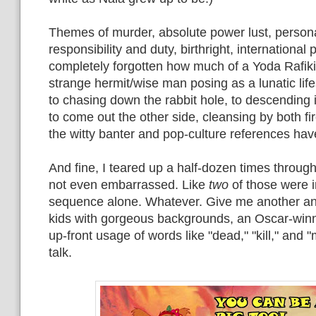
Themes of murder, absolute power lust, person
responsibility and duty, birthright, international p
completely forgotten how much of a Yoda Rafiki wa
strange hermit/wise man posing as a lunatic life
to chasing down the rabbit hole, to descending 
to come out the other side, cleansing by both fi
the witty banter and pop-culture references hav
And fine, I teared up a half-dozen times through
not even embarrassed. Like
two
of those were i
sequence alone. Whatever. Give me another ani
kids with gorgeous backgrounds, an Oscar-win
up-front usage of words like "dead," "kill," and "
talk.