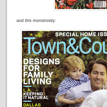
and
this
monstrosity: