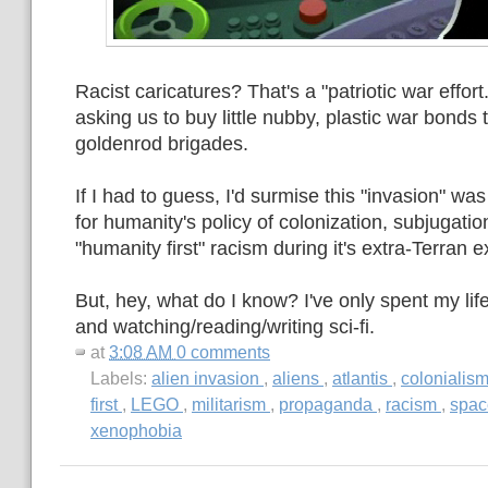
Racist caricatures? That's a "patriotic war effort.
asking us to buy little nubby, plastic war bonds 
goldenrod brigades.
If I had to guess, I'd surmise this "invasion" was 
for humanity's policy of colonization, subjugat
"humanity first" racism during it's extra-Terran 
But, hey, what do I know? I've only spent my li
and watching/reading/writing sci-fi.
at
3:08 AM
0 comments
Labels:
alien invasion
,
aliens
,
atlantis
,
colonialis
first
,
LEGO
,
militarism
,
propaganda
,
racism
,
spa
xenophobia