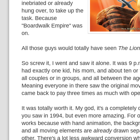
inebriated or already
hung over, to take up the
task. Because
"Boardwalk Empire" was
on.
All those guys would totally have seen
The Lion
So screw it, I went and saw it alone. It was 9 p.
had exactly one kid, his mom, and about ten or 
all couples or in groups, and all between the ag
Meaning everyone in there saw the original mov
came back to pay three times as much with op
It was totally worth it. My god, it's a completely
you saw in 1994, but even more amazing. For o
works because with hand animation, the backgr
and all moving elements are
already
drawn sepa
other. There's a lot less awkward conversion w