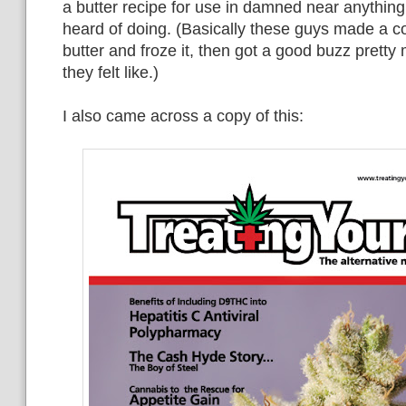
a butter recipe for use in damned near anything
heard of doing. (Basically these guys made a c
butter and froze it, then got a good buzz pretty
they felt like.)
I also came across a copy of this: