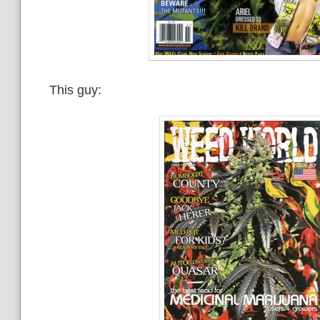
This guy: