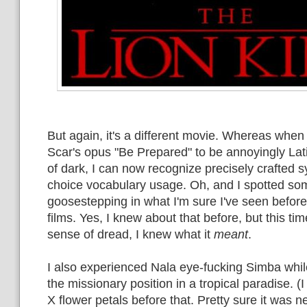
But again, it's a different movie. Whereas when 
Scar's opus "Be Prepared" to be annoyingly Lat
of dark, I can now recognize precisely crafted s
choice vocabulary usage. Oh, and I spotted s
goosestepping in what I'm sure I've seen befor
films. Yes, I knew about that before, but this time
sense of dread, I knew what it
meant
.
I also experienced Nala eye-fucking Simba while
the missionary position in a tropical paradise. (I
X flower petals before that. Pretty sure it was n