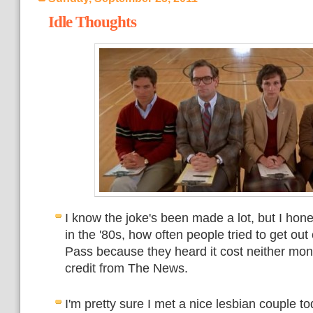
Idle Thoughts
I know the joke's been made a lot, but I hone
in the '80s, how often people tried to get out
Pass because they heard it cost neither mon
credit from The News.
I'm pretty sure I met a nice lesbian couple t