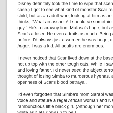
Disney definitely took the time to wipe that scene
case.) I got to see what kind of monster Scar re
child, but as an adult who, looking at him as a
thinks, "What an asshole! I should
do
something.
guy." He's a scrawny lion. Mufasa's huge, but as 
Scar's a loser. He even admits as much. Being a
before; I'd always just assumed he was huge, 
huger
. I was a kid. All adults are enormous.
I never noticed that Scar lived down at the bas
not up top with the other tough cats. While I s
and loving father, I'd never
seen
the abject terro
thought of losing Simba to murderous hyenas, a
openness of Scar's blood betrayal.
I'd even forgotten that Simba's mom Sarabi was
voice and stature a regal African woman and Na
rambunctious little black girl. (Although her mo
white as Nala grew up to be.)