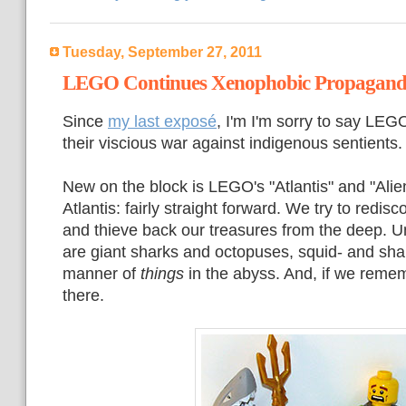
Tuesday, September 27, 2011
LEGO Continues Xenophobic Propagan
Since
my last exposé
, I'm I'm sorry to say LEG
their viscious war against indigenous sentients.
New on the block is LEGO's "Atlantis" and "Alie
Atlantis: fairly straight forward. We try to redis
and thieve back our treasures from the deep. Un
are giant sharks and octopuses, squid- and shar
manner of
things
in the abyss. And, if we reme
there.