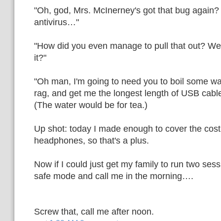
"Oh, god, Mrs. McInerney's got that bug again?
antivirus…"
"How did you even manage to pull that out? We
it?"
"Oh man, I'm going to need you to boil some wa
rag, and get me the longest length of USB cable 
(The water would be for tea.)
Up shot: today I made enough to cover the cos
headphones, so that's a plus.
Now if I could just get my family to run two ses
safe mode and call me in the morning….
Screw that, call me after noon.