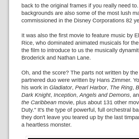
back to the original frames if you really need to
backgrounds are also some of the most lush ma
commissioned in the Disney Corporations 82 yea
It was also the first movie to feature music by 
Rice, who dominated animated musicals for the
the film to introduce to us the musically dynam
Broderick and Nathan Lane.
Oh, and the score? The parts not written by th
partnered duo were written by Hans Zimmer. Y
his work in
Gladiator
,
Pearl Harbor
,
The Ring
,
B
Dark Knight
,
Inception
,
Angels and Demons
, a
the Caribbean
movie, plus about 131 other movi
Duty." It's the type of powerful, full orchestral ba
they don't leave you teared up by the last timpa
a heartless monster.