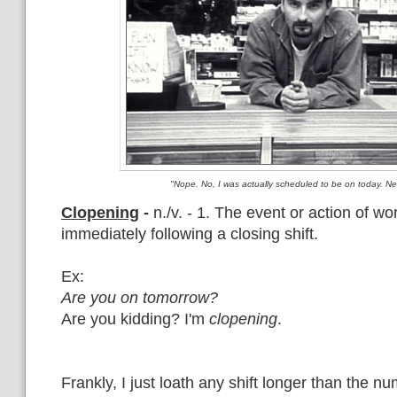
"Nope. No, I was actually scheduled to be on today. N
Clopening
-
n./v. - 1. The event or action of wo
immediately following a closing shift.
Ex:
Are you on tomorrow?
Are you kidding? I'm
clopening
.
Frankly, I just loath any shift longer than the n