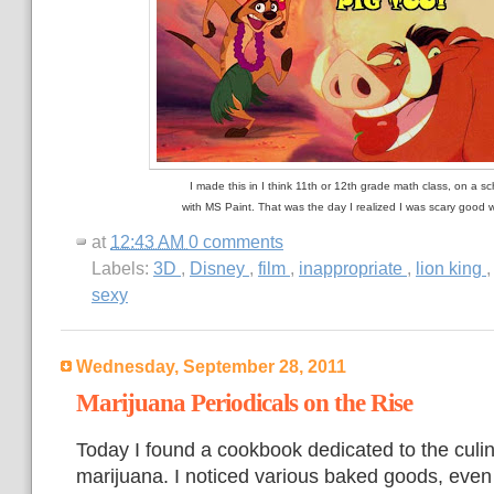
I made this in I think 11th or 12th grade math class, on a s
with MS Paint. That was the day I realized I was scary good 
at
12:43 AM
0 comments
Labels:
3D
,
Disney
,
film
,
inappropriate
,
lion king
sexy
Wednesday, September 28, 2011
Marijuana Periodicals on the Rise
Today I found a cookbook dedicated to the culin
marijuana. I noticed various baked goods, even