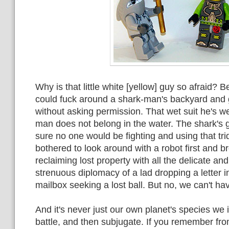
Why is that little white [yellow] guy so afraid?
could fuck around a shark-man's backyard and g
without asking permission. That wet suit he's w
man does not belong in the water. The shark's gi
sure no one would be fighting and using that tri
bothered to look around with a robot first and b
reclaiming lost property with all the delicate and
strenuous diplomacy of a lad dropping a letter i
mailbox seeking a lost ball. But no, we can't hav
And it's never just our own planet's species we
battle, and then subjugate. If you remember from