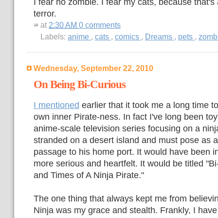
I fear no zombie. I fear my cats, because that's a
terror.
at
2:30 AM
0 comments
Labels:
anime
,
cats
,
comics
,
Dreams
,
pets
,
zomb
Wednesday, September 22, 2010
On Being Bi-Curious
I mentioned
earlier that it took me a long time 
own inner Pirate-ness. In fact I've long been toy
anime-scale television series focusing on a ni
stranded on a desert island and must pose as a 
passage to his home port. It would have been ini
more serious and heartfelt. It would be titled "B
and Times of A Ninja Pirate."
The one thing that always kept me from believi
Ninja was my grace and stealth. Frankly, I have