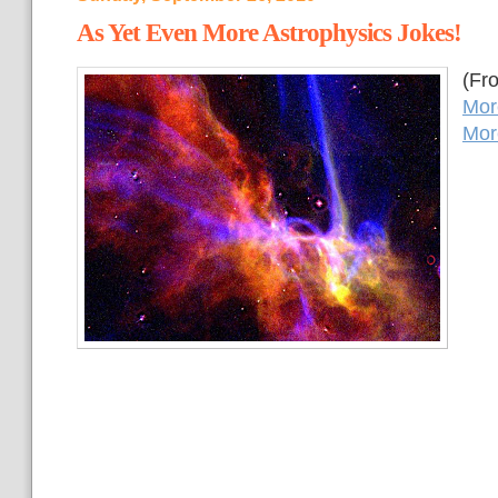
As Yet Even More Astrophysics Jokes!
(Fr
Mor
Mor