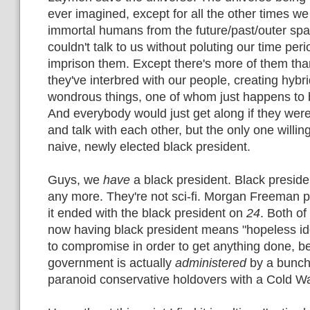
ever imagined, except for all the other times w
immortal humans from the future/past/outer s
couldn't talk to us without poluting our time peri
imprison them. Except there's more of them th
they've interbred with our people, creating hybr
wondrous things, one of whom just happens to b
And everybody would just get along if they were 
and talk with each other, but the only one willing
naive, newly elected black president.
Guys, we
have
a black president. Black president
any more. They're not sci-fi. Morgan Freeman p
it ended with the black president on
24
. Both of
now having black president means "hopeless id
to compromise in order to get anything done, b
government is actually
administered
by a bunch
paranoid conservative holdovers with a Cold Wa