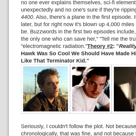
no one ever explains themselves, sci-fi elemen
unexpectedly and no one's sure if they're rippin
4400
. Also, there's a plane in the first episode. I
later, but for right now it's blown up 4,000 mile
be. Buzzwords in the first two episodes include,
the only one who can save her," "Tell me the tru
"electromagnetic radiation."
Theory #2
: "
Realit
Hawk Was So Cool We Should Have Made Him
Like That Terminator Kid."
Seriously, I couldn't follow the plot. Not because 
chronologically, that was fine, and not because t