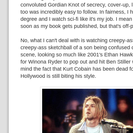
convoluted Gordian Knot of secrecy, cover-up, li
too was incredibly easy to follow. In fairness, I
degree and I watch sci-fi like it's my job. I mean
soon as my book gets published, but that's off-p
No, what I can't deal with is watching creepy-as
creepy-ass sketchball of a son being confused 
scene, looking so much like 2001's Ethan Hawke
for Winona Ryder to pop out and hit Ben Stiller 
mind the fact that Kurt Cobain has been dead f
Hollywood is still biting his style.