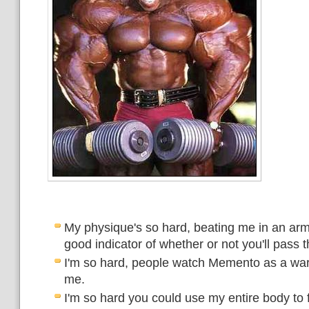
My physique's so hard, beating me in an arm
good indicator of whether or not you'll pass 
I'm so hard, people watch Memento as a war
me.
I'm so hard you could use my entire body to