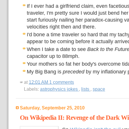
If I ever had a girlfriend claim, even facetious
traveler, I'm pretty sure I would just bend he
start furiously nailing her paradox-causing v
velocities right then and there.
I'd bone a time traveler so hard that my tac
appear to be coming before it actually arrive
When I take a date to see
Back to the Futur
capacitor up to 88mph.
Your mothers so fat her body's overcome tida
My Big Bang is
preceded
by my inflationary 
at
12:01 AM
1 comments
Labels:
astrophysics jokes
,
lists
,
space
Saturday, September 25, 2010
On Wikipedia II: Revenge of the Dark Wi