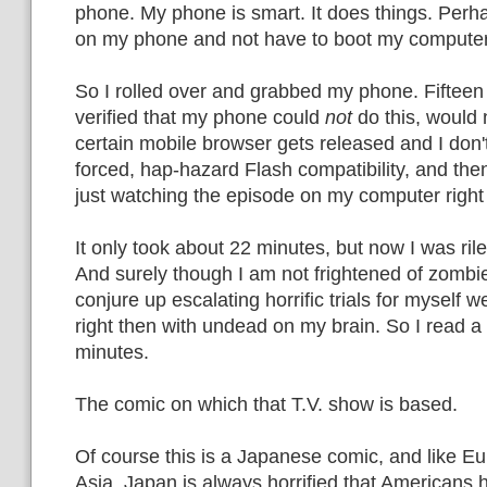
phone. My phone is smart. It does things. Perha
on my phone and not have to boot my computer
So I rolled over and grabbed my phone. Fifteen 
verified that my phone could
not
do this, would n
certain mobile browser gets released and I don't
forced, hap-hazard Flash compatibility, and the
just watching the episode on my computer right
It only took about 22 minutes, but now I was ril
And surely though I am not frightened of zombi
conjure up escalating horrific trials for myself w
right then with undead on my brain. So I read a
minutes.
The comic on which that T.V. show is based.
Of course this is a Japanese comic, and like Eu
Asia, Japan is always horrified that Americans