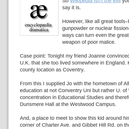
So
Wikipedia isn't the evil
you
say it is.
However, like all great tools–
gunpowder or nuclear fissio
ways can turn even the greate
weapon of poor malice.
Case point: Tonight my friend Joanne convince
U.K. that she too lived somewhere in England. 
county location as Coventry.
From this I supplied Jo with the hometown of All
education at not Conventry Uni but rather U. of
concentration in Educational Studies and theref
Dunsmere Hall at the Westwood Campus.
And, a place to meet to show this kid around hi
corner of Charter Ave. and Gibbet Hill Rd. on t