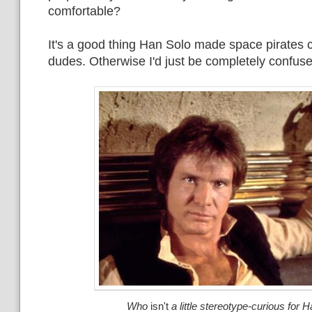
comfortable?
It's a good thing Han Solo made space pirates c
dudes. Otherwise I'd just be completely confus
Who
isn't
a little stereotype-curious for 