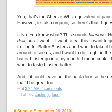
Yup, that's the Cheeze-Whiz equivalent of panca
However, it's also organic, so there's that, I gue
I- No. You know what? This sounds
hilarious.
Hi
delicious
. I want it. I want to eat this. I want t
trolling for Batter Blasters and I want to take i
around to see us, and I want to do it right in th
batter blaster go into my mouth. I mean cook it fi
want to taste blasted batter.
And if it could leave out the back door so the ne
that'd be great too.
at
3:24 AM
2 comments
Labels:
cooking
,
food
Sunday, September 26, 2010