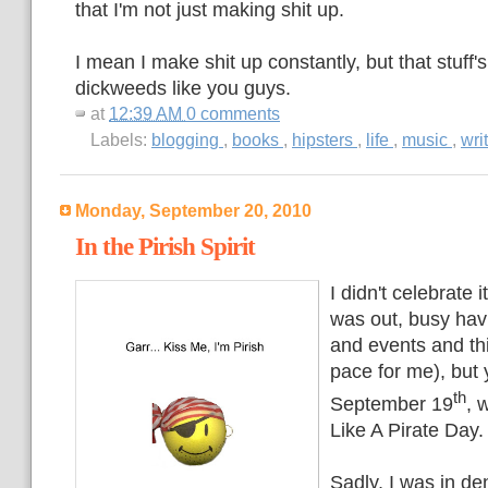
that I'm not just making shit up.
I mean I make shit up constantly, but that stuff'
dickweeds like you guys.
at
12:39 AM
0 comments
Labels:
blogging
,
books
,
hipsters
,
life
,
music
,
wri
Monday, September 20, 2010
In the Pirish Spirit
I didn't celebrate i
was out, busy havi
and events and th
pace for me), but 
th
September 19
, 
Like A Pirate Day.
Sadly, I was in d