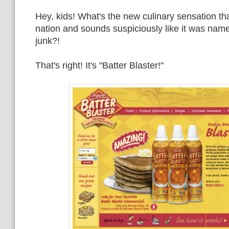
Hey, kids! What's the new culinary sensation th
nation and sounds suspiciously like it was named
junk?!
That's right! It's "Batter Blaster!"