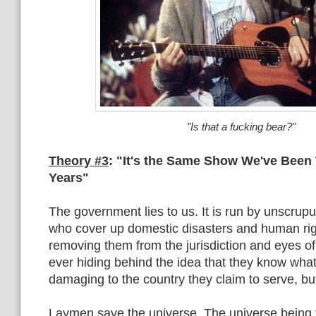
"Is that a fucking bear?"
Theory #3
: "It's the Same Show We've Been
Years"
The government lies to us. It is run by unscrup
who cover up domestic disasters and human righ
removing them from the jurisdiction and eyes of
ever hiding behind the idea that they know what
damaging to the country they claim to serve, but
Laymen save the universe. The universe being 