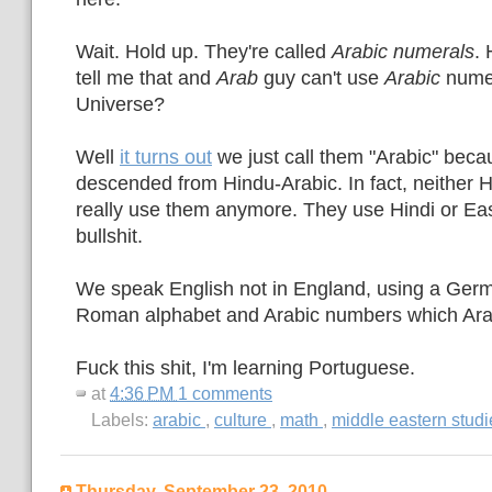
Wait. Hold up. They're called
Arabic numerals
.
tell me that and
Arab
guy can't use
Arabic
numer
Universe?
Well
it turns out
we just call them "Arabic" beca
descended from Hindu-Arabic. In fact, neither 
really use them anymore. They use Hindi or East
bullshit.
We speak English not in England, using a Germ
Roman alphabet and Arabic numbers which Ara
Fuck this shit, I'm learning Portuguese.
at
4:36 PM
1 comments
Labels:
arabic
,
culture
,
math
,
middle eastern stud
Thursday, September 23, 2010