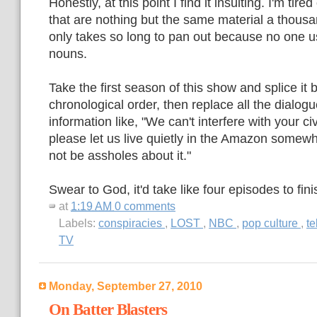
Honestly, at this point I find it insulting. I'm tire
that are nothing but the same material a thousa
only takes so long to pan out because no one us
nouns.
Take the first season of this show and splice it 
chronological order, then replace all the dialogu
information like, "We can't interfere with your ci
please let us live quietly in the Amazon some
not be assholes about it."
Swear to God, it'd take like four episodes to fini
at
1:19 AM
0 comments
Labels:
conspiracies
,
LOST
,
NBC
,
pop culture
,
te
TV
Monday, September 27, 2010
On Batter Blasters