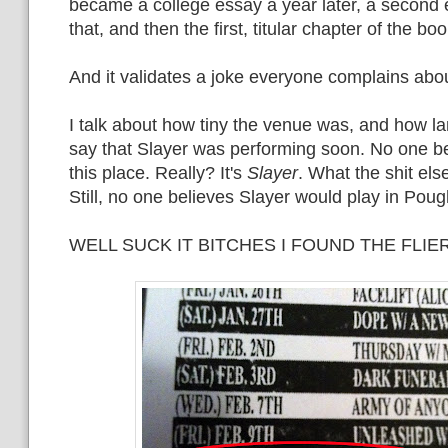
became a college essay a year later, a second 
that, and then the first, titular chapter of the boo
And it validates a joke everyone complains abou
I talk about how tiny the venue was, and how la
say that Slayer was performing soon. No one b
this place. Really? It's
Slayer
. What the shit els
Still, no one believes Slayer would play in Pou
WELL SUCK IT BITCHES I FOUND THE FLIER