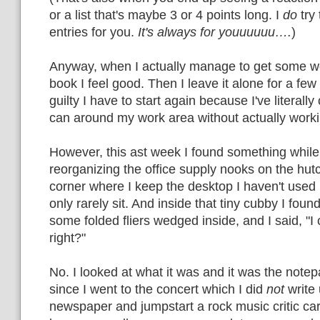
or a list that's maybe 3 or 4 points long. I
do
try 
entries for you.
It's always for youuuuuu….
)
Anyway, when I actually manage to get some w
book I feel good. Then I leave it alone for a few 
guilty I have to start again because I've literall
can around my work area without actually worki
However, this ast week I found something while
reorganizing the office supply nooks on the hut
corner where I keep the desktop I haven't used 
only rarely sit. And inside that tiny cubby I foun
some folded fliers wedged inside, and I said, "I
right?"
No. I looked at what it was and it was the notep
since I went to the concert which I did
not
write 
newspaper and jumpstart a rock music critic care