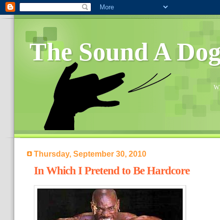
The Sound A Do
Wh
Thursday, September 30, 2010
In Which I Pretend to Be Hardcore