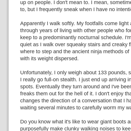
up on people. I don't mean to. I mean, someti
to, but I frequently sneak when I have no intent
Apparently I walk softly. My footfalls come light 
through years of living with other people who f
keep to a predominantly nocturnal schedule. I'
quiet as I walk over squeaky stairs and creaky 
where to step and the ancient ninja methods of l
with its weight dispersed.
Unfortunately, I only weigh about 133 pounds, so
I really go full-on stealth. I just end up arriving 
spots. Eventually they turn around and I've be
freaks them out for the hell of it. I don't enjoy th
changes the direction of a conversation that I h
waiting several minutes to carefully worm my wa
Do you know what it's like to wear giant boots an
purposefully make clunky walking noises to kee