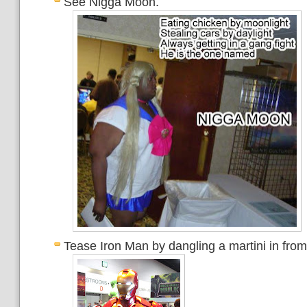
See Nigga Moon.
Tease Iron Man by dangling a martini in from 