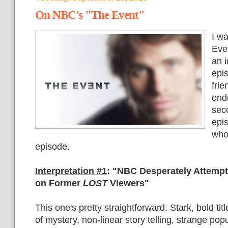
On NBC's "The Event"
I w
Even
an i
epi
fri
end
seco
epi
who
episode.
Interpretation #1
:
"NBC Desperately Attempt
on Former
LOST
Viewers"
This one's pretty straightforward. Stark, bold titl
of mystery, non-linear story telling, strange popu