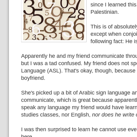
since I learned this.
Palestinian.
This is of absolute
except when conjoi
following fact: He i
Apparently he and my friend communicate thro
but I was a tad confused. My friend does not s
Language (ASL). That's okay, though, because 
boyfriend.
She's picked up a bit of Arabic sign language a
communicate, which is great because apparentl
speak any language my friend would have learn
studies classes, nor English,
nor does he write 
I was then surprised to learn he cannot use ev
here.