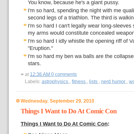
You know, because he's a giant pussy.
I'm so hard, spending the night with me qualif
second legs of a triathlon. The third is walki
I'm so hard I can't legally wear long-sleeves
my arms would constitute concealed weapon
I'm so hard I idly whistle the opening riff of 
"Eruption."
I'm so hard my ben wa balls are the collapse
stars.
at
12:36 AM
0 comments
Labels:
astrophysics
,
fitness
,
lists
,
nerd humor
,
wo
Wednesday, September 29, 2010
Things I Want to Do At Comic Con
Things I Want to Do At Comic Con
: