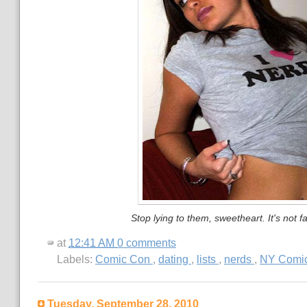
Stop lying to them, sweetheart. It's not fa
at
12:41 AM
0 comments
Labels:
Comic Con
,
dating
,
lists
,
nerds
,
NY Comi
Tuesday, September 28, 2010