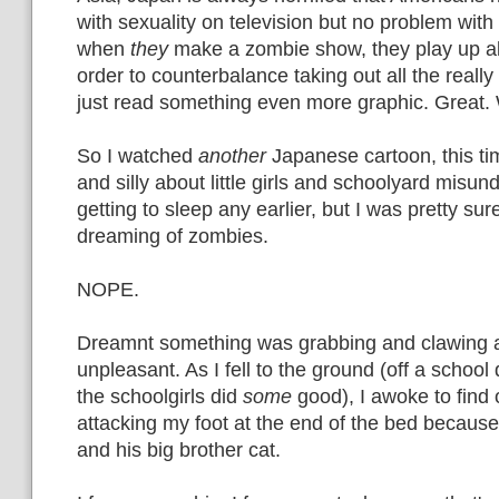
with sexuality on television but no problem with
when
they
make a zombie show, they play up all
order to counterbalance taking out all the really
just read something even more graphic. Great.
So I watched
another
Japanese cartoon, this t
and silly about little girls and schoolyard misun
getting to sleep any earlier, but I was pretty sur
dreaming of zombies.
NOPE.
Dreamnt something was grabbing and clawing a
unpleasant. As I fell to the ground (off a school d
the schoolgirls did
some
good), I awoke to find 
attacking my foot at the end of the bed becaus
and his big brother cat.