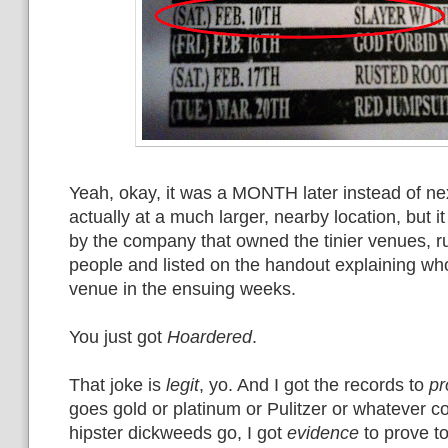
Yeah, okay, it was a MONTH later instead of ne
actually at a much larger, nearby location, but i
by the company that owned the tinier venues, 
people and listed on the handout explaining who
venue in the ensuing weeks.
You just got
Hoardered
.
That joke is
legit
, yo. And I got the records to
pr
goes gold or platinum or Pulitzer or whatever co
hipster dickweeds go, I got
evidence
to prove 