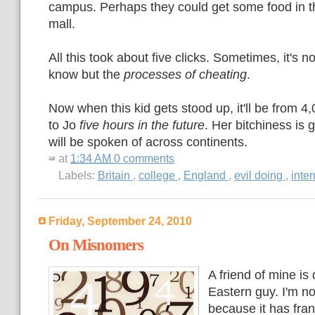
campus. Perhaps they could get some food in 
mall.
All this took about five clicks. Sometimes, it's 
know but the
processes of cheating
.
Now when this kid gets stood up, it'll be from 
to Jo
five hours in the future
. Her bitchiness is 
will be spoken of across continents.
at
1:34 AM
0 comments
Labels:
Britain
,
college
,
England
,
evil doing
,
inte
Friday, September 24, 2010
On Misnomers
A friend of mine is
Eastern guy. I'm n
because it has fran