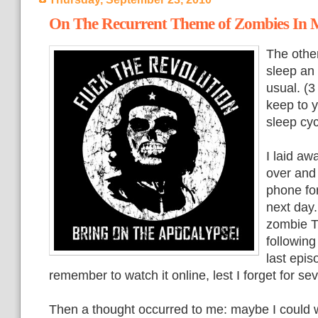
On The Recurrent Theme of Zombies In
The other
sleep an 
usual. (3
keep to y
sleep cyc
I laid aw
over and
phone for
next day.
zombie T
following 
last epis
remember to watch it online, lest I forget for s
Then a thought occurred to me: maybe I could 