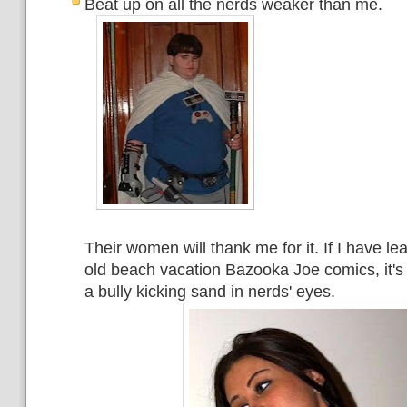
Beat up on all the nerds weaker than me.
Their women will thank me for it. If I have l
old beach vacation Bazooka Joe comics, it's
a bully kicking sand in nerds' eyes.