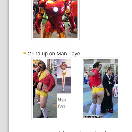
Grind up on Man Faye