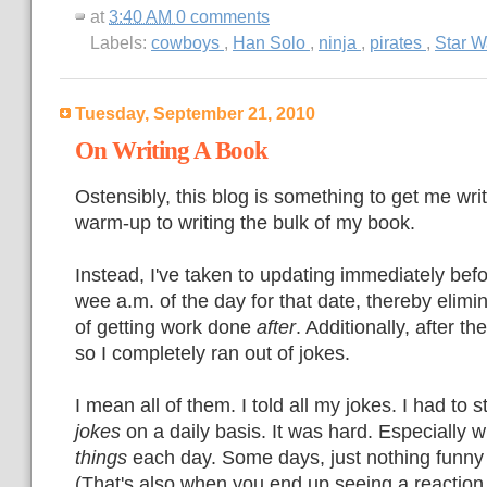
at
3:40 AM
0 comments
Labels:
cowboys
,
Han Solo
,
ninja
,
pirates
,
Star W
Tuesday, September 21, 2010
On Writing A Book
Ostensibly, this blog is something to get me wri
warm-up to writing the bulk of my book.
Instead, I've taken to updating immediately befo
wee a.m. of the day for that date, thereby elimin
of getting work done
after
. Additionally, after th
so I completely ran out of jokes.
I mean all of them. I told all my jokes. I had to s
jokes
on a daily basis. It was hard. Especially 
things
each day. Some days, just nothing funny 
(That's also when you end up seeing a reaction