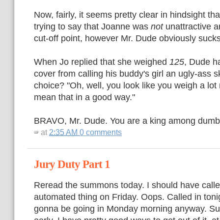
Now, fairly, it seems pretty clear in hindsight t
trying to say that Joanne was
not
unattractive a
cut-off point, however Mr. Dude obviously sucks
When Jo replied that she weighed
125
, Dude h
cover from calling his buddy's girl an ugly-ass 
choice? "Oh, well, you look like you weigh a lot
mean that in a good way."
BRAVO, Mr. Dude. You are a king among dumb
at
2:35 AM
0 comments
Jury Duty Part 1
Reread the summons today. I should have called
automated thing on Friday. Oops. Called in ton
gonna be going in Monday morning anyway. Suck