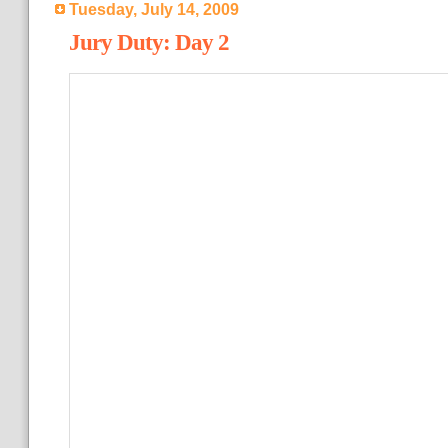
Tuesday, July 14, 2009
Jury Duty: Day 2