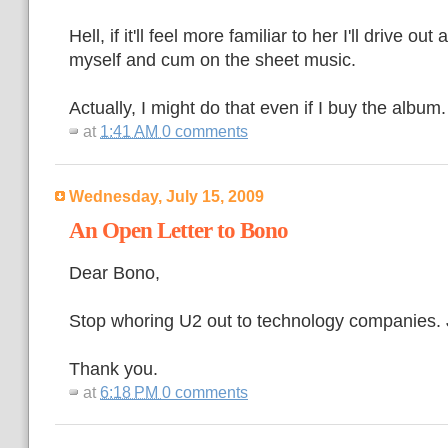
Hell, if it'll feel more familiar to her I'll drive ou
myself and cum on the sheet music.
Actually, I might do that even if I buy the album.
at
1:41 AM
0 comments
Wednesday, July 15, 2009
An Open Letter to Bono
Dear Bono,
Stop whoring U2 out to technology companies. 
Thank you.
at
6:18 PM
0 comments