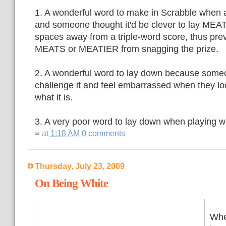
1. A wonderful word to make in Scrabble when a
and someone thought it'd be clever to lay MEAT
spaces away from a triple-word score, thus pr
MEATS or MEATIER from snagging the prize.
2. A wonderful word to lay down because someon
challenge it and feel embarrassed when they lo
what it is.
3. A very poor word to lay down when playing w
at
1:18 AM
0 comments
Thursday, July 23, 2009
On Being White
Whe