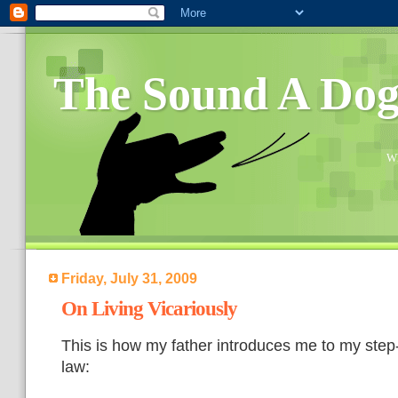
The Sound A Do
Wh
Friday, July 31, 2009
On Living Vicariously
This is how my father introduces me to my step-
law: