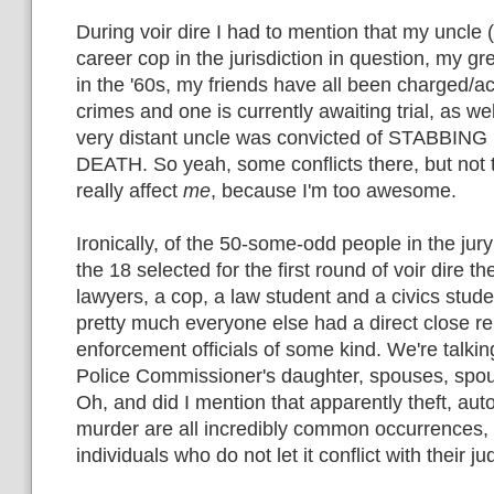
During voir dire I had to mention that my uncle 
career cop in the jurisdiction in question, my g
in the '60s, my friends have all been charged/
crimes and one is currently awaiting trial, as wel
very distant uncle was convicted of STABBIN
DEATH. So yeah, some conflicts there, but not 
really affect
me
, because I'm too awesome.
Ironically, of the 50-some-odd people in the jury 
the 18 selected for the first round of voir dire t
lawyers, a cop, a law student and a civics studen
pretty much everyone else had a direct close re
enforcement officials of some kind. We're talking
Police Commissioner's daughter, spouses, sp
Oh, and did I mention that apparently theft, auto
murder are all incredibly common occurrences, r
individuals who do not let it conflict with their 