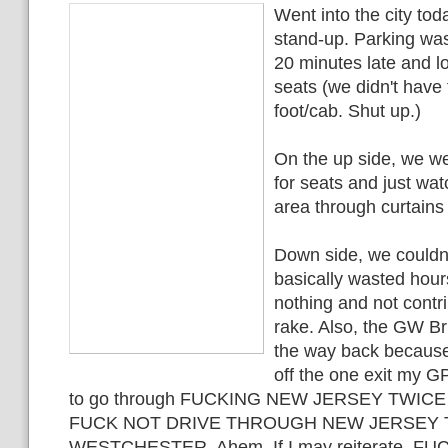
Went into the city tod
stand-up. Parking wa
20 minutes late and l
seats (we didn't have 
foot/cab. Shut up.)
On the up side, we w
for seats and just wa
area through curtain
Down side, we couldn'
basically wasted hours
nothing and not contri
rake. Also, the GW B
the way back becaus
off the one exit my G
to go through FUCKING NEW JERSEY TWICE
FUCK NOT DRIVE THROUGH NEW JERSEY 
WESTCHESTER. Ahem. If I may reiterate, F