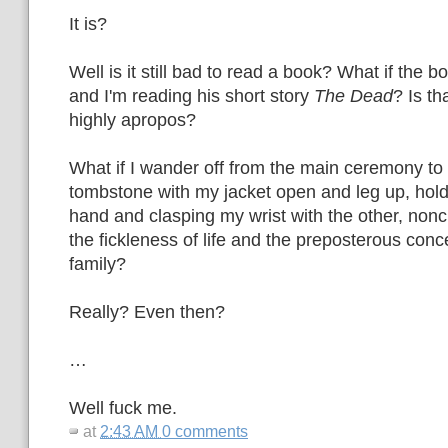
It is?
Well is it still bad to read a book? What if the
and I'm reading his short story
The Dead
? Is th
highly apropos?
What if I wander off from the main ceremony to 
tombstone with my jacket open and leg up, hold
hand and clasping my wrist with the other, non
the fickleness of life and the preposterous con
family?
Really? Even then?
…
Well fuck me.
at
2:43 AM
0 comments