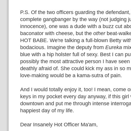
P.S. Of the two officers guarding the defendant,
complete gangbanger by the way (not judging j
innocence), one was a dude with a buzz cut abou
baconator with cheese, but the
other
beat-walk
HOT BABE. We're talking a full-blown Betty with
bodacious. Imagine the deputy from
Eureka
mix
blue with a hip holster full of sexy. Best I can pu
possibly the most attractive person I have see
deathly afraid of. She could kick my ass in so
love-making would be a kama-sutra of pain.
And I would totally enjoy it, too! I mean, come o
keys in my pocket every day anyway, if this gir
downtown and put me through intense interrogat
happiest day of my life.
Dear Insanely Hot Officer Ma'am,