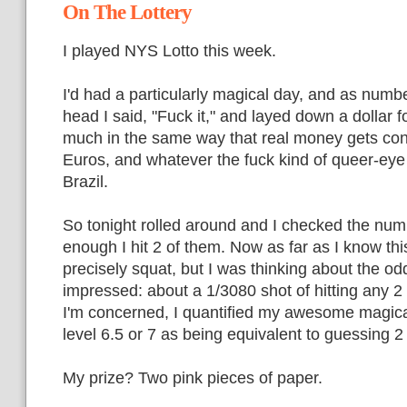
On The Lottery
I played NYS Lotto this week.
I'd had a particularly magical day, and as num
head I said, "Fuck it," and layed down a dollar 
much in the same way that real money gets con
Euros, and whatever the fuck kind of queer-ey
Brazil.
So tonight rolled around and I checked the nu
enough I hit 2 of them. Now as far as I know th
precisely squat, but I was thinking about the odd
impressed: about a 1/3080 shot of hitting any 2
I'm concerned, I quantified my awesome magica
level 6.5 or 7 as being equivalent to guessing 2
My prize? Two pink pieces of paper.