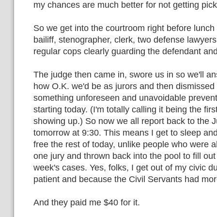
my chances are much better for not getting pic
So we get into the courtroom right before lunch 
bailiff, stenographer, clerk, two defense lawyer
regular cops clearly guarding the defendant an
The judge then came in, swore us in so we'll a
how O.K. we'd be as jurors and then dismissed
something unforeseen and unavoidable prevente
starting today. (I'm totally calling it being the fi
showing up.) So now we all report back to the 
tomorrow at 9:30. This means I get to sleep an
free the rest of today, unlike people who were 
one jury and thrown back into the pool to fill out
week's cases. Yes, folks, I get out of my civic 
patient and because the Civil Servants had mor
And they paid me $40 for it.