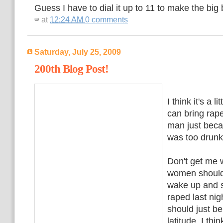
Guess I have to dial it up to 11 to make the big
at
12:24 AM
0 comments
Saturday, July 25, 2009
200th Blog Post!
I think it's a 
can bring rap
man just beca
was too drunk
Don't get me 
women shouldn
wake up and s
raped last n
should just b
latitude. I thi