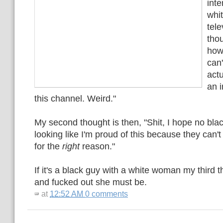
inte
whi
tele
thou
how 
can'
actu
an i
this channel. Weird."
My second thought is then, "Shit, I hope no bl
looking like I'm proud of this because they can't
for the
right
reason."
If it's a black guy with a white woman my third 
and fucked out she must be.
at
12:52 AM
0 comments