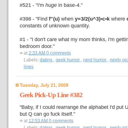
#521 - "I'm
huge
in base-4."
#398 - "Find
f"(u)
when
y=3/2(u^3)•c•k
where
constants of unknown quantity.
#1 - "I don't care what my mom thinks, I'm getti
bedroom door."
at
2:33 AM
0 comments
Labels:
dating
,
geek humor
,
nerd humor
,
nerdy pi
lines
Tuesday, July 21, 2009
Geek Pick-Up Line #382
"Baby, if I could rearrange the alphabet I'd put
but Q can go fuck itself."
at
12:53 AM
0 comments
Labels:
dating
,
geek humor
,
nerd humor
,
nerdy pi