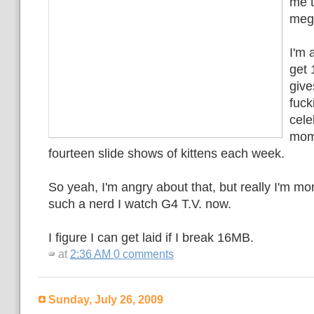
me t
mega
I'm a
get
give
fuck
cele
mom
fourteen slide shows of kittens each week.
So yeah, I'm angry about that, but really I'm mo
such a nerd I watch G4 T.V. now.
I figure I can get laid if I break 16MB.
at
2:36 AM
0 comments
Sunday, July 26, 2009