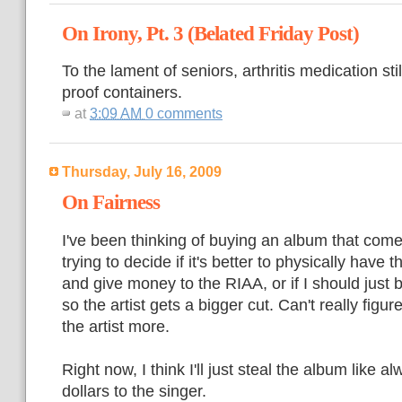
On Irony, Pt. 3 (Belated Friday Post)
To the lament of seniors, arthritis medication sti
proof containers.
at
3:09 AM
0 comments
Thursday, July 16, 2009
On Fairness
I've been thinking of buying an album that come
trying to decide if it's better to physically have 
and give money to the RIAA, or if I should just b
so the artist gets a bigger cut. Can't really figu
the artist more.
Right now, I think I'll just steal the album like 
dollars to the singer.