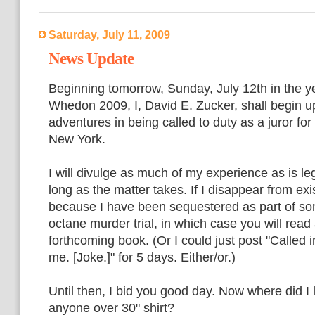
Saturday, July 11, 2009
News Update
Beginning tomorrow, Sunday, July 12th in the y
Whedon 2009, I, David E. Zucker, shall begin u
adventures in being called to duty as a juror for 
New York.
I will divulge as much of my experience as is leg
long as the matter takes. If I disappear from exis
because I have been sequestered as part of som
octane murder trial, in which case you will read 
forthcoming book. (Or I could just post "Called i
me. [Joke.]" for 5 days. Either/or.)
Until then, I bid you good day. Now where did I 
anyone over 30" shirt?