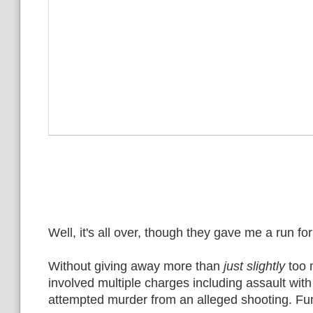
Well, it's all over, though they gave me a run for 
Without giving away more than
just slightly
too 
involved multiple charges including assault wi
attempted murder from an alleged shooting. Fun