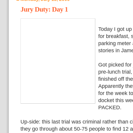
Jury Duty: Day 1
Today I got up
for breakfast, 
parking meter a
stories in Jam
Got picked for 
pre-lunch trial
finished off t
Apparently the
for the week t
docket this w
PACKED.
Up-side: this last trial was criminal rather than 
they go through about 50-75 people to find 12 a