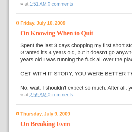
at
1:51 AM
0 comments
Friday, July 10, 2009
On Knowing When to Quit
Spent the last 3 days chopping my first short st
Granted it's 4 years old, but it doesn't go anyw
years old I was running the fuck all over the pla
GET WITH IT STORY, YOU WERE BETTER T
No, wait, I shouldn't expect so much. After all,
at
2:59 AM
0 comments
Thursday, July 9, 2009
On Breaking Even