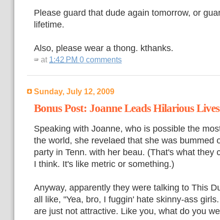
Please guard that dude again tomorrow, or guar
lifetime.
Also, please wear a thong. kthanks.
at
1:42 PM
0 comments
Sunday, July 12, 2009
Bonus Post: Joanne Leads Hilarious Lives
Speaking with Joanne, who is possible the mo
the world, she revelaed that she was bummed ou
party in Tenn. with her beau. (That's what they 
I think. It's like metric or something.)
Anyway, apparently they were talking to This 
all like, "Yea, bro, I fuggin' hate skinny-ass girl
are just not attractive. Like you, what do you w