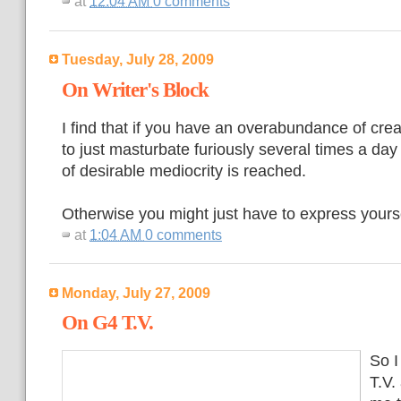
at
12:04 AM
0 comments
Tuesday, July 28, 2009
On Writer's Block
I find that if you have an overabundance of creat
to just masturbate furiously several times a day
of desirable mediocrity is reached.
Otherwise you might just have to express yourse
at
1:04 AM
0 comments
Monday, July 27, 2009
On G4 T.V.
So I
T.V.