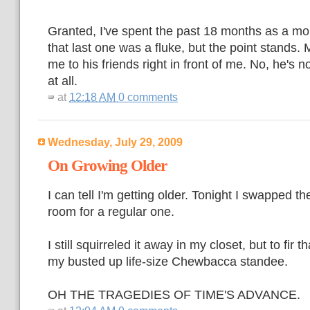
Granted, I've spent the past 18 months as a mo
that last one was a fluke, but the point stands. 
me to his friends right in front of me. No, he's n
at all.
at
12:18 AM
0 comments
Wednesday, July 29, 2009
On Growing Older
I can tell I'm getting older. Tonight I swapped t
room for a regular one.
I still squirreled it away in my closet, but to fir t
my busted up life-size Chewbacca standee.
OH THE TRAGEDIES OF TIME'S ADVANCE.