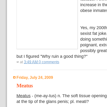
increase in t
obese inmates
Yes, my 200th
sexist fat jok
doing somethi
poignant, extr
possibly grea
but I figured "Why ruin a good thing?"
at
3:49 AM
0 comments
Friday, July 24, 2009
Meatus
Meatus
- (me-ay-tus) n. The soft tissue opening
at the tip of the glans penis; pl. meati?