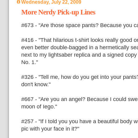
Wednesday, July 22, 2009
More Nerdy Pick-up Lines
#673 - "Are those space pants? Because you ca
#416 - "That hilarious t-shirt looks really good on
even better double-bagged in a hermetically se
next to my lightsaber replica and a signed copy
No. 1."
#326 - "Tell me, how do you get into your pants?
don't know."
#667 - "Are you an angel? Because I could swea
moon of Iego."
#257 - "If I told you you have a beautiful body
pic with your face in it?"