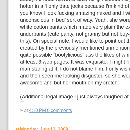
hotter in a 'I only date jocks because I'm kind of
you know I look fucking amazing naked and I wil
unconscious in bed' sort of way. Yeah, she wor
white cotton pants which made very plain the ex
underpants (cute panty, not granny but not boy-
this). On special note, I would like to point out t
created by the previously mentioned unmention
quite possible "bootylicious" ass the likes of wh
at least 3 web pages. It was exquisite. I might 
man staring at it. I do not blame him. I only wis
and then seen me looking disgusted so she woul
awesome and but her mouth on my crotch.
(Additional legal image I just always laughed at
at
4:10 PM
0 comments
Monday, July 13, 2009