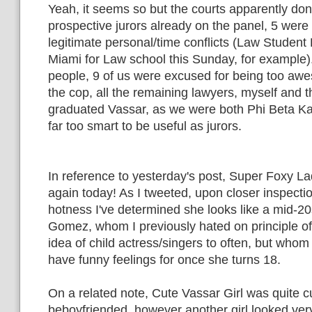
Yeah, it seems so but the courts apparently don't
prospective jurors already on the panel, 5 were
legitimate personal/time conflicts (Law Student
Miami for Law school this Sunday, for example)
people, 9 of us were excused for being too awe
the cop, all the remaining lawyers, myself and th
graduated Vassar, as we were both Phi Beta K
far too smart to be useful as jurors.
In reference to yesterday's post, Super Foxy 
again today! As I tweeted, upon closer inspecti
hotness I've determined she looks like a mid-20
Gomez, whom I previously hated on principle o
idea of child actress/singers to often, but whom 
have funny feelings for once she turns 18.
On a related note, Cute Vassar Girl was quite c
beboyfriended, however another girl looked very 