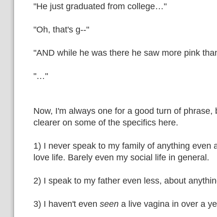
"He just graduated from college…"
"Oh, that's g--"
"AND while he was there he saw more pink than
"…"
Now, I'm always one for a good turn of phrase, b
clearer on some of the specifics here.
1) I never speak to my family of anything even
love life. Barely even my social life in general.
2) I speak to my father even less, about anythin
3) I haven't even
seen
a live vagina in over a ye