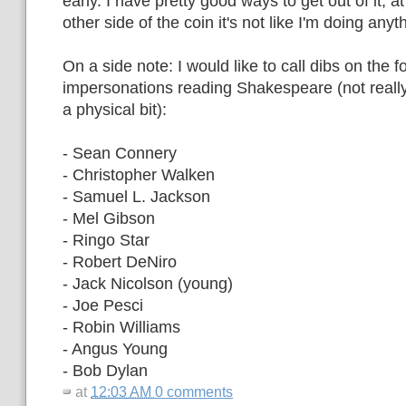
early. I have pretty good ways to get out of it, at
other side of the coin it's not like I'm doing any
On a side note: I would like to call dibs on the f
impersonations reading Shakespeare (not really f
a physical bit):
- Sean Connery
- Christopher Walken
- Samuel L. Jackson
- Mel Gibson
- Ringo Star
- Robert DeNiro
- Jack Nicolson (young)
- Joe Pesci
- Robin Williams
- Angus Young
- Bob Dylan
at
12:03 AM
0 comments