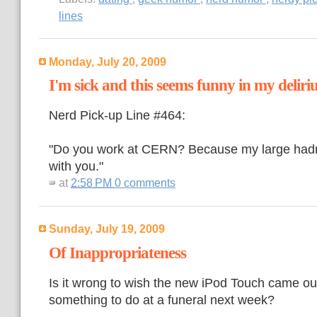
lines
Monday, July 20, 2009
I'm sick and this seems funny in my delir
Nerd Pick-up Line #464:
"Do you work at CERN? Because my large hadro
with you."
at
2:58 PM
0 comments
Sunday, July 19, 2009
Of Inappropriateness
Is it wrong to wish the new iPod Touch came out
something to do at a funeral next week?