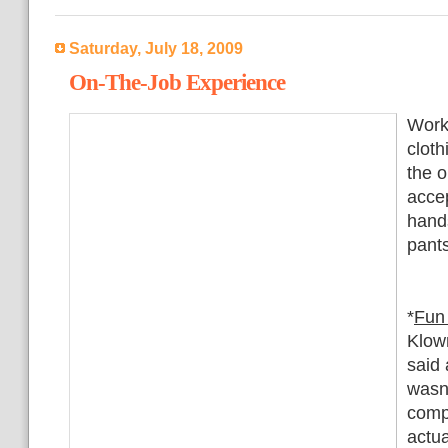
Saturday, July 18, 2009
On-The-Job Experience
Worki
cloth
the o
acce
hands
pants
*
Fun
Klow
said 
wasn'
comp
actua