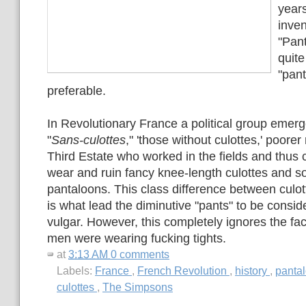
years
inven
"Pan
quite
"pan
preferable.
In Revolutionary France a political group emer
"
Sans-culottes
," 'those without culottes,' poore
Third Estate who worked in the fields and thus c
wear and ruin fancy knee-length culottes and so
pantaloons. This class difference between culo
is what lead the diminutive "pants" to be consi
vulgar. However, this completely ignores the fac
men were wearing fucking tights.
at
3:13 AM
0 comments
Labels:
France
,
French Revolution
,
history
,
panta
culottes
,
The Simpsons