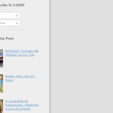
cribe To SADM!
ents
lar Posts
BREAKING: Chocolate Will
Still Make You Fat, Fatty
Bambi's Dad is Kind of a
Racist
If I Could Bottle My
Subconscious, I Would Sell
It Like a Drug Dealer