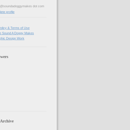
ve@soundadoggymakes dot com
te profile
olicy & Terms of Use
e Sound A Doggy Makes
hic Design Work
owers
 Archive