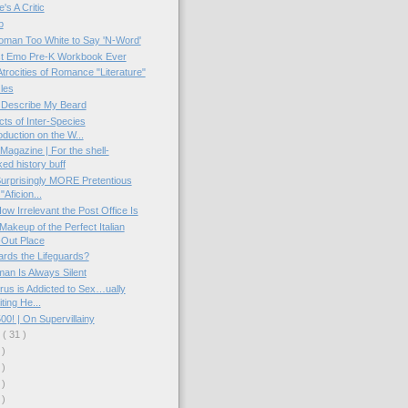
's A Critic
p
oman Too White to Say 'N-Word'
t Emo Pre-K Workbook Ever
Atrocities of Romance "Literature"
les
 Describe My Beard
cts of Inter-Species
duction on the W...
Magazine | For the shell-
ed history buff
urprisingly MORE Pretentious
Aficion...
How Irrelevant the Post Office Is
Makeup of the Perfect Italian
Out Place
rds the Lifeguards?
an Is Always Silent
rus is Addicted to Sex…ually
ting He...
00! | On Supervillainy
y
( 31 )
 )
 )
 )
 )