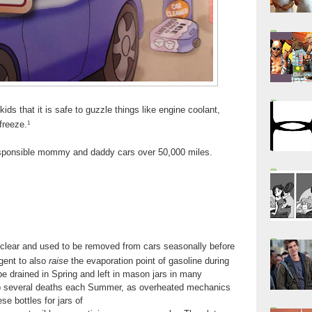
kids that it is safe to guzzle things like engine coolant,
freeze.
1
responsible mommy and daddy cars over 50,000 miles.
e clear and used to be removed from cars seasonally before
gent to also
raise
the evaporation point of gasoline during
be drained in Spring and left in mason jars in many
 to several deaths each Summer, as overheated mechanics
e bottles for jars of