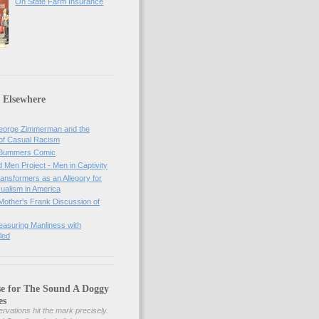
On State Farm Insurance
 Elsewhere
orge Zimmerman and the
of Casual Racism
 Bummers Comic
Men Project - Men in Captivity
nsformers as an Allegory for
ualism in America
Mother's Frank Discussion of
asuring Manliness with
led
se for The Sound A Doggy
es
rvations hit the mark precisely.