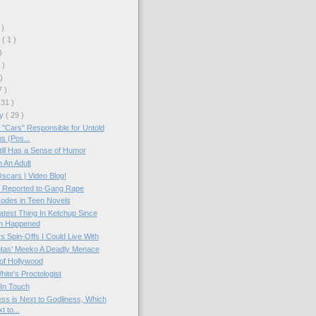
 )
r
( 1 )
)
 )
 )
7 )
 31 )
ry
( 29 )
 "Cars" Responsible for Untold
s (Pos...
ll Has a Sense of Humor
 An Adult
scars | Video Blog!
s Reported to Gang Rape
odes in Teen Novels
test Thing In Ketchup Since
n Happened
s Spin-Offs I Could Live With
tas' Meeko A Deadly Menace
of Hollywood
hite's Proctologist
In Touch
ess is Next to Godliness, Which
t to...