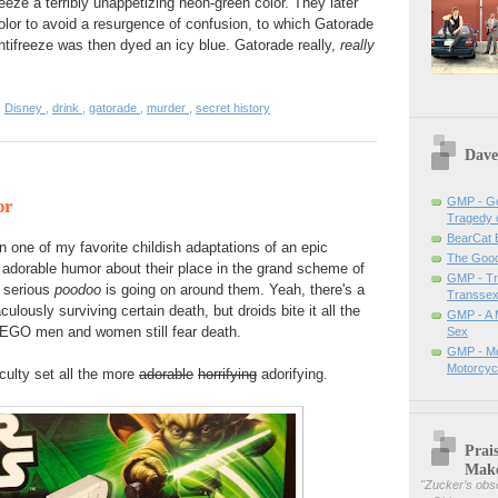
eze a terribly unappetizing neon-green color. They later
color to avoid a resurgence of confusion, to which Gatorade
 Antifreeze was then dyed an icy blue. Gatorade really,
really
,
Disney
,
drink
,
gatorade
,
murder
,
secret history
Dave
GMP - Ge
or
Tragedy 
BearCat
ne of my favorite childish adaptations of an epic
The Good 
 adorable humor about their place in the grand scheme of
GMP - Tra
t serious
poodoo
is going on around them. Yeah, there's a
Transsex
ulously surviving certain death, but droids bite it all the
GMP - A 
 LEGO men and women still fear death.
Sex
GMP - Me
Motorcyc
ulty set all the more
adorable
horrifying
adorifying.
Prai
Mak
"
Zucker’s obse