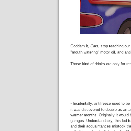
Goddam it,
Cars
, stop teaching our 
"mouth watering" motor oil, and anti
Those kind of drinks are only for 
Incidentally, antifreeze used to b
1
it was discovered to double as an a
warmer months. Originally it would 
garages. Understandably, this led
and their acquaintances mistook thes