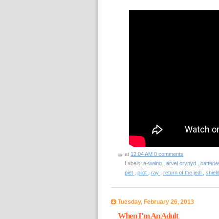
at
12:04 AM
0 comments
Labels:
a-waing
,
arvel crynyd
,
batteri
piet
,
pilot
,
ray
,
return of the jedi
,
shiel
Tuesday, February 26, 2013
When I'm An Adult