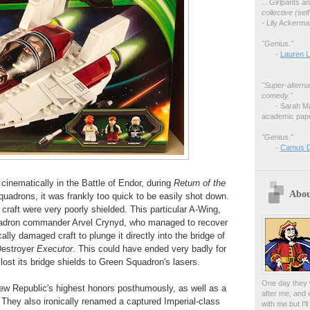
…
Girlpants a
collective (se
- Lily Ackerm
"Genius."
-
Lauren L
"Super-alterna
comedy."
- Sarah M
academic pape
"Genius."
-
Camus 
 cinematically in the Battle of Endor, during
Return of the
Abou
squadrons, it was frankly too quick to be easily shot down.
craft were very poorly shielded. This particular A-Wing,
uadron commander Arvel Crynyd, who managed to recover
ally damaged craft to plunge it directly into the bridge of
Destroyer
Executor
. This could have ended very badly for
 lost its bridge shields to Green Squadron's lasers.
One day they w
New Republic's highest honors posthumously, as well as a
after me, and 
They also ironically renamed a captured Imperial-class
with me but I'l