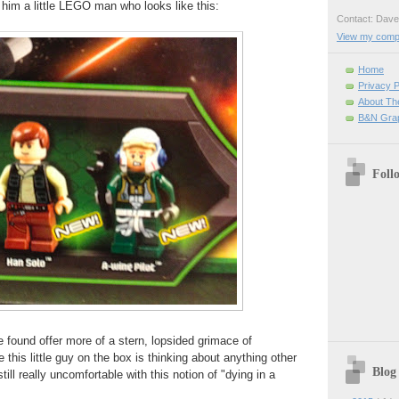
t him a little LEGO man who looks like this:
Contact: Da
View my comple
Home
Privacy P
About Th
B&N Grap
Foll
e found offer more of a stern, lopsided grimace of
e this little guy on the box is thinking about anything other
Blog
till really uncomfortable with this notion of "dying in a