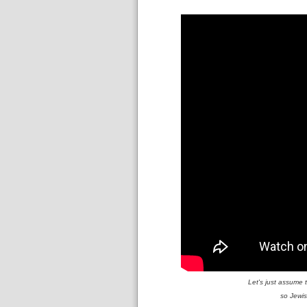
Let's just assume 
so Jewis