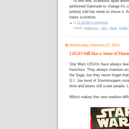
To this end, scientists dyed antifre
petitioned Gatorade to change it's 
politely told the nerds to shove it.
hates scientists.
at
12:26 AM
0 comments
Labels:
antifreeze
,
cars
,
dead
,
Death
Wednesday, February 27, 2013
LEGO Still Has a Sense of Hum
Star Wars
LEGOs have always been o
franchise. They always maintain an
the Saga, but they never forget tha
G.I. Joe level of Stormtroopers mirac
time and lasers still scare people.
Which makes this new medium-diffic