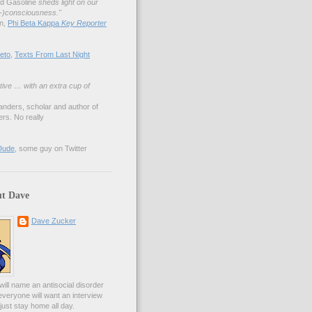
nd Gasoline
sheds light on our
lf-)consciousness."
an,
Phi Beta Kappa
Key Reporter
eto
,
Texts From Last Night
tive … with an extra cup of
anders, scholar and author of
rs. No really
Dude
, some guy on Twitter
t Dave
Dave Zucker
ill name an antisocial disorder
everyone will want an interview
l just stay home all day.