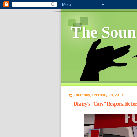
The Soun
Thursday, February 28, 2013
Disney's "Cars" Responsible for