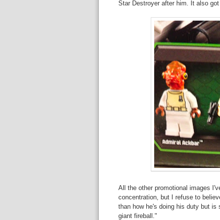
Star Destroyer after him. It also go
All the other promotional images I'v
concentration, but I refuse to believ
than how he's doing his duty but is s
giant fireball."