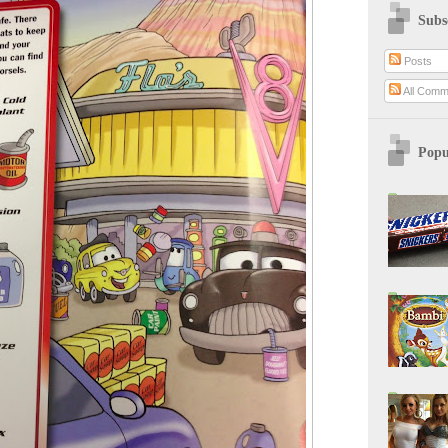
Subs
Posts
All Comm
Popu