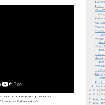
Everyone
I Give U
White W
The Mos
Further 
On Puzz
Ways to
The Effe
Repro
Vietnam 
shock
"Snob" S
Than "
This Is 
Genetic 
Take-
Who Gua
The Batm
Miley Cy
Exploi
Post #15
►
Januar
►
2012
( 370
►
2011
( 369
this whole post is accompanied by a soundtrack
►
2010
( 371
h it pleases my Yiddish grandmother.
►
2009
( 359