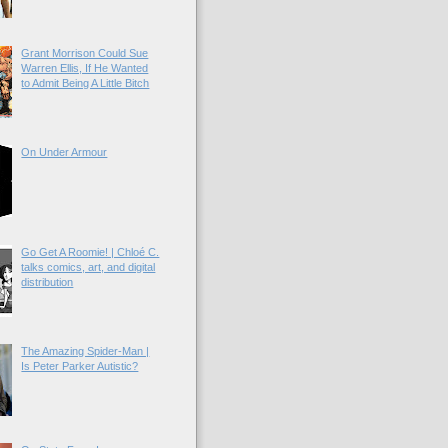
Grant Morrison Could Sue
Warren Ellis, If He Wanted
to Admit Being A Little Bitch
On Under Armour
Go Get A Roomie! | Chloé C.
talks comics, art, and digital
distribution
The Amazing Spider-Man |
Is Peter Parker Autistic?