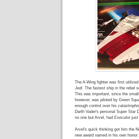
The A-Wing fighter was first utilized
Jedi
. The fastest ship in the rebel 
This was important, since the small 
however, was piloted by Green Sq
enough control over his catastrophic
Darth Vader's personal Super Star 
no one but Arvel, had
Executor
just
Arvel's quick thinking got him the 
new award named in his own honor. 