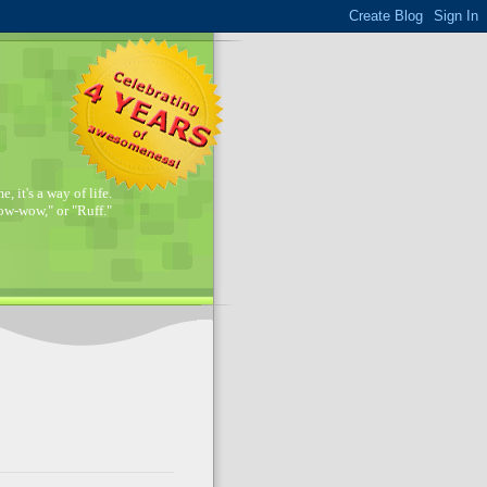
, it's a way of life.
w-wow," or "Ruff."