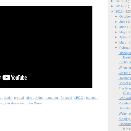
►
2015
( 1 )
►
2014
( 6 )
▼
2013
( 123
►
Octobe
►
July
( 2 
►
June
( 1
►
May
( 1
►
April
( 2
►
March
(
▼
Februa
Disney's
Death
LEGO Sti
When I'm
On the O
Dolphin
Secret C
The Grea
Gree
es
,
battle
,
crystal
,
dies
,
endor
,
executor
,
forward
,
LEGO
,
particle
,
Star War
Pocahon
ds
,
star destroyer
,
Star Wars
Secrets 
Walter W
Keeping 
Cleanlin
is Nex