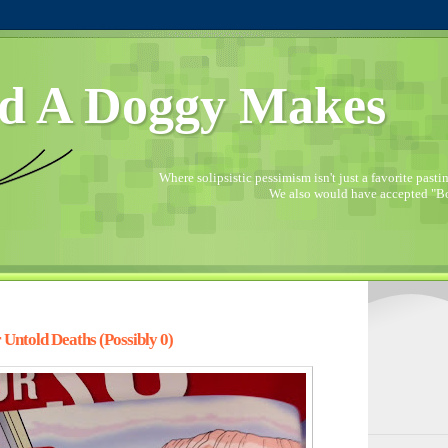
d A Doggy Makes
Where solipsistic pessimism isn't just a favorite pastime
We also would have accepted "Bo
 Untold Deaths (Possibly 0)