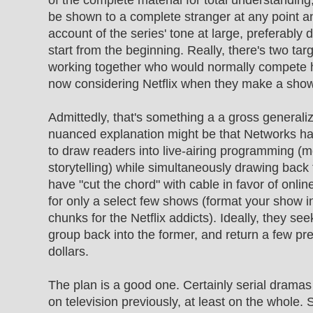
of the complete material for total understanding
be shown to a complete stranger at any point a
account of the series' tone at large, preferably 
start from the beginning. Really, there's two ta
working together who would normally compete 
now considering Netflix when they make a show
Admittedly, that's something a a gross generali
nuanced explanation might be that Networks h
to draw readers into live-airing programming (
storytelling) while simultaneously drawing bac
have "cut the chord" with cable in favor of onli
for only a select few shows (format your show i
chunks for the Netflix addicts). Ideally, they see
group back into the former, and return a few p
dollars.
The plan is a good one. Certainly serial dramas
on television previously, at least on the whole.