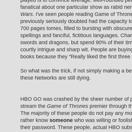
played is to convince average, well-rounded p
fanatical about one particular show as rabid n
Wars
. I've seen people reading Game of Thro
previously seriously doubted had the capacity t
700 pages tomes, filled to bursting with obscur
spellings and fanciful, fictitious languages. Char
swords and dragons, but spend 90% of their ti
courtly intrigue and sharp wit. People are buyin
books because they "Really liked the first three
So what was the trick, if not simply making a bett
these Networks are still dying.
HBO GO was crashed by the sheer number of p
stream the
Game of Thrones
premier through t
The majority of these people do not pay any m
rather know
someone
who was willing or foolis
their password. These people, actual HBO subs