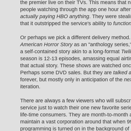
the premier live on their TVs. This means that ne
people watching through the app one hour afte
actually paying HBO anything
. They were steal
that it outstripped the service's ability to
functio
Or perhaps we pick a different delivery method.
American Horror Story
as an "anthology series,
a self-contained story akin to a long-format
Twil
season is 12-13 episodes, amassing equal airt
that actual story. These shows are watched onc
Perhaps some DVD sales. But they are
talked 
forever, but mostly only in anticipation of the
ne
iteration.
There are always a few viewers who will subscr
service just to watch their one new favorite seri
life-time consumers. They are month-to-month 
maintain a vast corporation around that when 9
programming is turned on in the background of 