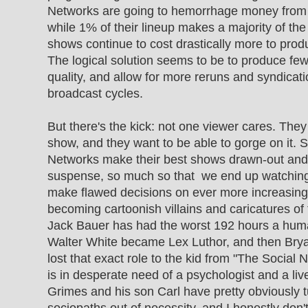
Networks are going to hemorrhage money from
while 1% of their lineup makes a majority of the 
shows continue to cost drastically more to produc
The logical solution seems to be to produce fe
quality, and allow for more reruns and syndicati
broadcast cycles.
But there's the kick: not one viewer cares. They
show, and they want to be able to gorge on it. S
Networks make their best shows drawn-out and 
suspense, so much so that we end up watching
make flawed decisions on ever more increasing
becoming cartoonish villains and caricatures of th
Jack Bauer has had the worst 192 hours a hum
Walter White became Lex Luthor, and then Bry
lost that exact role to the kid from "The Social
is in desperate need of a psychologist and a live
Grimes and his son Carl have pretty obviously 