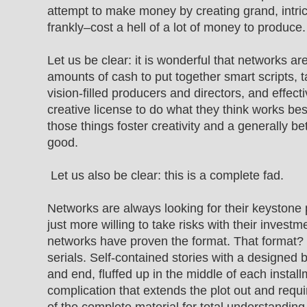
attempt to make money by creating grand, intri
frankly–cost a hell of a lot of money to produce.
Let us be clear: it is wonderful that networks are
amounts of cash to put together smart scripts, t
vision-filled producers and directors, and effect
creative license to do what they think works best
those things foster creativity and a generally bet
good.
Let us also be clear: this is a complete fad.
Networks are always looking for their keystone
just more willing to take risks with their invest
networks have proven the format. That format? E
serials. Self-contained stories with a designed 
and end, fluffed up in the middle of each insta
complication that extends the plot out and requ