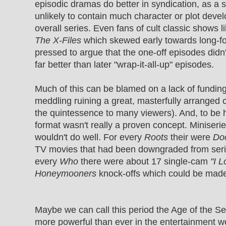
episodic dramas do better in syndication, as a s
unlikely to contain much character or plot deve
overall series. Even fans of cult classic shows l
The X-Files
which skewed early towards long-fo
pressed to argue that the one-off episodes didn
far better than later "wrap-it-all-up" episodes.
Much of this can be blamed on a lack of fundin
meddling ruining a great, masterfully arranged 
the quintessence to many viewers). And, to be h
format wasn't really a proven concept. Miniseries
wouldn't do well. For every
Roots
their were
Do
TV movies that had been downgraded from serie
every
Who
there were about 17 single-cam
"I 
Honeymooners
knock-offs which could be made 
Maybe we can call this period the Age of the Se
more powerful than ever in the entertainment wo