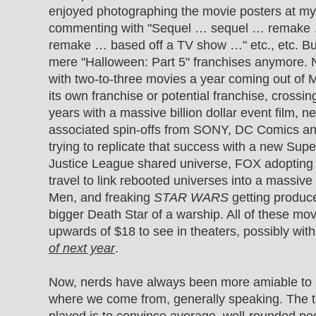
enjoyed photographing the movie posters at my 
commenting with "Sequel … sequel … remake 
remake … based off a TV show …" etc., etc. But
mere "Halloween: Part 5" franchises anymore. 
with two-to-three movies a year coming out of 
its own franchise or potential franchise, crossin
years with a massive billion dollar event film, 
associated spin-offs from SONY, DC Comics a
trying to replicate that success with a new Su
Justice League shared universe, FOX adopting
travel to link rebooted universes into a massiv
Men, and freaking
STAR WARS
getting produc
bigger Death Star of a warship. All of these movi
upwards of $18 to see in theaters, possibly wit
of next year
.
Now, nerds have always been more amiable to ser
where we come from, generally speaking. The t