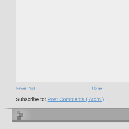
Newer Post
Home
Subscribe to:
Post Comments ( Atom )