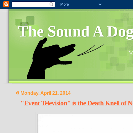
The Sound A Do
Wh
Monday, April 21, 2014
"Event Television" is the Death Knell of