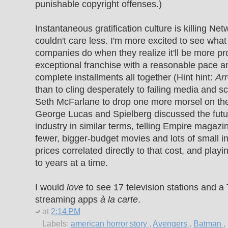
punishable copyright offenses.)
Instantaneous gratification culture is killing Net
couldn't care less. I'm more excited to see wha
companies do when they realize it'll be more pro
exceptional franchise with a reasonable pace an
complete installments all together (Hint hint:
Ar
than to cling desperately to failing media and 
Seth McFarlane to drop one more morsel on the
George Lucas and Spielberg discussed the futu
industry in similar terms, telling Empire magazi
fewer, bigger-budget movies and lots of small ind
prices correlated directly to that cost, and playi
to years at a time.
I would
love
to see 17 television stations and a 
streaming apps
à la carte
.
at
2:14 PM
Labels:
american horror story
,
Avengers
,
Batman
,