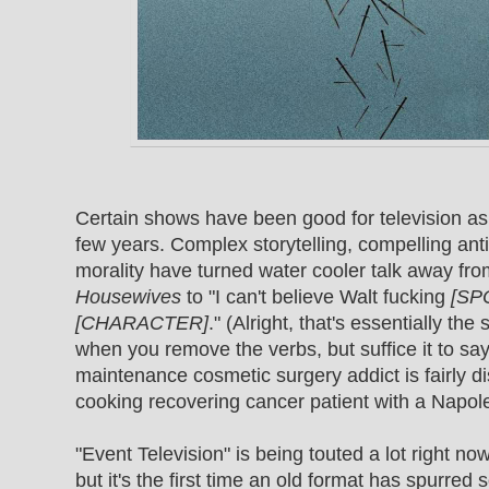
Certain shows have been good for television as
few years. Complex storytelling, compelling ant
morality have turned water cooler talk away fr
Housewives
to "I can't believe Walt fucking
[SP
[CHARACTER]
." (Alright, that's essentially th
when you remove the verbs, but suffice it to say
maintenance cosmetic surgery addict is fairly di
cooking recovering cancer patient with a Napol
"Event Television" is being touted a lot right now
but it's the first time an old format has spurre