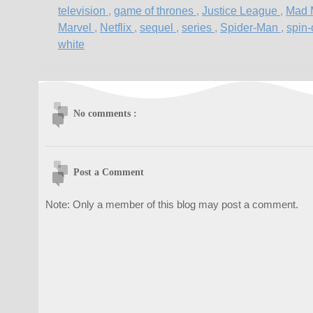
television
,
game of thrones
,
Justice League
,
Mad
Marvel
,
Netflix
,
sequel
,
series
,
Spider-Man
,
spin-
white
No comments :
Post a Comment
Note: Only a member of this blog may post a comment.