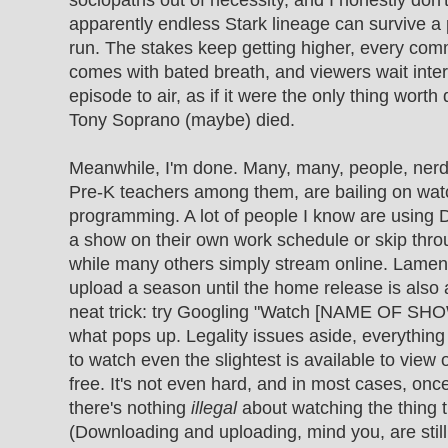
sociopaths out of necessity, and I honestly don't
apparently endless Stark lineage can survive 
run. The stakes keep getting higher, every comm
comes with bated breath, and viewers wait inte
episode to air, as if it were the only thing worth
Tony Soprano (maybe) died.
Meanwhile, I'm done. Many, many, people, nerd
Pre-K teachers among them, are bailing on watc
programming. A lot of people I know are using 
a show on their own work schedule or skip thr
while many others simply stream online. Lamenti
upload a season until the home release is also 
neat trick: try Googling "Watch [NAME OF SHO
what pops up. Legality issues aside, everythin
to watch even the slightest is available to view o
free. It's not even hard, and in most cases, once
there's nothing
illegal
about watching the thing t
(Downloading and uploading, mind you, are still