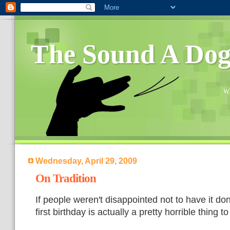
The Sound A Do
Wh
Wednesday, April 29, 2009
On Tradition
If people weren't disappointed not to have it do
first birthday is actually a pretty horrible thing t