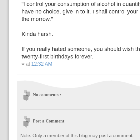
"I control your consumption of alcohol in quanti
have no choice, give in to it. I shall control your 
the morrow."
Kinda harsh.
If you really hated someone, you should wish t
twenty-first birthdays forever.
at
12:32 AM
No comments :
Post a Comment
Note: Only a member of this blog may post a comment.