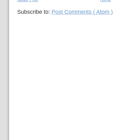
Subscribe to:
Post Comments ( Atom )