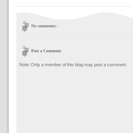
No comments :
Post a Comment
Note: Only a member of this blog may post a comment.