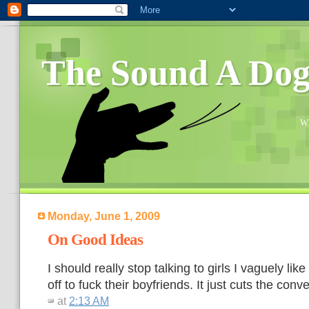
The Sound A Do
Wh
Monday, June 1, 2009
On Good Ideas
I should really stop talking to girls I vaguely lik
off to fuck their boyfriends. It just cuts the conv
at
2:13 AM