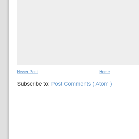
Newer Post
Home
Subscribe to:
Post Comments ( Atom )