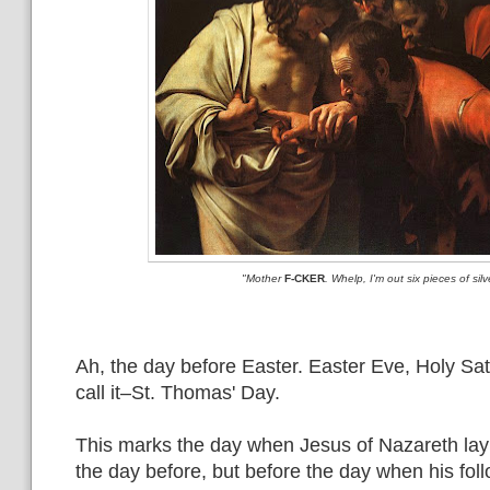
"Mother
F-CKER
. Whelp, I'm out six pieces of silv
Ah, the day before Easter. Easter Eve, Holy Satu
call it–St. Thomas' Day.
This marks the day when Jesus of Nazareth lay
the day before, but before the day when his fol