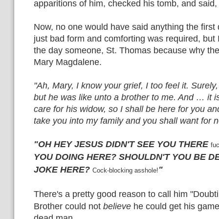
apparitions of him, checked his tomb, and said,
Now, no one would have said anything the first 
just bad form and comforting was required, but 
the day someone, St. Thomas because why the hel
Mary Magdalene.
"Ah, Mary, I know your grief, I too feel it. Surely
but he was like unto a brother to me. And … it i
care for his widow, so I shall be here for you an
take you into my family and you shall want for 
"OH HEY JESUS DIDN'T SEE YOU THERE
fu
YOU DOING
HERE? SHOULDN'T YOU BE D
JOKE HERE?
"
Cock-blocking asshole!
There's a
pr
etty good reason
to call him "Doubt
Brother could not
believe
he could get his gam
dead man.