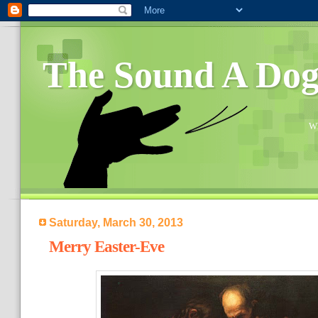
The Sound A Do
Wh
Saturday, March 30, 2013
Merry Easter-Eve