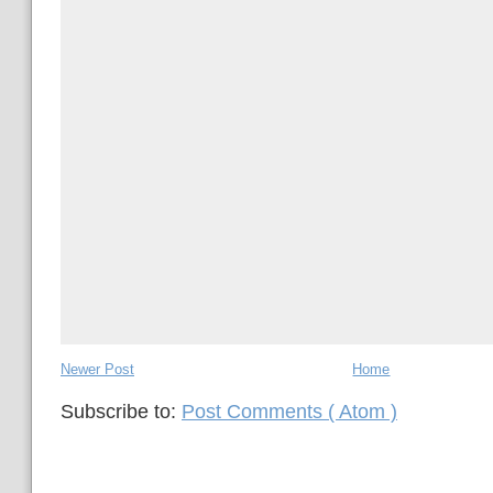
Newer Post
Home
Subscribe to:
Post Comments ( Atom )