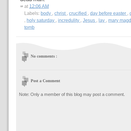
at
12:06 AM
Labels:
body
,
christ
,
crucified
,
day before easter
,
,
holy saturday
,
incredulity
,
Jesus
,
lay
,
mary mag
tomb
No comments :
Post a Comment
Note: Only a member of this blog may post a comment.