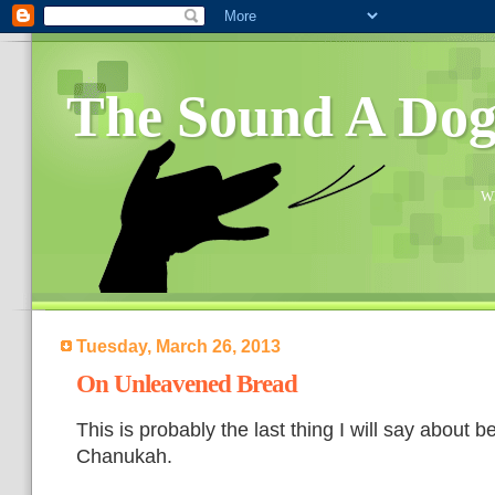
The Sound A Do
Wh
Tuesday, March 26, 2013
On Unleavened Bread
This is probably the last thing I will say about b
Chanukah.