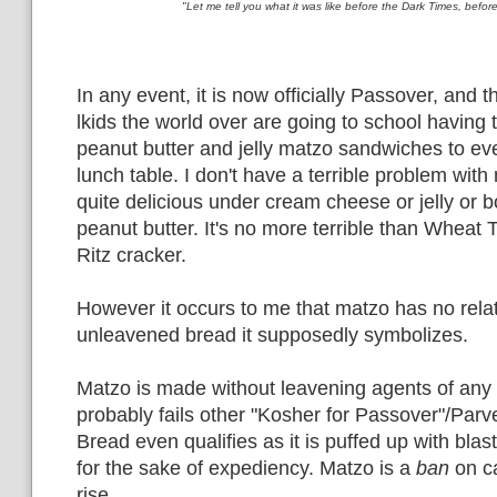
"Let me tell you what it was like before the Dark Times, befo
In any event, it is now officially Passover, and
lkids the world over are going to school having t
peanut butter and jelly matzo sandwiches to ev
lunch table. I don't have a terrible problem with 
quite delicious under cream cheese or jelly or b
peanut butter. It's no more terrible than Wheat 
Ritz cracker.
However it occurs to me that matzo has no relat
unleavened bread it supposedly symbolizes.
Matzo is made without leavening agents of any 
probably fails other "Kosher for Passover"/Par
Bread even qualifies as it is puffed up with blas
for the sake of expediency. Matzo is a
ban
on ca
rise.