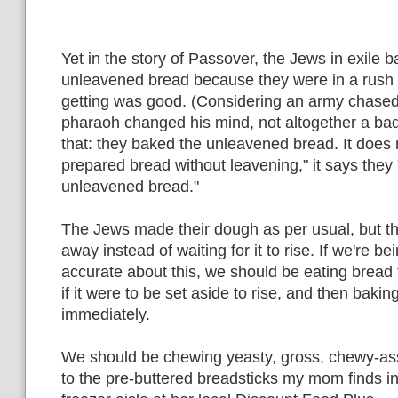
Yet in the story of Passover, the Jews in exile 
unleavened bread because they were in a rush t
getting was good. (Considering an army chase
pharaoh changed his mind, not altogether a bad
that: they baked the unleavened bread. It does 
prepared bread without leavening," it says they 
unleavened bread."
The Jews made their dough as per usual, but the
away instead of waiting for it to rise. If we're bei
accurate about this, we should be eating bread
if it were to be set aside to rise, and then baking 
immediately.
We should be chewing yeasty, gross, chewy-ass
to the pre-buttered breadsticks my mom finds in