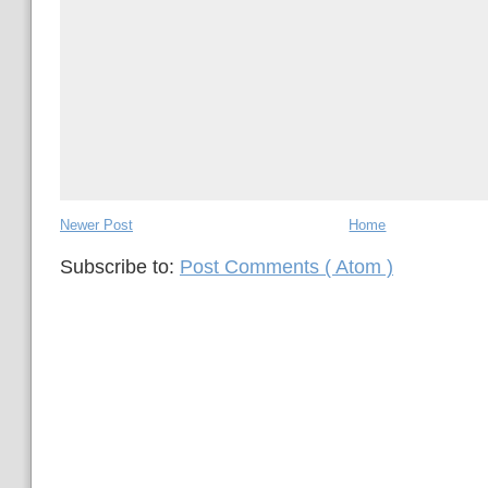
Newer Post
Home
Subscribe to:
Post Comments ( Atom )