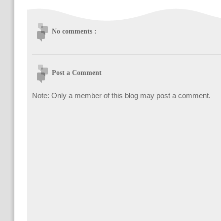
No comments :
Post a Comment
Note: Only a member of this blog may post a comment.