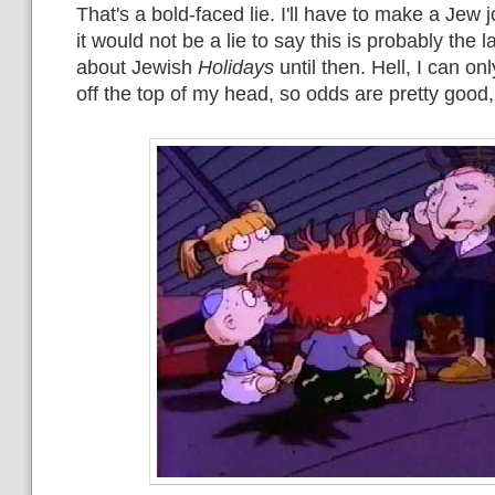
That's a bold-faced lie. I'll have to make a Jew 
it would not be a lie to say this is probably the la
about Jewish
Holidays
until then. Hell, I can o
off the top of my head, so odds are pretty good,