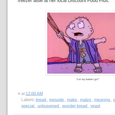
freezer aisle at her local Discount Food Plus.
"Let my babies go!"
at
12:00 AM
Labels:
bread
,
episode
,
make
,
matzo
,
meaning
,
special
,
unleavened
,
wonder bread
,
yeast