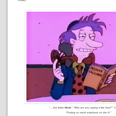
"… this bitter
Herb-
" "Why are you saying it like that?" "
"Putting so much emphasis on the H."