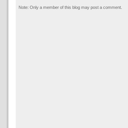
Note: Only a member of this blog may post a comment.