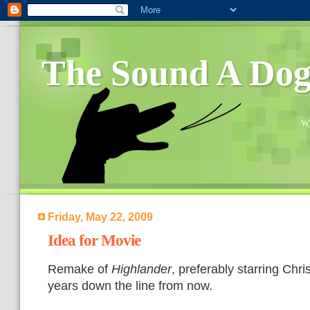
The Sound A Do
Wh
Friday, May 22, 2009
Idea for Movie
Remake of
Highlander
, preferably starring Chri
years down the line from now.