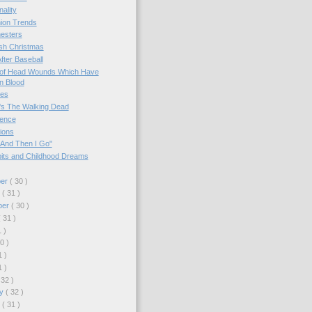
nality
ion Trends
esters
sh Christmas
After Baseball
of Head Wounds Which Have
n Blood
es
s The Walking Dead
ence
ions
 And Then I Go"
its and Childhood Dreams
ber
( 30 )
r
( 31 )
ber
( 30 )
( 31 )
1 )
30 )
1 )
1 )
 32 )
ry
( 32 )
y
( 31 )