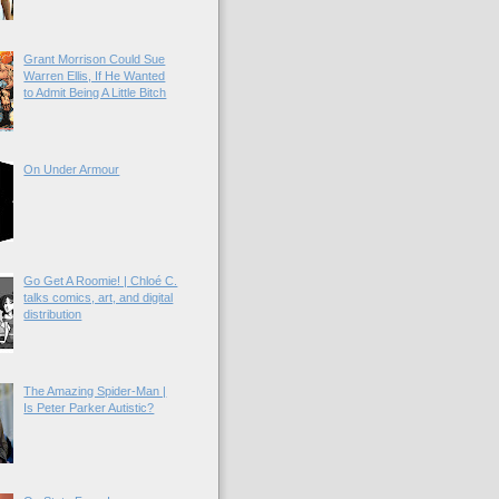
Grant Morrison Could Sue
Warren Ellis, If He Wanted
to Admit Being A Little Bitch
On Under Armour
Go Get A Roomie! | Chloé C.
talks comics, art, and digital
distribution
The Amazing Spider-Man |
Is Peter Parker Autistic?