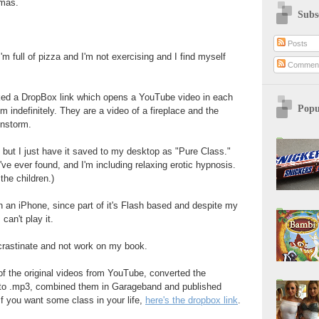
tmas.
Subs
Posts
'm full of pizza and I'm not exercising and I find myself
Commen
ked a DropBox link which opens a YouTube video in each
Popu
m indefinitely. They are a video of a fireplace and the
instorm.
d, but I just have it saved to my desktop as "Pure Class."
I've ever found, and I'm including relaxing erotic hypnosis.
r the children.)
on an iPhone, since part of it's Flash based and despite my
can't play it.
crastinate and not work on my book.
 of the original videos from YouTube, converted the
o to .mp3, combined them in Garageband and published
If you want some class in your life,
here's the dropbox link
.