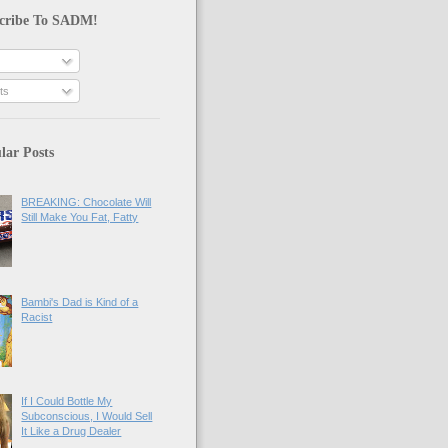
cribe To SADM!
ts
lar Posts
BREAKING: Chocolate Will
Still Make You Fat, Fatty
Bambi's Dad is Kind of a
Racist
If I Could Bottle My
Subconscious, I Would Sell
It Like a Drug Dealer