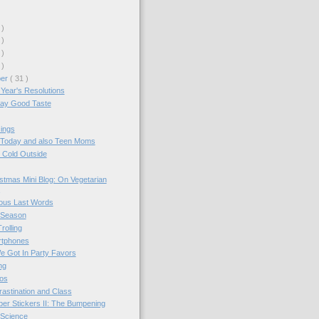
 )
 )
 )
 )
ber
( 31 )
Year's Resolutions
day Good Taste
ings
 Today and also Teen Moms
s Cold Outside
stmas Mini Blog: On Vegetarian
us Last Words
 Season
rolling
tphones
e Got In Party Favors
ng
os
astination and Class
r Stickers II: The Bumpening
Science