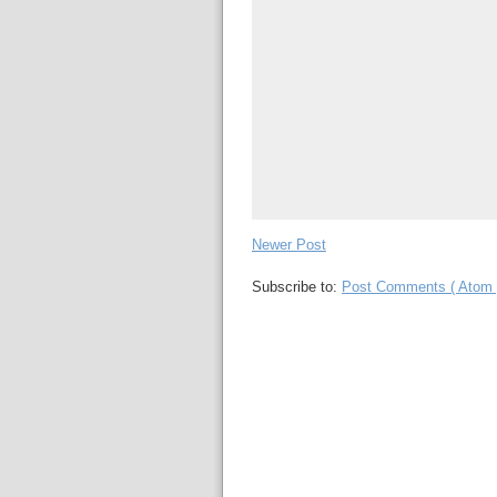
Newer Post
Subscribe to:
Post Comments ( Atom 