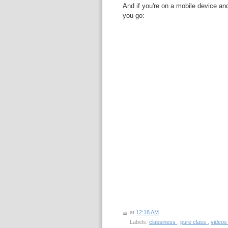
And if you're on a mobile device and
you go:
at
12:18 AM
Labels:
classiness
,
pure class
,
video