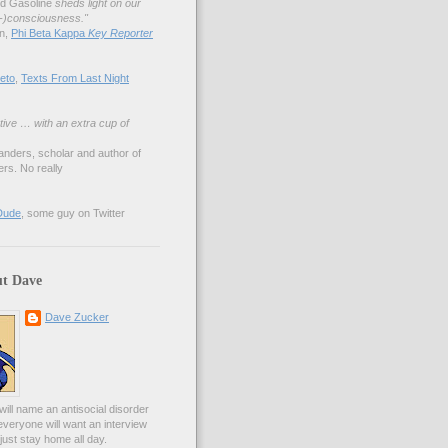
nd Gasoline
sheds light on our
lf-)consciousness."
an,
Phi Beta Kappa
Key Reporter
eto
,
Texts From Last Night
tive … with an extra cup of
anders, scholar and author of
rs. No really
Dude
, some guy on Twitter
t Dave
Dave Zucker
ill name an antisocial disorder
everyone will want an interview
l just stay home all day.