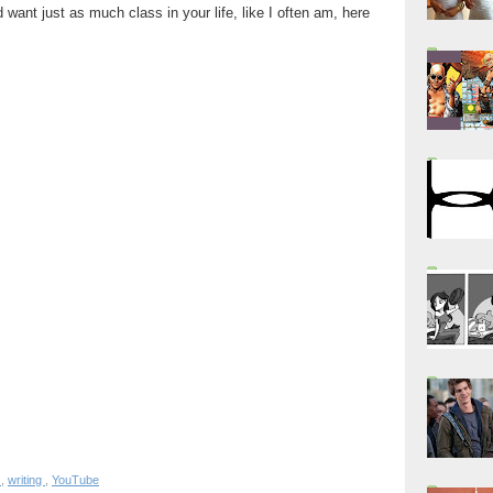
 want just as much class in your life, like I often am, here
s
,
writing
,
YouTube