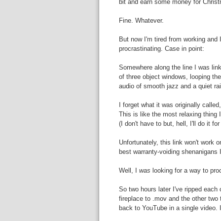
bit and earn some money for Chris
Fine. Whatever.
But now I'm tired from working and I
procrastinating. Case in point:
Somewhere along the line I was lin
of three object windows, looping the
audio of smooth jazz and a quiet ra
I forget what it was originally calle
This is like the most relaxing thing 
(I don't have to but, hell, I'll do it fo
Unfortunately, this link won't work 
best warranty-voiding shenanigans I 
Well, I
was
looking for a way to pro
So two hours later I've ripped each
fireplace to .mov and the other tw
back to YouTube in a single video. 