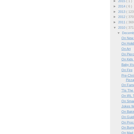
►
2015
( 1 )
►
2014
( 6 )
►
2013
( 123
►
2012
( 370
►
2011
( 369
▼
2010
( 371
▼
Decem
On New 
On Holi
On Art
On Pierc
On Kids
Baby It'
On Fire
Pre-Chri
Pizza
On Famo
'Tis The
On IRL T
On Smar
Jokes W
On Baki
On Guid
On Procr
On Bumpe
On Mad 