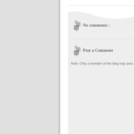
No comments :
Post a Comment
Note: Only a member of this blog may post