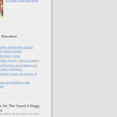
On State Farm Insurance
 Elsewhere
orge Zimmerman and the
of Casual Racism
 Bummers Comic
Men Project - Men in Captivity
nsformers as an Allegory for
ualism in America
Mother's Frank Discussion of
asuring Manliness with
led
se for The Sound A Doggy
es
rvations hit the mark precisely.