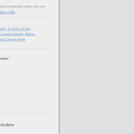
ve@soundadoggymakes dot com
te profile
olicy & Terms of Use
e Sound A Doggy Makes
hic Design Work
owers
 Archive