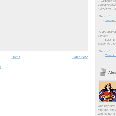
…
Girlpants a
collective (se
- Lily Ackerm
"Genius."
-
Lauren L
"Super-alterna
comedy."
- Sarah M
academic pape
"Genius."
-
Camus 
Home
Older Post
)
Abou
One day they w
after me, and 
with me but I'l