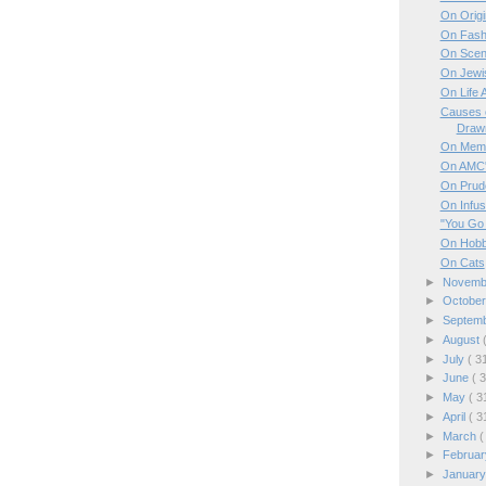
On Origi
On Fash
On Scen
On Jewi
On Life 
Causes 
Draw
On Mem
On AMC'
On Prud
On Infus
"You Go
On Hobb
On Cats
►
Novem
►
Octobe
►
Septem
►
August
►
July
( 3
►
June
( 
►
May
( 3
►
April
( 3
►
March
(
►
Februa
►
Januar