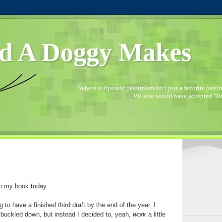
d A Doggy Makes
Where solipsistic pessimism isn't just a favorite pastime
We also would have accepted "Bo
on my book today.
g to have a finished third draft by the end of the year. I
 buckled down, but instead I decided to, yeah,
work
a little