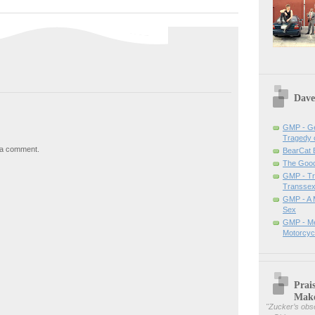
Dave
GMP - Ge
Tragedy 
 a comment.
BearCat
The Good 
GMP - Tra
Transsex
GMP - A 
Sex
GMP - Me
Motorcyc
Prai
Mak
"
Zucker’s obse