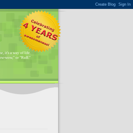
, it's a way of life.
w-wow," or "Ruff."