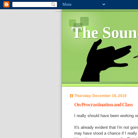
The Soun
Thursday, December 16, 2010
On Procrastination and Class
I really should have been working 
It's already evident that I'm not goin
may have stood a chance if I really