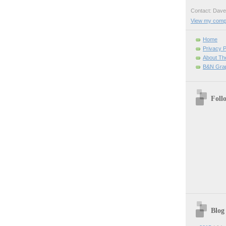
Contact: Da
View my comple
Home
Privacy P
About Th
B&N Grap
Foll
Blog