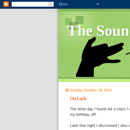
The Soun
Sunday, October 30, 2011
On Luck
The other day I found out a class I
my birthday off!
Later that night I discovered I also