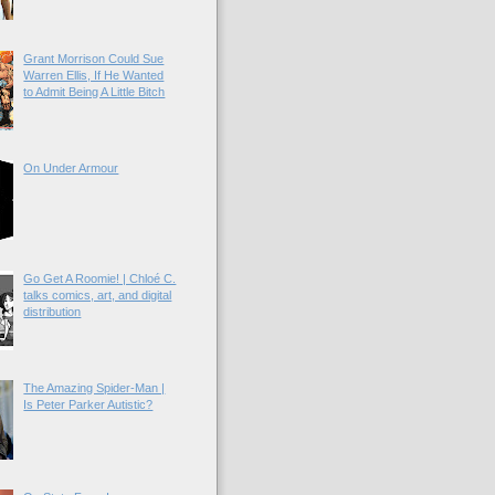
Grant Morrison Could Sue
Warren Ellis, If He Wanted
to Admit Being A Little Bitch
On Under Armour
Go Get A Roomie! | Chloé C.
talks comics, art, and digital
distribution
The Amazing Spider-Man |
Is Peter Parker Autistic?