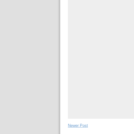
Newer Post