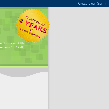
, it's a way of life.
w-wow," or "Ruff."