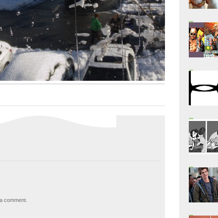
 a comment.