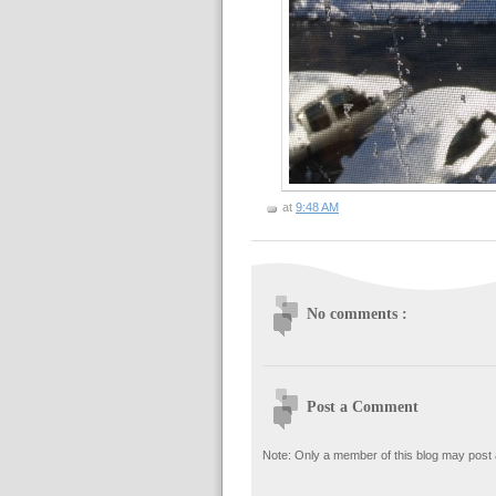
at
9:48 AM
No comments :
Post a Comment
Note: Only a member of this blog may post