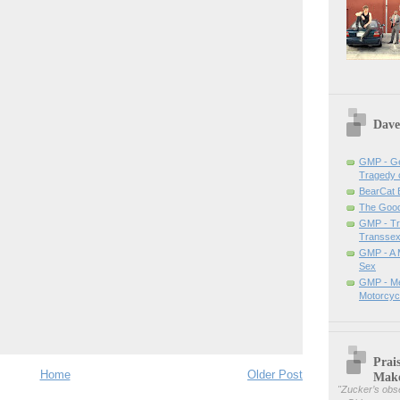
Dave
GMP - Ge
Tragedy 
BearCat
The Good 
GMP - Tra
Transsex
GMP - A 
Sex
GMP - Me
Motorcyc
Prai
Home
Older Post
Mak
"
Zucker’s obse