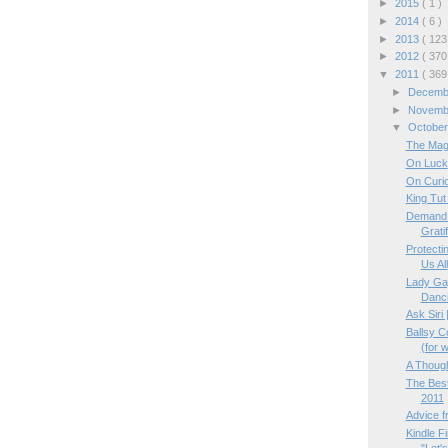
►
2015
( 1 )
►
2014
( 6 )
►
2013
( 123
►
2012
( 370
▼
2011
( 369
►
Decem
►
Novem
▼
Octobe
The Magi
On Luck
On Curi
King Tut
Demand 
Gratif
Protectin
Us All
Lady Gag
Danci
Ask Siri
Ballsy 
(for w
A Though
The Bes
2011
Advice 
Kindle F