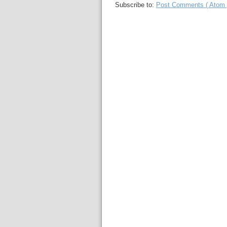
Subscribe to:
Post Comments ( Atom 