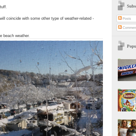
Subs
tuff.
 will coincide with some other type of weather-related -
Posts
Commen
be beach weather.
Popu