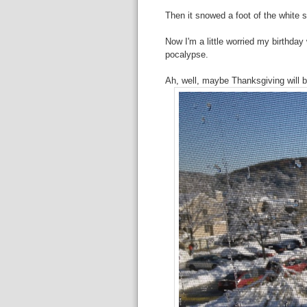
Then it snowed a foot of the white s
Now I'm a little worried my birthday
pocalypse.
Ah, well, maybe Thanksgiving will 