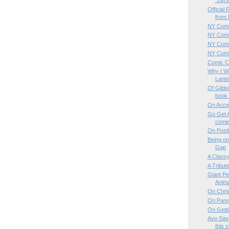
"Let's 
Official
from 
NY Comi
NY Comi
NY Comi
NY Comic
Comic Co
Why I Wi
Lante
Of Gilde
book t
On Acce
Go Get A
comic
On Posit
Being on
Gap
A Classy
A Tribut
Giant Pe
Animal
On Chris
On Parei
On Gett
Avo Save
this s