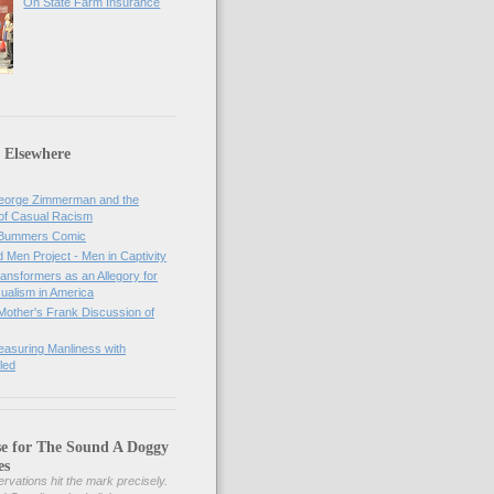
On State Farm Insurance
 Elsewhere
orge Zimmerman and the
of Casual Racism
 Bummers Comic
Men Project - Men in Captivity
nsformers as an Allegory for
ualism in America
Mother's Frank Discussion of
asuring Manliness with
led
se for The Sound A Doggy
es
rvations hit the mark precisely.