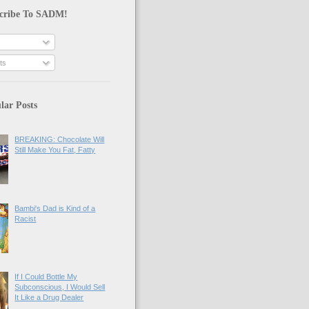
cribe To SADM!
ts
lar Posts
BREAKING: Chocolate Will
Still Make You Fat, Fatty
Bambi's Dad is Kind of a
Racist
If I Could Bottle My
Subconscious, I Would Sell
It Like a Drug Dealer