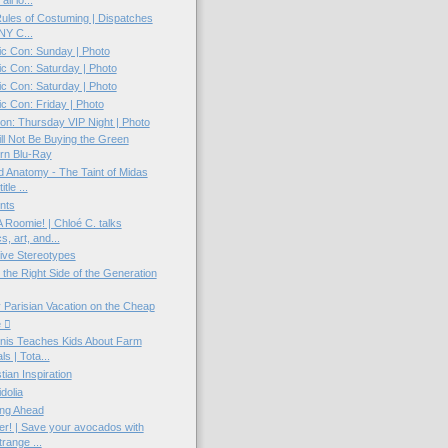
all lo...
 Rules of Costuming | Dispatches
NY C...
c Con: Sunday | Photo
c Con: Saturday | Photo
c Con: Saturday | Photo
 Con: Friday | Photo
n: Thursday VIP Night | Photo
ll Not Be Buying the Green
rn Blu-Ray
d Anatomy - The Taint of Midas
itle ...
nts
 Roomie! | Chloé C. talks
s, art, and...
ive Stereotypes
 the Right Side of the Generation
 Parisian Vacation on the Cheap
e 
nis Teaches Kids About Farm
s | Tota...
tian Inspiration
dolia
ing Ahead
r! | Save your avocados with
trange ...