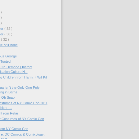
 )
 )
 )
ber
( 32 )
ber
( 30 )
r
( 32 )
c of iPhone
ous George
 Tooted
On-Demand | Instant
ication Culture H...
g Children from Harm: It Will Kill
a Isn't the Only One Pole
ng in Barns
 | Oh Snap
Costumes of NY Comic Con 2011
hich I ...
t rom Retail
t Costumes of NY Comic Con
from NY Comic Con
ire, DC Comics & Comixology: