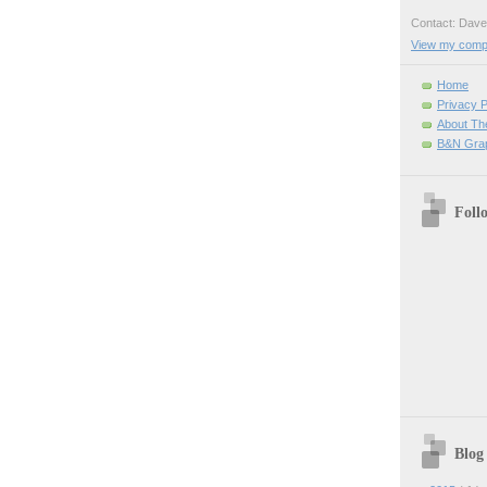
Contact: Da
View my comple
Home
Privacy P
About Th
B&N Grap
Foll
Blog