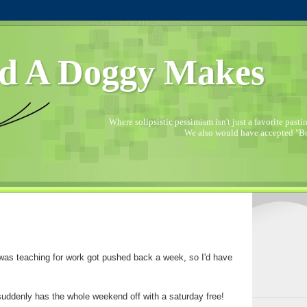
d A Doggy Makes
Where solipsistic pessimism isn't just a favorite pastime
We also would have accepted "Bo
 was teaching for work got pushed back a week, so I'd have
 suddenly has the whole weekend off with a saturday free!