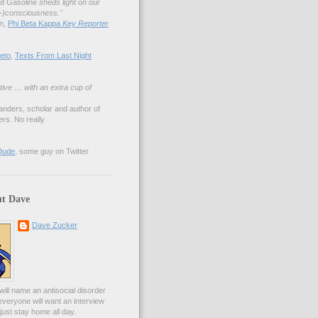
nd Gasoline
sheds light on our
lf-)consciousness."
an,
Phi Beta Kappa
Key Reporter
eto
,
Texts From Last Night
tive … with an extra cup of
anders, scholar and author of
rs. No really
Dude
, some guy on Twitter
t Dave
Dave Zucker
ill name an antisocial disorder
everyone will want an interview
l just stay home all day.