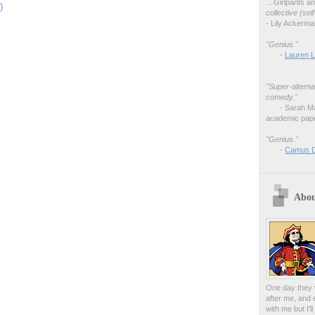
…
Girlpants a
)
collective (se
- Lily Ackerm
"Genius."
-
Lauren L
"Super-alterna
comedy."
- Sarah M
academic pape
"Genius."
-
Camus 
Abou
One day they w
after me, and 
with me but I'l