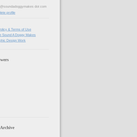
ve@soundadoggymakes dot com
te profile
olicy & Terms of Use
e Sound A Doggy Makes
hic Design Work
owers
 Archive