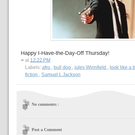
Happy I-Have-the-Day-Off Thursday!
at
12:22 PM
Labels:
afro
,
bull dog
,
jules Winnfield
,
look like a 
fiction
,
Samuel L Jackson
No comments :
Post a Comment