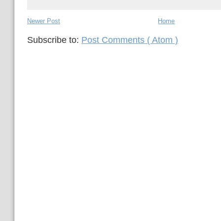
Newer Post
Home
Subscribe to:
Post Comments ( Atom )