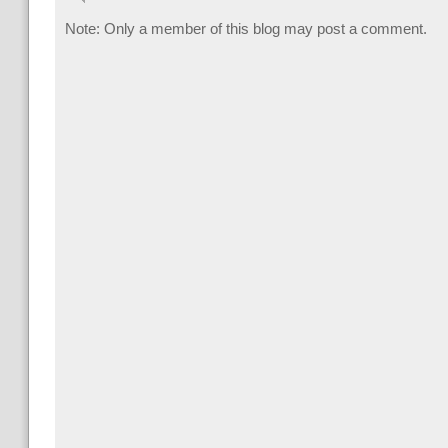
Note: Only a member of this blog may post a comment.