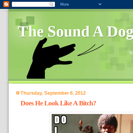
The Sound A Do
Wh
Thursday, September 6, 2012
Does He Look Like A Bitch?