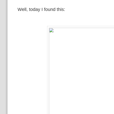
Well, today I found this: