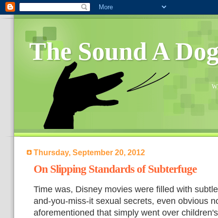
The Sound A Do
Wh
Thursday, September 20, 2012
On Slipping Standards of Subterfuge
Time was, Disney movies were filled with subtle
and-you-miss-it sexual secrets, even obvious n
aforementioned that simply went over children'