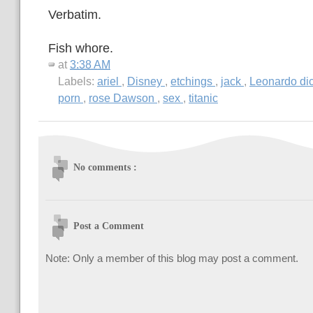
Verbatim.
Fish whore.
at
3:38 AM
Labels:
ariel
,
Disney
,
etchings
,
jack
,
Leonardo di
porn
,
rose Dawson
,
sex
,
titanic
No comments :
Post a Comment
Note: Only a member of this blog may post a comment.