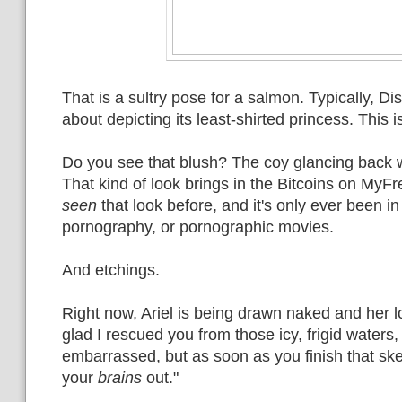
That is a sultry pose for a salmon. Typically, Di
about depicting its least-shirted princess. This i
Do you see that blush? The coy glancing back w
That kind of look brings in the Bitcoins on MyF
seen
that look before, and it's only ever been i
pornography, or pornographic movies.
And etchings.
Right now, Ariel is being drawn naked and her l
glad I rescued you from those icy, frigid waters
embarrassed, but as soon as you finish that ske
your
brains
out."