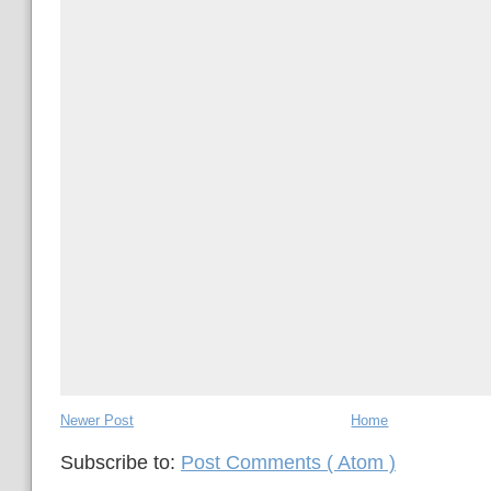
Newer Post
Home
Subscribe to:
Post Comments ( Atom )