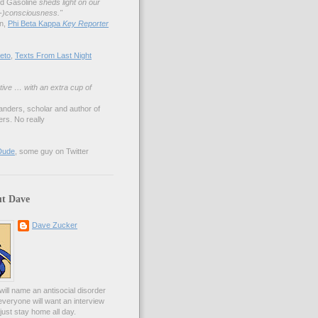
nd Gasoline
sheds light on our
lf-)consciousness."
an,
Phi Beta Kappa
Key Reporter
eto
,
Texts From Last Night
tive … with an extra cup of
anders, scholar and author of
rs. No really
Dude
, some guy on Twitter
t Dave
Dave Zucker
ill name an antisocial disorder
everyone will want an interview
l just stay home all day.