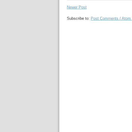
Newer Post
Subscribe to:
Post Comments ( Atom 