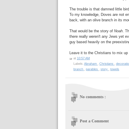
The trouble is that damned little bir
To my knowledge, Doves are not ende
back, with an olive branch in its mo
That would be the story of
Noah
. T
there really weren't any Jews yet 
guy based heavily on the preexist
Leave it to the Christians to mix up
at
10:57 AM
Labels:
Abraham
,
Christians
,
decorati
branch
,
parables
,
story
,
towels
No comments :
Post a Comment