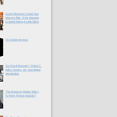
Grant Morrison Could Sue
Warren Ellis, If He Wanted
to Admit Being A Little Bitch
On Under Armour
Go Get A Roomie! | Chloé C.
talks comics, art, and digital
distribution
The Amazing Spider-Man |
Is Peter Parker Autistic?