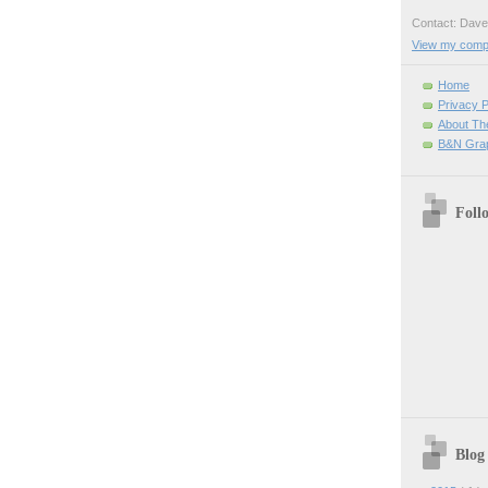
Contact: Da
View my comple
Home
Privacy P
About Th
B&N Grap
Foll
Blog