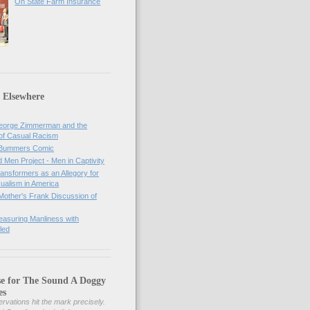
On State Farm Insurance
 Elsewhere
orge Zimmerman and the
of Casual Racism
 Bummers Comic
Men Project - Men in Captivity
nsformers as an Allegory for
ualism in America
Mother's Frank Discussion of
asuring Manliness with
led
se for The Sound A Doggy
es
rvations hit the mark precisely.