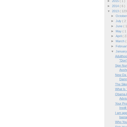
►
2015
( 1 )
►
2014
( 6 )
▼
2013
( 123
►
Octobe
►
July
( 2 
►
June
( 1
►
May
( 1
►
April
( 2
►
March
(
►
Februa
▼
Januar
Adulthoo
"Don't
Sign Num
Assh
New Da V
Damna
The Sile
What Is 
Obama A
Advis
Your Pro
Instill
I am appa
basta
Who You