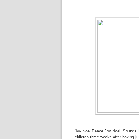
Joy Noel Peace Joy Noel. Sounds li
children three weeks after having j