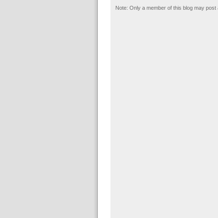
Note: Only a member of this blog may post