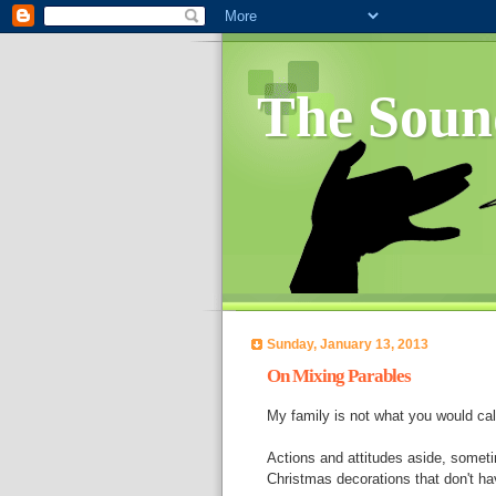
The Soun
Sunday, January 13, 2013
On Mixing Parables
My family is not what you would ca
Actions and attitudes aside, sometim
Christmas decorations that don't hav