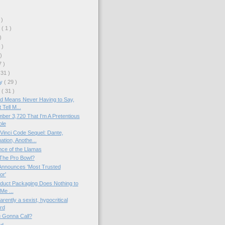
 )
r
( 1 )
)
 )
 )
7 )
 31 )
ry
( 29 )
y
( 31 )
d Means Never Having to Say,
 Tell M...
ber 3,720 That I'm A Pretentious
ole
inci Code Sequel: Dante,
tion, Anothe...
nce of the Llamas
The Pro Bowl?
nnounces 'Most Trusted
or'
duct Packaging Does Nothing to
 Me ...
rently a sexist, hypocritical
rd
 Gonna Call?