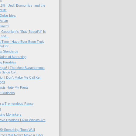
rd
2% | Jedi, Economics, and the
elite
 Dollar Idea
Asian
Pawn?
 Goodnight's "Stay Beautiful" Is
 and...
t Time I Have Ever Been Truly
ul for...
w Standards
ules of Marketing
g Parables
Pope! | The Most Blasphemous
Since Civ...
ot | Don't Make Me Call Ken
ings
sts Hate My Pants
 Outlooks
g a Tremendous Pansy
n
ing Monickers
ve Opinions | Also Whales Are
20-Something Teen Wolf
rry's Will Never Make a Hitler