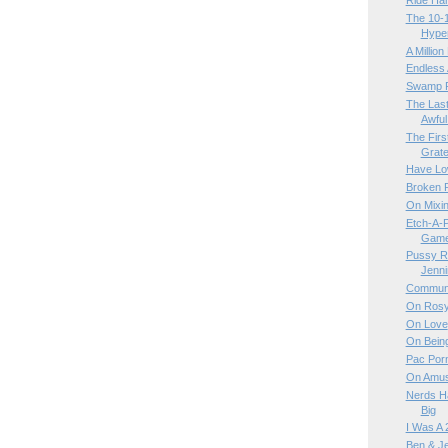
Ride Ha
The 10-1
Hyper
A Million
Endless 
Swamp 
The Last
Awful
The Firs
Gratef
Have Lo
Broken R
On Mixin
Etch-A-
Game 
Pussy Ri
Jenn
Communi
On Rosy
On Love
On Bein
Pac Por
On Amus
Nerds Ha
Big
I Was A 
Ben & Je