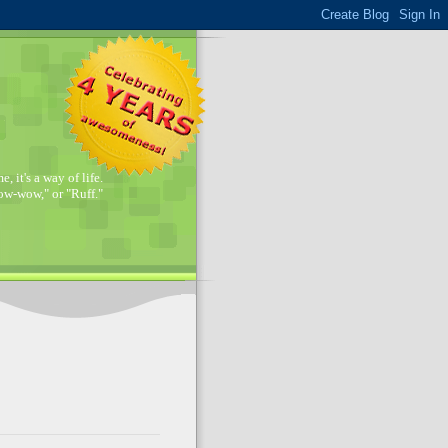
, it's a way of life.
w-wow," or "Ruff."