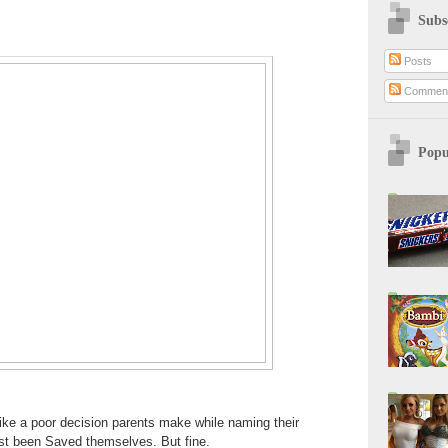
Subs
Posts
Commen
Popu
ke a poor decision parents make while naming their
ust been Saved themselves. But fine.