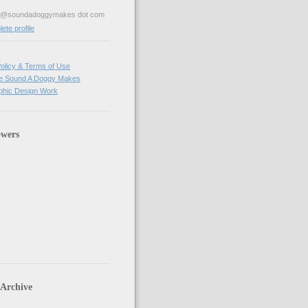
ve@soundadoggymakes dot com
te profile
olicy & Terms of Use
e Sound A Doggy Makes
hic Design Work
owers
 Archive