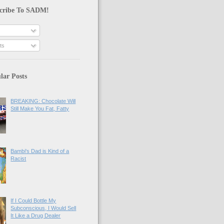
cribe To SADM!
ts
lar Posts
BREAKING: Chocolate Will
Still Make You Fat, Fatty
Bambi's Dad is Kind of a
Racist
If I Could Bottle My
Subconscious, I Would Sell
It Like a Drug Dealer