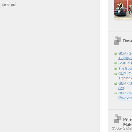
 a comment.
Dave
GMP - Ge
Tragedy 
BearCat
The Good 
GMP - Tra
Transsex
GMP - A 
Sex
GMP - Me
Motorcyc
Prai
Mak
"
Zucker’s obse