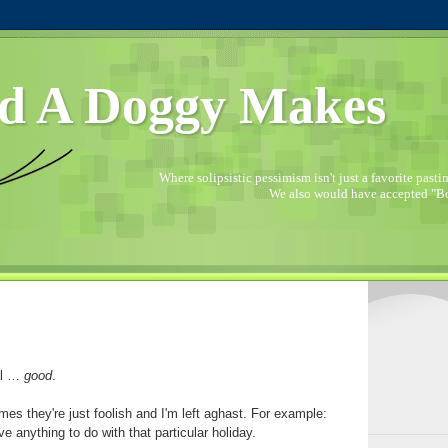
d A Doggy Makes
Where solipsistic pessimism isn't just a favorite pastime
We also would have accepted "Bo
ll …
good
.
es they're just foolish and I'm left aghast. For example:
e anything to do with that particular holiday.