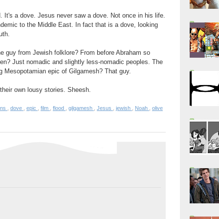
d. It's a dove. Jesus never saw a dove. Not once in his life.
mic to the Middle East. In fact that is a dove, looking
uth.
he guy from Jewish folklore? From before Abraham so
even? Just nomadic and slightly less-nomadic peoples. The
ing Mesopotamian epic of Gilgamesh? That guy.
 their own lousy stories. Sheesh.
ons
,
dove
,
epic
,
film
,
flood
,
gilgamesh
,
Jesus
,
jewish
,
Noah
,
olive