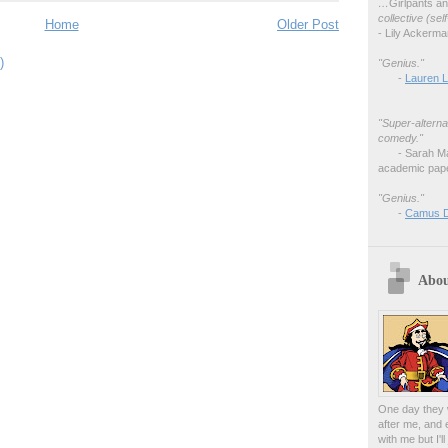
…
Girlpants a
collective (se
Home
Older Post
- Lily Ackerm
)
"Genius."
-
Lauren L
"Super-alterna
comedy."
- Sarah M
academic pape
"Genius."
-
Camus 
Abou
One day they w
after me, and 
with me but I'l