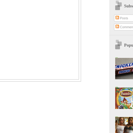
Subs
Posts
Commen
Popu