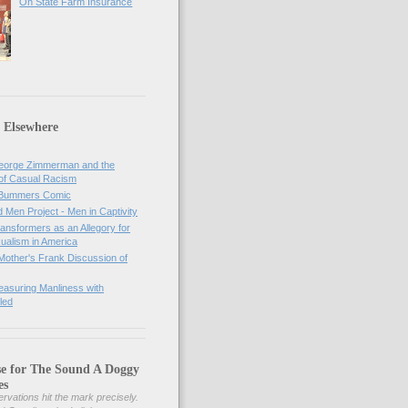
On State Farm Insurance
 Elsewhere
orge Zimmerman and the
of Casual Racism
 Bummers Comic
Men Project - Men in Captivity
nsformers as an Allegory for
ualism in America
Mother's Frank Discussion of
asuring Manliness with
led
se for The Sound A Doggy
es
rvations hit the mark precisely.