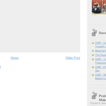
Dave
GMP - Ge
Tragedy 
BearCat
The Good 
Home
Older Post
GMP - Tra
Transsex
)
GMP - A 
Sex
GMP - Me
Motorcyc
Prai
Mak
"
Zucker’s obse