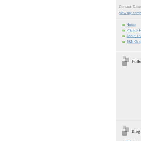
Contact: Da
View my comple
Home
Privacy P
About Th
B&N Grap
Foll
Blog