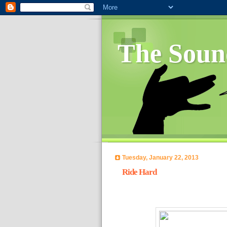
The Soun
Tuesday, January 22, 2013
Ride Hard