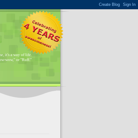
, it's a way of life.
w-wow," or "Ruff."