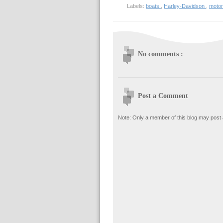
Labels:
boats
,
Harley-Davidson
,
moto
No comments :
Post a Comment
Note: Only a member of this blog may post