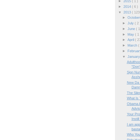
►
2015
( 1 )
►
2014
( 6 )
▼
2013
( 123
►
Octobe
►
July
( 2 
►
June
( 1
►
May
( 1
►
April
( 2
►
March
(
►
Februa
▼
Januar
Adulthoo
"Don't
Sign Num
Assh
New Da V
Damna
The Sile
What Is 
Obama A
Advis
Your Pro
Instill
I am appa
basta
Who You