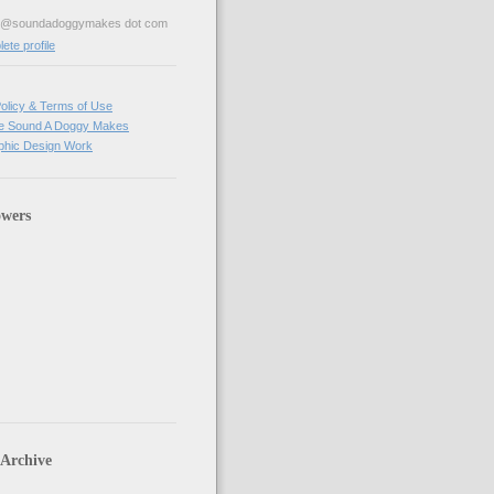
ve@soundadoggymakes dot com
te profile
olicy & Terms of Use
e Sound A Doggy Makes
hic Design Work
owers
 Archive