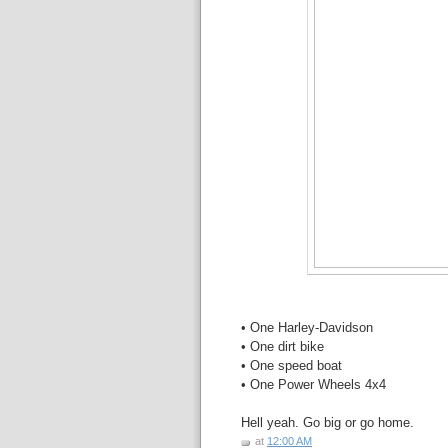
• One Harley-Davidson
• One dirt bike
• One speed boat
• One Power Wheels 4x4
Hell yeah. Go big or go home.
at
12:00 AM