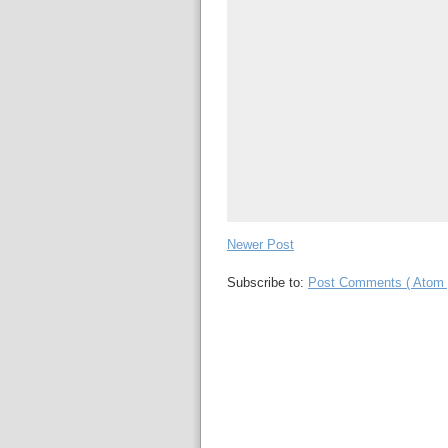
Newer Post
Subscribe to:
Post Comments ( Atom 