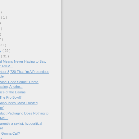
 )
r
( 1 )
)
 )
 )
7 )
 31 )
ry
( 29 )
y
( 31 )
d Means Never Having to Say,
 Tell M...
ber 3,720 That I'm A Pretentious
ole
inci Code Sequel: Dante,
tion, Anothe...
nce of the Llamas
The Pro Bowl?
nnounces 'Most Trusted
or'
duct Packaging Does Nothing to
 Me ...
rently a sexist, hypocritical
rd
 Gonna Call?