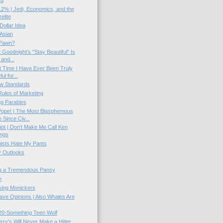
rd
2% | Jedi, Economics, and the
elite
 Dollar Idea
Asian
Pawn?
 Goodnight's "Stay Beautiful" Is
 and...
t Time I Have Ever Been Truly
ul for...
w Standards
ules of Marketing
g Parables
Pope! | The Most Blasphemous
Since Civ...
ot | Don't Make Me Call Ken
ings
sts Hate My Pants
 Outlooks
g a Tremendous Pansy
n
ing Monickers
ve Opinions | Also Whales Are
20-Something Teen Wolf
rry's Will Never Make a Hitler