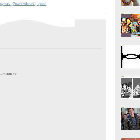
rcycles
,
Power wheels
,
speed
 a comment.