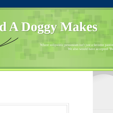
d A Doggy Makes
Where solipsistic pessimism isn't just a favorite pastime
We also would have accepted "Bo