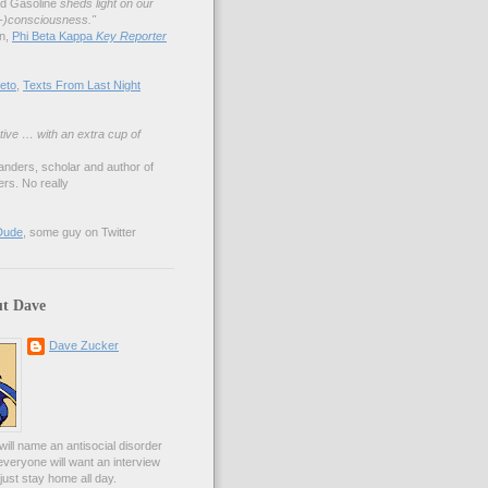
nd Gasoline
sheds light on our
lf-)consciousness."
an,
Phi Beta Kappa
Key Reporter
eto
,
Texts From Last Night
tive … with an extra cup of
anders, scholar and author of
rs. No really
Dude
, some guy on Twitter
t Dave
Dave Zucker
ill name an antisocial disorder
everyone will want an interview
l just stay home all day.