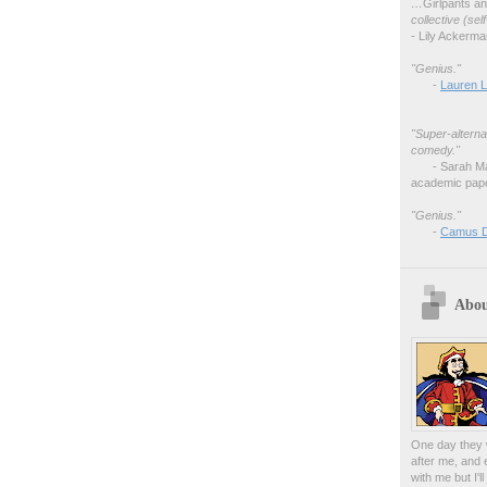
…
Girlpants a
collective (se
- Lily Ackerm
"Genius."
-
Lauren L
"Super-alterna
comedy."
- Sarah M
academic pape
"Genius."
-
Camus 
Abou
One day they w
after me, and 
with me but I'l