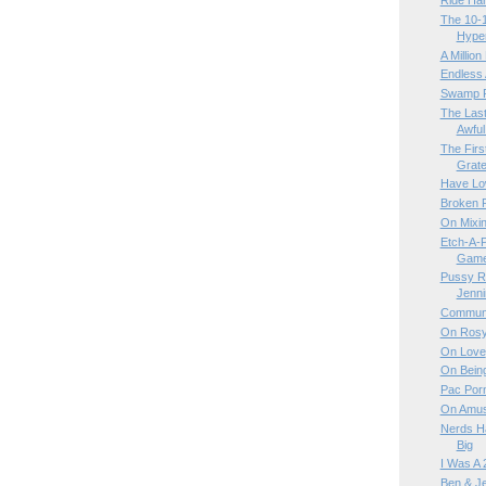
Ride Ha
The 10-1
Hyper
A Million
Endless 
Swamp 
The Last
Awful
The Firs
Gratef
Have Lo
Broken R
On Mixin
Etch-A-
Game 
Pussy Ri
Jenn
Communi
On Rosy
On Love
On Bein
Pac Por
On Amus
Nerds Ha
Big
I Was A 
Ben & Je