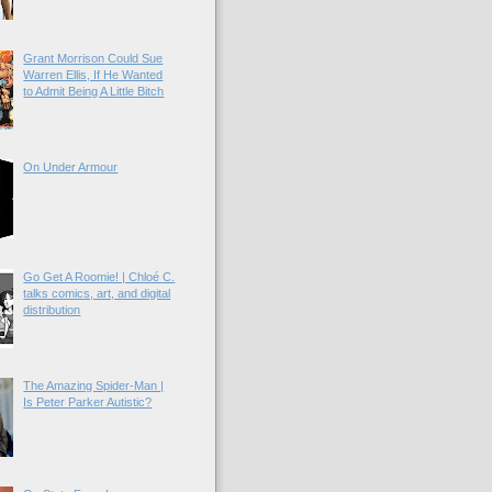
Grant Morrison Could Sue
Warren Ellis, If He Wanted
to Admit Being A Little Bitch
On Under Armour
Go Get A Roomie! | Chloé C.
talks comics, art, and digital
distribution
The Amazing Spider-Man |
Is Peter Parker Autistic?