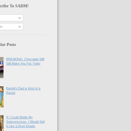
cribe To SADM!
ts
lar Posts
BREAKING: Chocolate Will
Still Make You Fat, Fatty
Bambi's Dad is Kind of a
Racist
If I Could Bottle My
Subconscious, I Would Sell
It Like a Drug Dealer