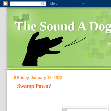
The Sound A Do
Wh
Friday, January 18, 2013
Swamp Pawn?