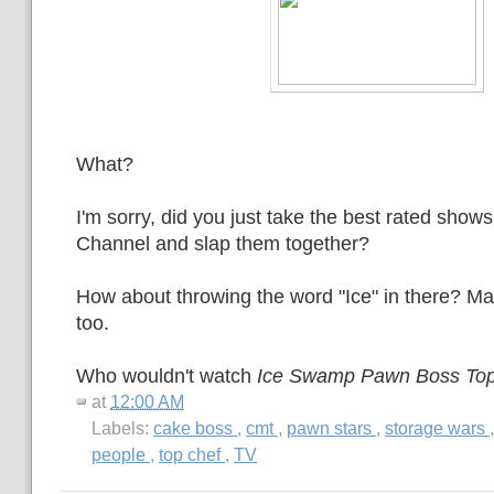
What?
I'm sorry, did you just take the best rated shows
Channel and slap them together?
How about throwing the word "Ice" in there? M
too.
Who wouldn't watch
Ice Swamp Pawn Boss To
at
12:00 AM
Labels:
cake boss
,
cmt
,
pawn stars
,
storage wars
people
,
top chef
,
TV