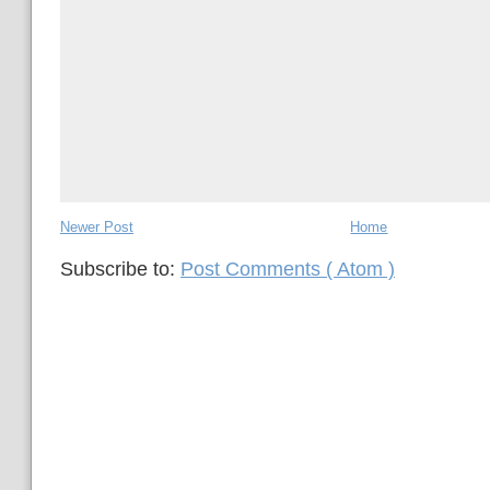
Newer Post
Home
Subscribe to:
Post Comments ( Atom )