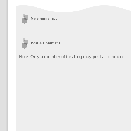
No comments :
Post a Comment
Note: Only a member of this blog may post a comment.