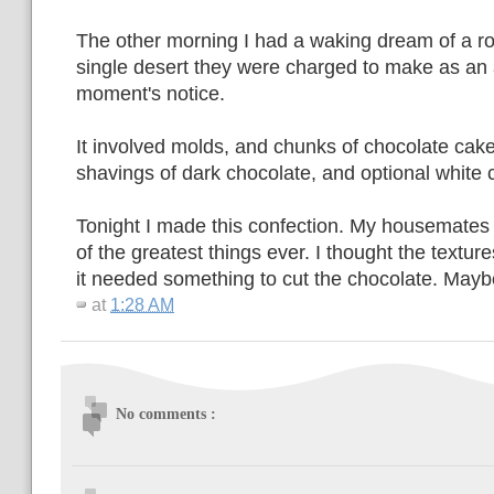
The other morning I had a waking dream of a ro
single desert they were charged to make as an 
moment's notice.
It involved molds, and chunks of chocolate cak
shavings of dark chocolate, and optional white 
Tonight I made this confection. My housemates
of the greatest things ever. I thought the textures
it needed something to cut the chocolate. May
at
1:28 AM
No comments :