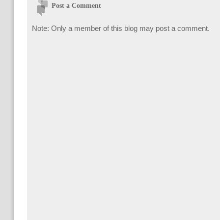
Post a Comment
Note: Only a member of this blog may post a comment.