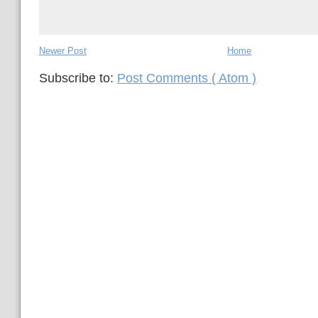
Newer Post
Home
Subscribe to:
Post Comments ( Atom )