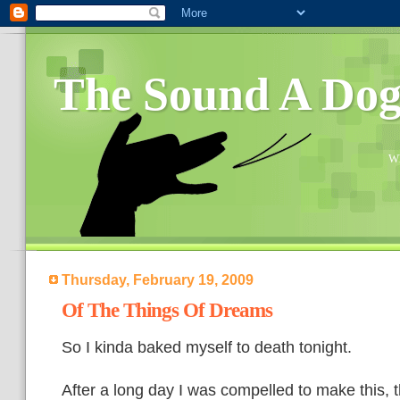
The Sound A Do
Wh
Thursday, February 19, 2009
Of The Things Of Dreams
So I kinda baked myself to death tonight.
After a long day I was compelled to make this, 