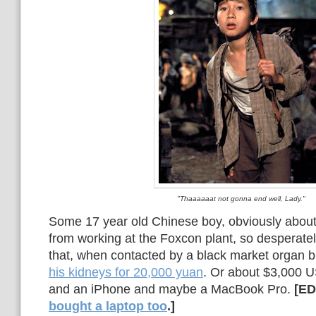
"Thaaaaaat not gonna end well, Lady."
Some 17 year old Chinese boy, obviously about 
from working at the Foxcon plant, so desperate
that, when contacted by a black market organ b
his kidneys for 20,000 yuan
. Or about $3,000 U
and an iPhone and maybe a MacBook Pro.
[ED
bought a laptop too
.]