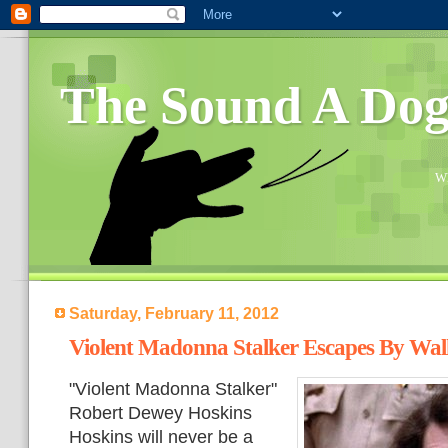
The Sound A Do
Wh
Saturday, February 11, 2012
Violent Madonna Stalker Escapes By Wa
"Violent Madonna Stalker"
Robert Dewey Hoskins
Hoskins will never be a