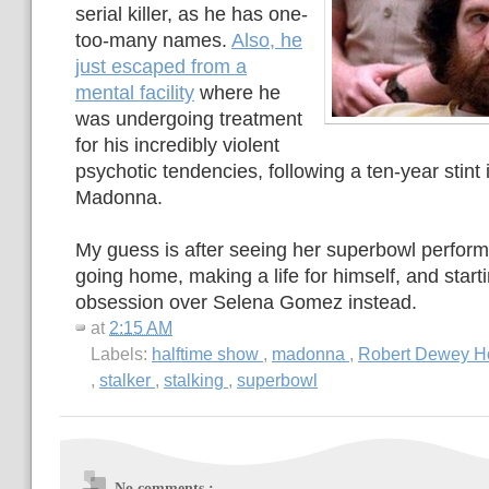
serial killer, as he has one-
too-many names.
Also, he
just escaped from a
mental facility
where he
was undergoing treatment
for his incredibly violent
psychotic tendencies, following a ten-year stint i
Madonna.
My guess is after seeing her superbowl perfor
going home, making a life for himself, and start
obsession over Selena Gomez instead.
at
2:15 AM
Labels:
halftime show
,
madonna
,
Robert Dewey H
,
stalker
,
stalking
,
superbowl
No comments :