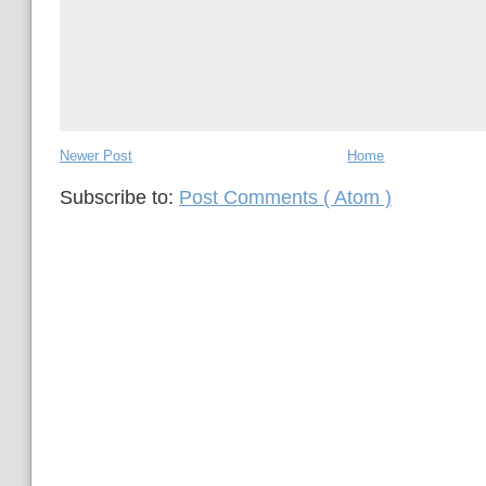
Newer Post
Home
Subscribe to:
Post Comments ( Atom )