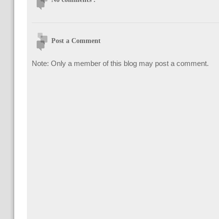
Post a Comment
Note: Only a member of this blog may post a comment.