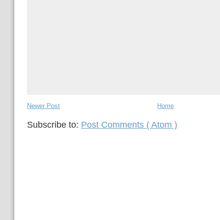
Newer Post
Home
Subscribe to:
Post Comments ( Atom )