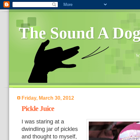
The Sound A Do
Wh
Friday, March 30, 2012
Pickle Juice
I was staring at a
dwindling jar of pickles
and thought to myself,