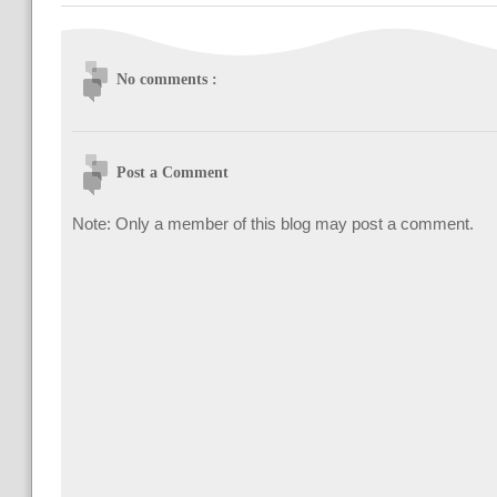
No comments :
Post a Comment
Note: Only a member of this blog may post a comment.