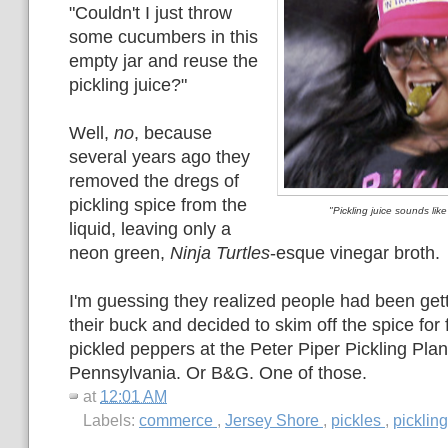
"Couldn't I just throw
some cucumbers in this
empty jar and reuse the
pickling juice?"
Well,
no
, because
several years ago they
removed the dregs of
pickling spice from the
"Pickling juice sounds like
liquid, leaving only a
neon green,
Ninja Turtles
-esque vinegar broth.
I'm guessing they realized people had been gett
their buck and decided to skim off the spice for 
pickled peppers at the Peter Piper Pickling Pla
Pennsylvania. Or B&G. One of those.
at
12:01 AM
Labels:
commerce
,
Jersey Shore
,
pickles
,
picklin