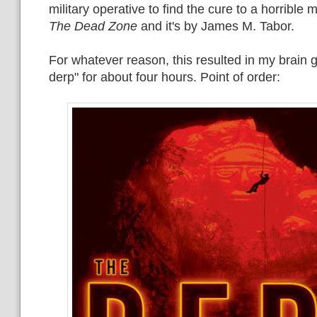
military operative to find the cure to a horrible m
The Dead Zone
and it's by James M. Tabor.
For whatever reason, this resulted in my brain 
derp" for about four hours. Point of order: