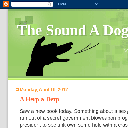
The Sound A Do
Wh
Monday, April 16, 2012
A Herp-a-Derp
Saw a new book today. Something about a sexy
run out of a secret government bioweapon prog
president to spelunk own some hole with a cr