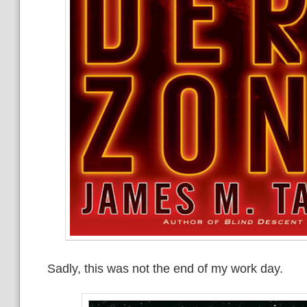
Sadly, this was not the end of my work day.