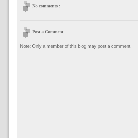
No comments :
Post a Comment
Note: Only a member of this blog may post a comment.