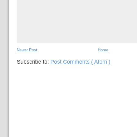
Newer Post
Home
Subscribe to:
Post Comments ( Atom )