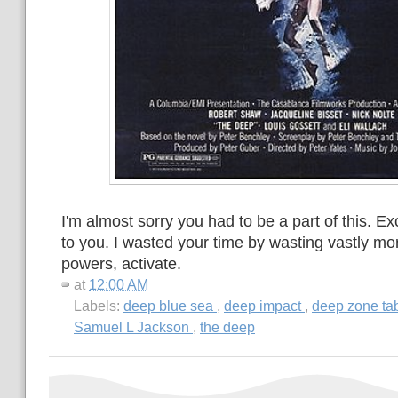
I'm almost sorry you had to be a part of this. Exc
to you. I wasted your time by wasting vastly mor
powers, activate.
at
12:00 AM
Labels:
deep blue sea
,
deep impact
,
deep zone ta
Samuel L Jackson
,
the deep