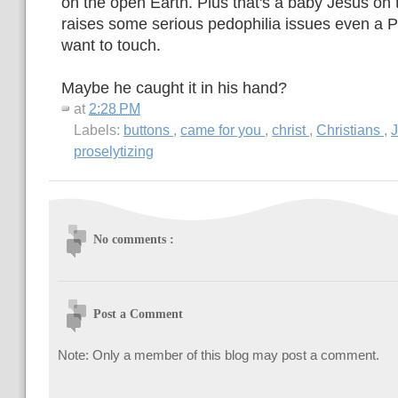
on the open Earth. Plus that's a baby Jesus on 
raises some serious pedophilia issues even a P
want to touch.
Maybe he caught it in his hand?
at
2:28 PM
Labels:
buttons
,
came for you
,
christ
,
Christians
,
proselytizing
No comments :
Post a Comment
Note: Only a member of this blog may post a comment.