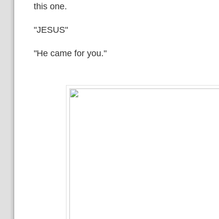
this one.
"JESUS"
"He came for you."