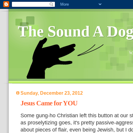
The Sound A Do
Wh
Sunday, December 23, 2012
Jesus Came for YOU
Some gung-ho Christian left this button at our st
as proselytizing goes, it's pretty passive-aggres
about pieces of flair, even being Jewish, but I d