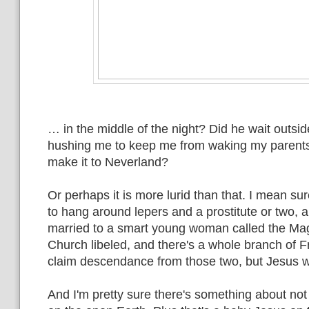
… in the middle of the night? Did he wait outs
hushing me to keep me from waking my parents
make it to Neverland?
Or perhaps it is more lurid than that. I mean s
to hang around lepers and a prostitute or two,
married to a smart young woman called the Ma
Church libeled, and there's a whole branch of 
claim descendance from those two, but Jesus 
And I'm pretty sure there's something about not 