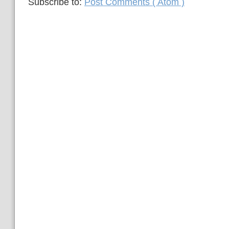
Subscribe to:
Post Comments ( Atom )