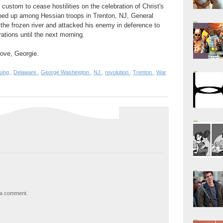
 custom to cease hostilities on the celebration of Christ's
apped up among Hessian troops in Trenton, NJ, General
the frozen river and attacked his enemy in deference to
erations until the next morning.
 move, Georgie.
sing
,
Delaware
,
George Washington
,
NJ
,
revolution
,
Trenton
,
War
 a comment.