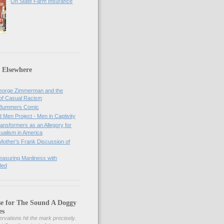
On State Farm Insurance
 Elsewhere
orge Zimmerman and the
of Casual Racism
 Bummers Comic
Men Project - Men in Captivity
nsformers as an Allegory for
ualism in America
Mother's Frank Discussion of
asuring Manliness with
led
se for The Sound A Doggy
es
rvations hit the mark precisely.