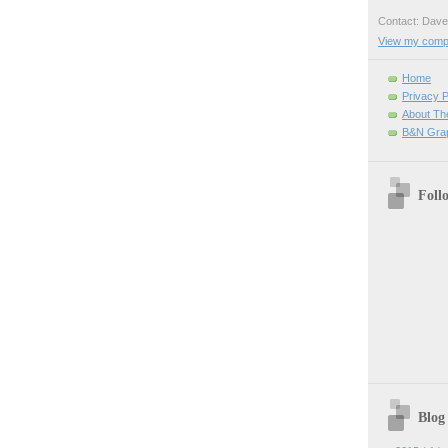
Contact: Da
View my comple
Home
Privacy P
About Th
B&N Grap
Foll
Blog