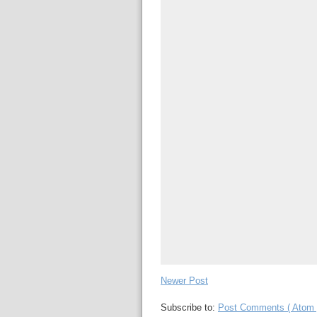
Newer Post
Subscribe to:
Post Comments ( Atom 