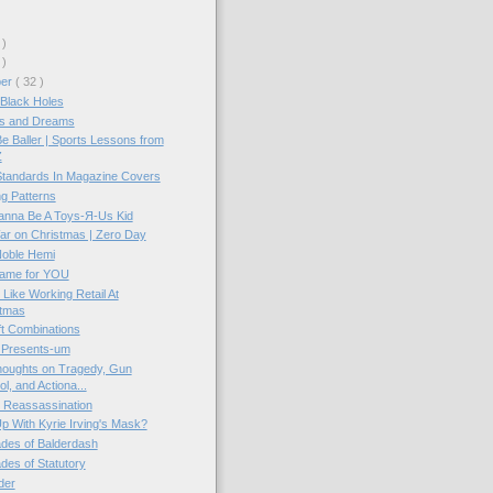
 )
 )
ber
( 32 )
Black Holes
s and Dreams
e Baller | Sports Lessons from
Z
Standards In Magazine Covers
g Patterns
anna Be A Toys-Я-Us Kid
ar on Christmas | Zero Day
Noble Hemi
ame for YOU
 Like Working Retail At
stmas
ft Combinations
 Presents-um
oughts on Tragedy, Gun
ol, and Actiona...
 Reassassination
p With Kyrie Irving's Mask?
ades of Balderdash
ades of Statutory
der