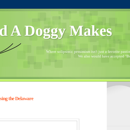
d A Doggy Makes
Where solipsistic pessimism isn't just a favorite pastime
We also would have accepted "Bo
sing the Delaware