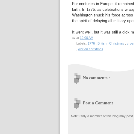
For centuries in Europe, it remained
birth. In 1776, as celebrations wr
Washington snuck his force across 
the spirit of delaying all military op
It went well, but it was still a dick
at
12:00 AM
Labels:
1776
,
British
,
Christmas
,
cros
,
war on christmas
No comments :
Post a Comment
Note: Only a member of this blog may post