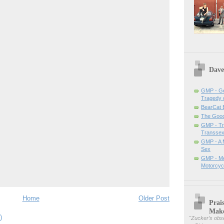
Dave
GMP - Ge
Tragedy 
BearCat
The Good 
GMP - Tra
Transsex
GMP - A 
Sex
GMP - Me
Motorcyc
Home
Older Post
Prai
Mak
)
"
Zucker’s obse