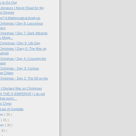
 to Go Out
Literature I Never Read for My
sh Degree
e? A Mathematical Analysis
hristmas | Day 8: Lascivious
ners
hristmas | Day 7: Dark Wizards
k Mugg...
hristmas | Day 6: Life Day
hristmas | Davy 5: The War on
ukkah
hristmas | Day 4: Crossing the
ware
hristmas - Day 3: Curious
ge Chiam
hristmas - Day 2: The Elf on the
 I Declare War on Christmas
 THE O-EMPEROR | I do not
that word ...
s Christ
Law of Genitalia
ber
( 30 )
r
( 31 )
ber
( 30 )
( 31 )
1 )