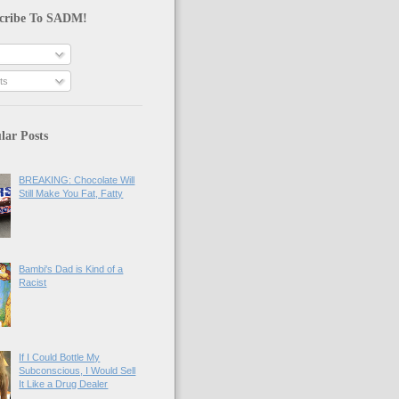
cribe To SADM!
ts
lar Posts
BREAKING: Chocolate Will
Still Make You Fat, Fatty
Bambi's Dad is Kind of a
Racist
If I Could Bottle My
Subconscious, I Would Sell
It Like a Drug Dealer