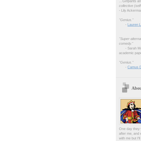
…
Girlpants a
collective (se
- Lily Ackerm
"Genius."
-
Lauren L
"Super-alterna
comedy."
- Sarah M
academic pape
"Genius."
-
Camus 
Abou
One day they w
after me, and 
with me but I'l