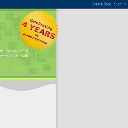
, it's a way of life.
w-wow," or "Ruff."