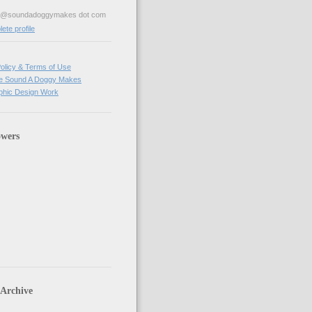
ve@soundadoggymakes dot com
te profile
olicy & Terms of Use
e Sound A Doggy Makes
hic Design Work
owers
 Archive