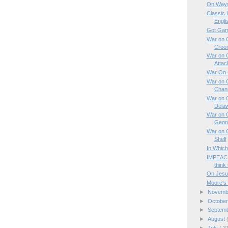
On Ways
Classic 
Engli
Got Gam
War on C
Croo
War on C
Attac
War On C
War on C
Chan
War on C
Dela
War on C
Geor
War on C
Shelf
In Which
IMPEACH
think 
On Jesu
Moore's 
►
Novem
►
Octobe
►
Septem
►
August
►
July
( 3