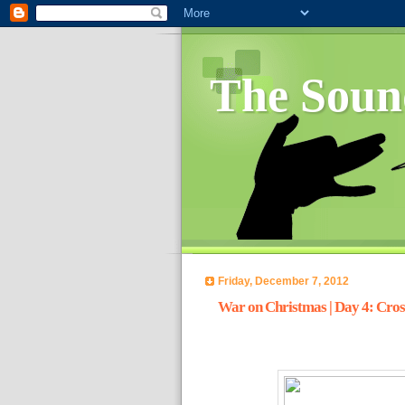
The Soun
Friday, December 7, 2012
War on Christmas | Day 4: Cros