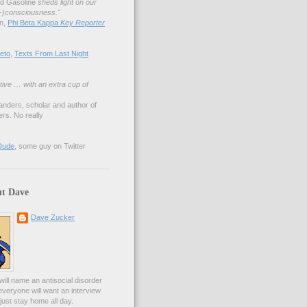
nd Gasoline
sheds light on our
lf-)consciousness."
an,
Phi Beta Kappa
Key Reporter
eto
,
Texts From Last Night
tive … with an extra cup of
anders, scholar and author of
rs. No really
Dude
, some guy on Twitter
t Dave
Dave Zucker
ill name an antisocial disorder
everyone will want an interview
l just stay home all day.