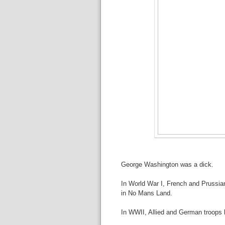
George Washington was a dick.
In World War I, French and Prussia
in No Mans Land.
In WWII, Allied and German troops b