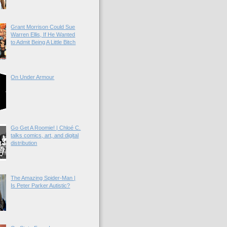
Grant Morrison Could Sue
Warren Ellis, If He Wanted
to Admit Being A Little Bitch
On Under Armour
Go Get A Roomie! | Chloé C.
talks comics, art, and digital
distribution
The Amazing Spider-Man |
Is Peter Parker Autistic?