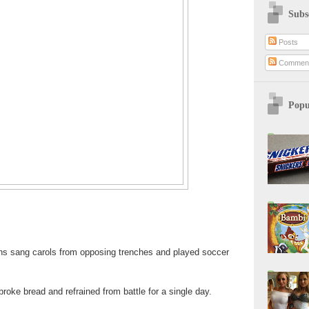
Subs
Posts
Commen
Popu
ns sang carols from opposing trenches and played soccer
roke bread and refrained from battle for a single day.