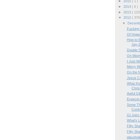
►
2015
( 1 )
►
2014
( 6 )
►
2013
( 123
▼
2012
( 370
▼
Decem
Fucking 
Of Hope
How to B
Jay-
Double 
On Mixin
I Just W
Merry W
On the 
Jesus C
What It's
Chri
Awful Gi
Expecto
Some Th
Contr
GI Joes:
What's U
Fifty Sh
Fifty Sh
placehol