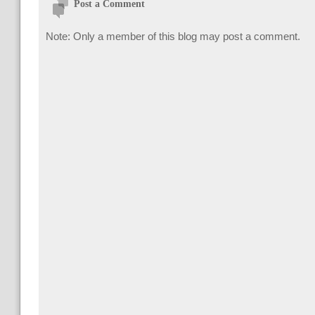
Post a Comment
Note: Only a member of this blog may post a comment.