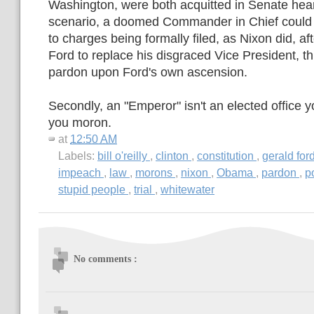
Washington, were both acquitted in Senate hea
scenario, a doomed Commander in Chief could s
to charges being formally filed, as Nixon did, af
Ford to replace his disgraced Vice President, t
pardon upon Ford's own ascension.
Secondly, an "Emperor" isn't an elected office 
you moron.
at
12:50 AM
Labels:
bill o'reilly
,
clinton
,
constitution
,
gerald for
impeach
,
law
,
morons
,
nixon
,
Obama
,
pardon
,
p
stupid people
,
trial
,
whitewater
No comments :