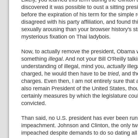
discovered it was possible to oust a sitting pres
before the expiration of his term for the simple 
disagreed with his party affiliation, and found 
sexually arousing than your browser history's s
mysterious fixation on Thai ladybois.
Now, to actually remove the president, Obama 
something
illegal
. And not your Bill O'Reilly ta
understanding of illegal, mind you,
actually
ille
charged, he would then have to be
tried
, and t
charges. Even then, I am not entirely sure that 
also remain President of the United States, tho
certainly measures by which the legislature co
convicted.
Than said, no U.S. president has ever been run 
impeachment. Johnson and Clinton, the only tw
impeached despite demands to do so dating all