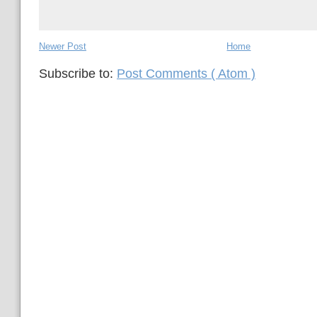
Newer Post
Home
Subscribe to:
Post Comments ( Atom )