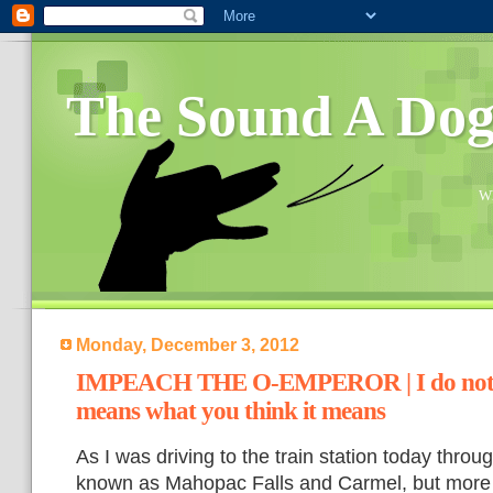
The Sound A Do
Wh
Monday, December 3, 2012
IMPEACH THE O-EMPEROR | I do not t
means what you think it means
As I was driving to the train station today throug
known as Mahopac Falls and Carmel, but more w