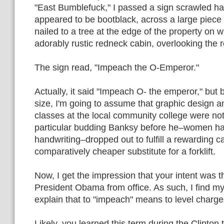
"East Bumblefuck," I passed a sign scrawled ha
appeared to be bootblack, across a large piece
nailed to a tree at the edge of the property on
adorably rustic redneck cabin, overlooking the 
The sign read, "Impeach the O-Emperor."
Actually, it said "Impeach O- the emperor," but 
size, I'm going to assume that graphic design a
classes at the local community college were not 
particular budding Banksy before he–women hav
handwriting–dropped out to fulfill a rewarding c
comparatively cheaper substitute for a forklift.
Now, I get the impression that your intent was 
President Obama from office. As such, I find my
explain that to "impeach" means to level charge
Likely, you learned this term during the Clinton 