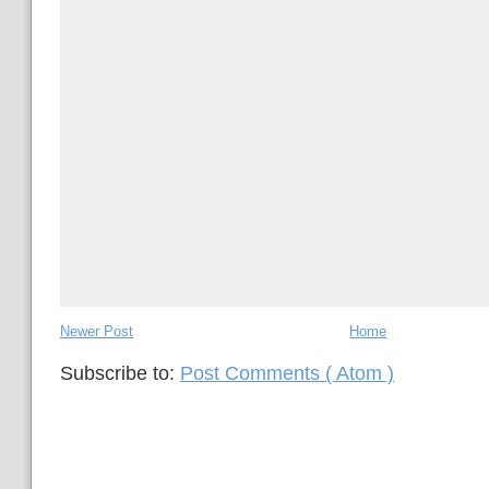
Newer Post
Home
Subscribe to:
Post Comments ( Atom )