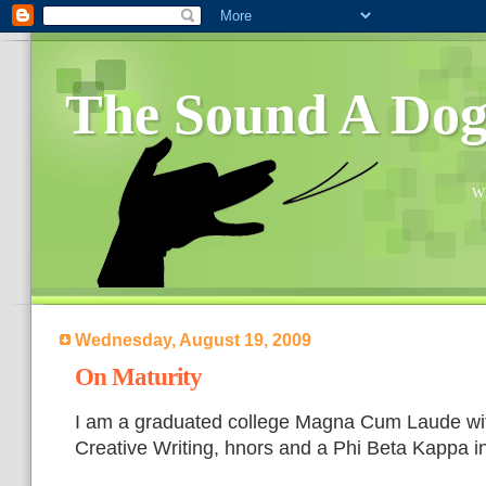
The Sound A Do
Wh
Wednesday, August 19, 2009
On Maturity
I am a graduated college Magna Cum Laude wit
Creative Writing, hnors and a Phi Beta Kappa i