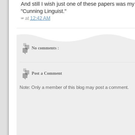
And still I wish just one of these papers was my 
"Cunning Linguist."
at
12:42 AM
No comments :
Post a Comment
Note: Only a member of this blog may post a comment.