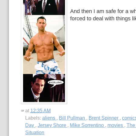
And then I am safe for a wh
forced to deal with things li
at
12:35 AM
Labels:
aliens
,
Bill Pullman
,
Brent Spinner
,
comic
Day
,
Jersey Shore
,
Mike Sorrentino
,
movies
,
The
Situation