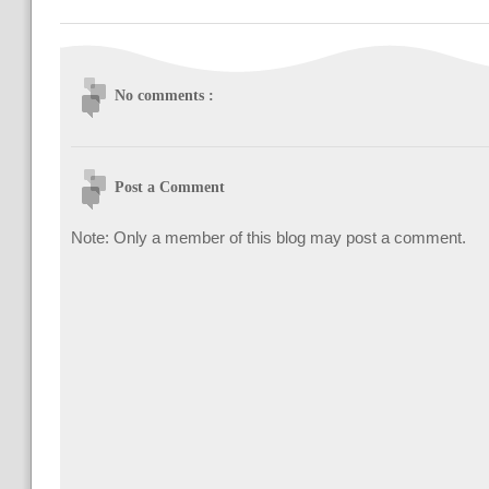
No comments :
Post a Comment
Note: Only a member of this blog may post a comment.