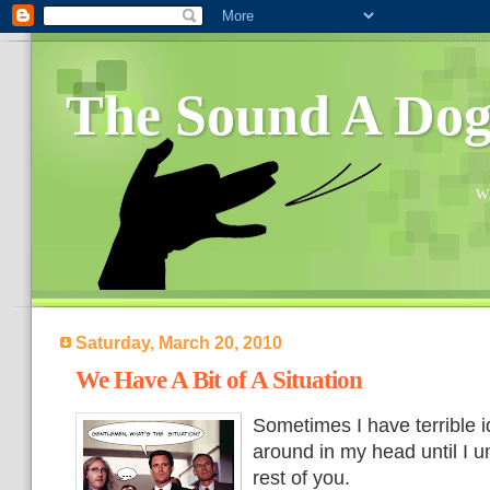
The Sound A Do
Wh
Saturday, March 20, 2010
We Have A Bit of A Situation
Sometimes I have terrible 
around in my head until I 
rest of you.