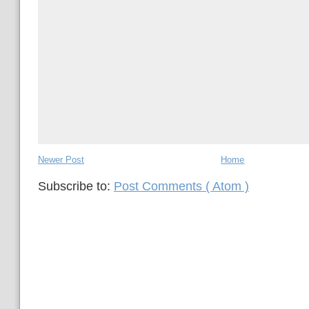
Newer Post
Home
Subscribe to:
Post Comments ( Atom )