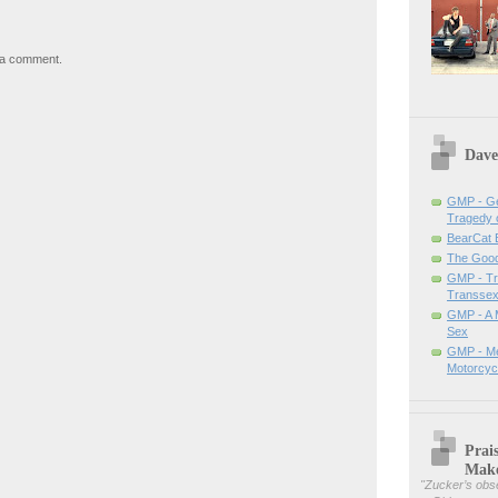
 a comment.
Dave
GMP - Ge
Tragedy 
BearCat
The Good 
GMP - Tra
Transsex
GMP - A 
Sex
GMP - Me
Motorcyc
Prai
Mak
"
Zucker’s obse