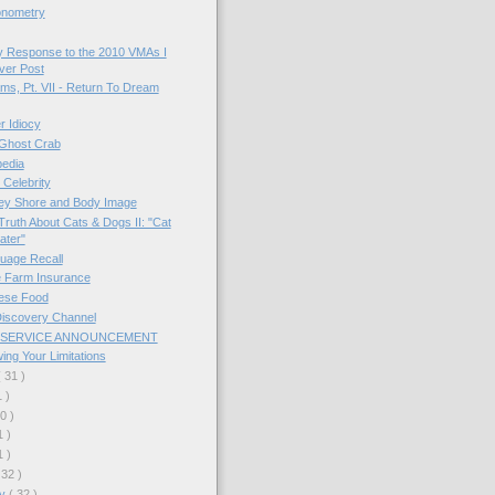
onometry
y Response to the 2010 VMAs I
Ever Post
s, Pt. VII - Return To Dream
 Idiocy
Ghost Crab
pedia
Celebrity
ey Shore and Body Image
ruth About Cats & Dogs II: "Cat
ater"
uage Recall
e Farm Insurance
ese Food
Discovery Channel
 SERVICE ANNOUNCEMENT
ng Your Limitations
( 31 )
1 )
30 )
1 )
1 )
 32 )
ry
( 32 )