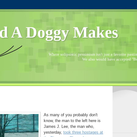
d A Doggy Makes
Where solipsistic pessimism isn't just a favorite pastime
We also would have accepted "Bo
As many of you probably don't
know, the man to the left here is
James J. Lee, the man who,
yesterday,
took three hostages at