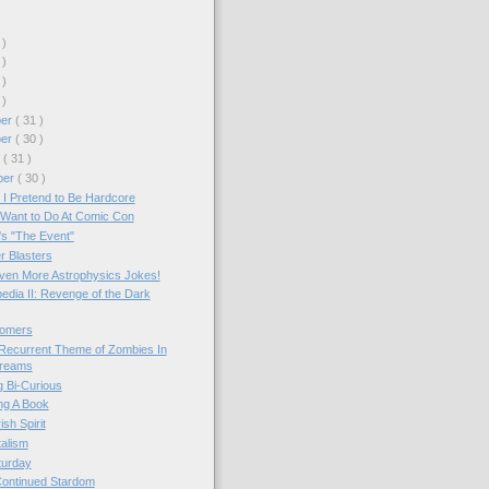
 )
 )
 )
 )
ber
( 31 )
ber
( 30 )
r
( 31 )
ber
( 30 )
 I Pretend to Be Hardcore
 Want to Do At Comic Con
s "The Event"
r Blasters
ven More Astrophysics Jokes!
edia II: Revenge of the Dark
omers
Recurrent Theme of Zombies In
reams
 Bi-Curious
ng A Book
ish Spirit
alism
turday
ontinued Stardom