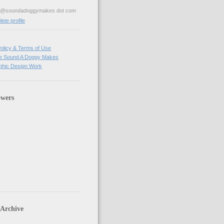
ve@soundadoggymakes dot com
te profile
olicy & Terms of Use
e Sound A Doggy Makes
hic Design Work
owers
 Archive