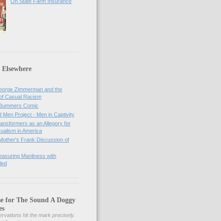
On State Farm Insurance
 Elsewhere
orge Zimmerman and the
of Casual Racism
 Bummers Comic
Men Project - Men in Captivity
nsformers as an Allegory for
ualism in America
Mother's Frank Discussion of
asuring Manliness with
led
se for The Sound A Doggy
es
rvations hit the mark precisely.