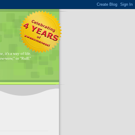
, it's a way of life.
w-wow," or "Ruff."