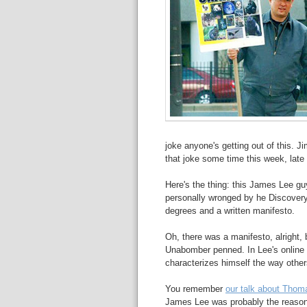
joke anyone's getting out of this. J
that joke some time this week, late
Here's the thing: this James Lee gu
personally wronged by he Discovery
degrees and a written manifesto.
Oh, there was a manifesto, alright, b
Unabomber penned. In Lee's online 
characterizes himself the way other
You remember
our talk about Thom
James Lee was probably the reason