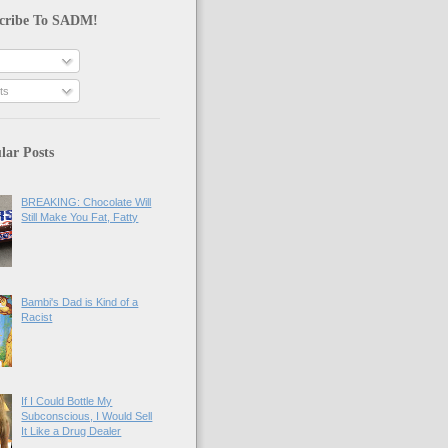
cribe To SADM!
ts
lar Posts
BREAKING: Chocolate Will
Still Make You Fat, Fatty
Bambi's Dad is Kind of a
Racist
If I Could Bottle My
Subconscious, I Would Sell
It Like a Drug Dealer