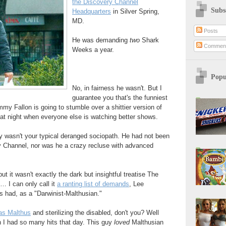
the Discovery Channel
Subs
Headquarters
in Silver Spring,
MD.
Posts
He was demanding
two
Shark
Commen
Weeks a year.
Popu
No, in fairness he wasn't. But I
guarantee you that's the funniest
immy Fallon is going to stumble over a shittier version of
 at night when everyone else is watching better shows.
y wasn't your typical deranged sociopath. He had not been
 Channel, nor was he a crazy recluse with advanced
ut it wasn't exactly the dark but insightful treatise The
… I can only call it
a ranting list of demands
, Lee
s had, as a "Darwinist-Malthusian."
as Malthus
and sterilizing the disabled, don't you? Well
 I had so many hits that day. This guy
loved
Malthusian