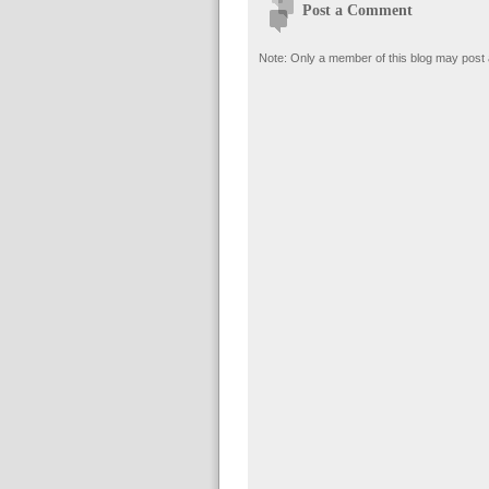
Post a Comment
Note: Only a member of this blog may post