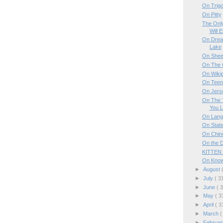
On Trig
On Pitty
The Onl
Will 
On Dream
Lake
On Sheer
On The 
On Wiki
On Teen 
On Jers
On The T
You L
On Lang
On Stat
On Chin
On the 
KITTEN
On Knowi
►
August
►
July
( 3
►
June
( 
►
May
( 3
►
April
( 3
►
March
(
►
Februa