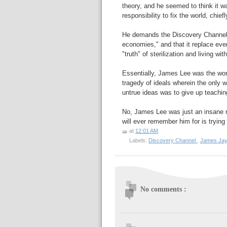
theory, and he seemed to think it w
responsibility to fix the world, chi
He demands the Discovery Channe
economies," and that it replace eve
"truth" of sterilization and living w
Essentially, James Lee was the wors
tragedy of ideals wherein the only w
untrue ideas was to give up teaching
No, James Lee was just an insane m
will ever remember him for is tryin
at
12:01 AM
Labels:
Discovery Channel
,
James Ja
No comments :