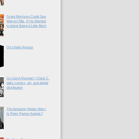
Grant Morrison Could Sue
Warren Ellis, If He Wanted
to Admit Being A Little Bitch
On Under Armour
Go Get A Roomie! | Chloé C.
talks comics, art, and digital
distribution
The Amazing Spider-Man |
Is Peter Parker Autistic?