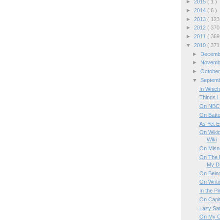
►
2015
( 1 )
►
2014
( 6 )
►
2013
( 123
►
2012
( 370
►
2011
( 369
▼
2010
( 371
►
Decem
►
Novem
►
Octobe
▼
Septem
In Which
Things I
On NBC'
On Batte
As Yet E
On Wikip
Wiki
On Misn
On The 
My D
On Being
On Writi
In the Pir
On Capit
Lazy Sa
On My C