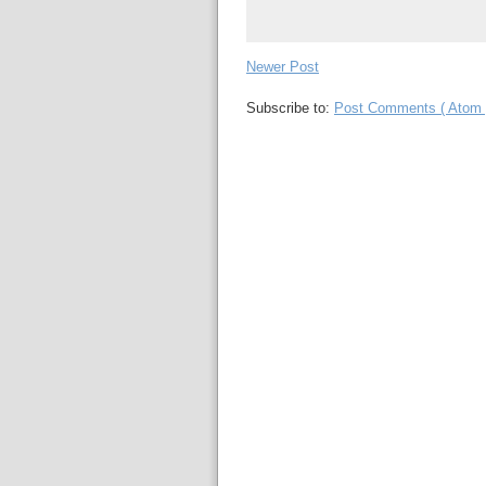
Newer Post
Subscribe to:
Post Comments ( Atom 