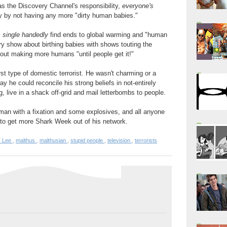
as the Discovery Channel's responsibility,
everyone's
efly by not having any more "dirty human babies."
l
single handedly
find ends to global warming and "human
ry show about birthing babies with shows touting the
ithout making more humans "until people get it!"
t type of domestic terrorist. He wasn't charming or a
ay he could reconcile his strong beliefs in not-entirely
, live in a shack off-grid and mail letterbombs to people.
an with a fixation and some explosives, and all anyone
g to get more Shark Week out of his network.
y Lee
,
malthus
,
malthusian
,
stupid people
,
television
,
terrorists