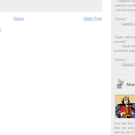
…
Girlpants a
collective (se
- Lily Ackerm
Home
Older Post
"Genius."
-
Lauren L
)
"Super-alterna
comedy."
- Sarah M
academic pape
"Genius."
-
Camus 
Abou
One day they w
after me, and 
with me but I'l