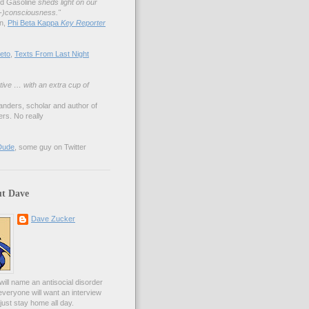
nd Gasoline
sheds light on our
lf-)consciousness."
an,
Phi Beta Kappa
Key Reporter
eto
,
Texts From Last Night
tive … with an extra cup of
anders, scholar and author of
rs. No really
Dude
, some guy on Twitter
t Dave
Dave Zucker
ill name an antisocial disorder
everyone will want an interview
l just stay home all day.