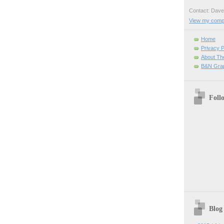
Contact: Da
View my comple
Home
Privacy P
About Th
B&N Grap
Foll
Blog