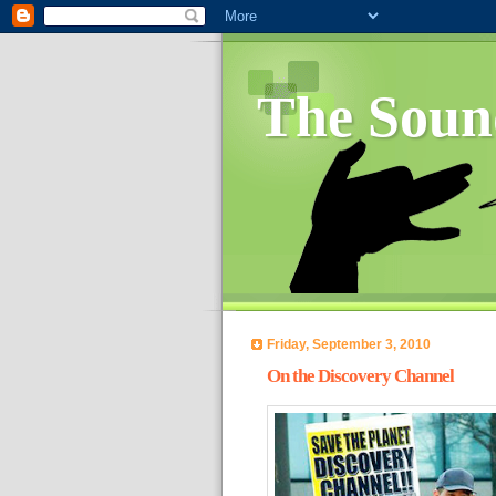
The Soun
Friday, September 3, 2010
On the Discovery Channel