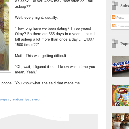
Asleep?!' Do you
know
me? How often do I fall
Subs
asleep??"
Well, every night, usually.
Posts
Commen
"How long have we been dating? Three years!
Okay? So there are 365 days in a year … plus I
fall asleep a lot more than once a day … 1400?
Popu
1500 times??"
Math. This was getting difficult.
"Oh, wait, I figured it out. I know which time you
mean. Yeah."
he phone. "You know what she said that made me
colepsy
,
relationships
,
sleep