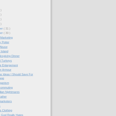
 )
 )
 )
 )
ber
( 31 )
ber
( 30 )
 Marketing
 Potter
-Abuse
Island
ksgiving Dinner
 Turkeys
e Enlargement
r Armour
s Ideas I Should Save For
age
iganism
commuting
lian Nightmares
ather
marketers
s
 Clothing
 God Really Hates