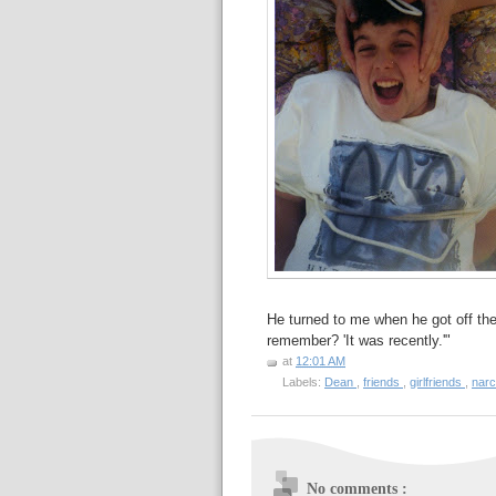
He turned to me when he got off t
remember? 'It was recently.'"
at
12:01 AM
Labels:
Dean
,
friends
,
girlfriends
,
nar
No comments :