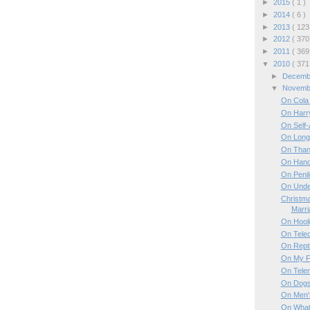
►
2015
( 1 )
►
2014
( 6 )
►
2013
( 123
►
2012
( 370
►
2011
( 369
▼
2010
( 371
►
Decem
▼
Novem
On Cola
On Harry
On Self
On Long 
On Than
On Hand
On Penil
On Unde
Christma
Marri
On Hool
On Tele
On Repti
On My F
On Tele
On Dog
On Men's
On What