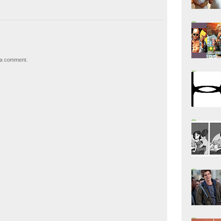
 a comment.