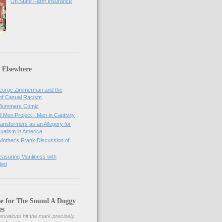
On State Farm Insurance
 Elsewhere
orge Zimmerman and the
of Casual Racism
 Bummers Comic
Men Project - Men in Captivity
nsformers as an Allegory for
ualism in America
Mother's Frank Discussion of
asuring Manliness with
led
se for The Sound A Doggy
es
rvations hit the mark precisely.