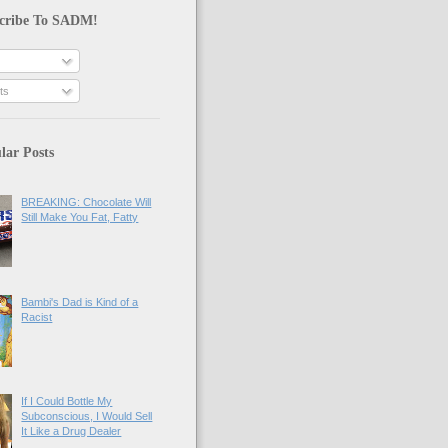
cribe To SADM!
ts
lar Posts
BREAKING: Chocolate Will
Still Make You Fat, Fatty
Bambi's Dad is Kind of a
Racist
If I Could Bottle My
Subconscious, I Would Sell
It Like a Drug Dealer