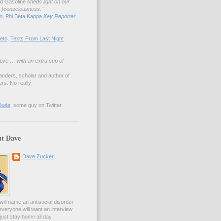
nd Gasoline
sheds light on our
lf-)consciousness."
an,
Phi Beta Kappa
Key Reporter
eto
,
Texts From Last Night
tive … with an extra cup of
anders, scholar and author of
rs. No really
Dude
, some guy on Twitter
t Dave
Dave Zucker
ill name an antisocial disorder
everyone will want an interview
l just stay home all day.