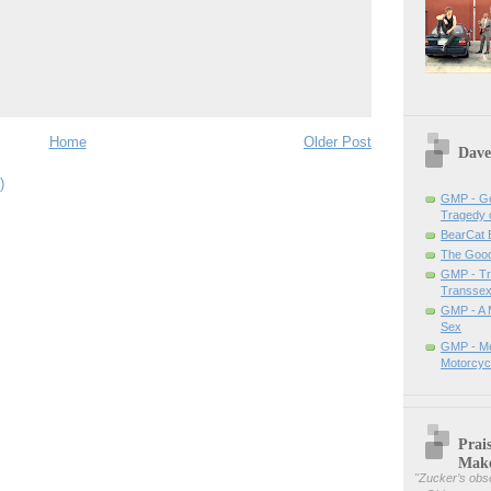
Home
Older Post
Dave
)
GMP - Ge
Tragedy 
BearCat
The Good 
GMP - Tra
Transsex
GMP - A 
Sex
GMP - Me
Motorcyc
Prai
Mak
"
Zucker’s obse