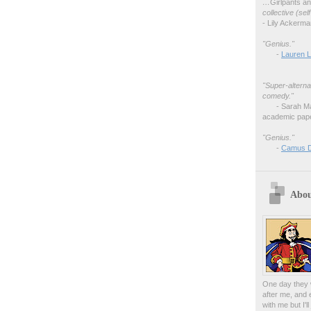
…
Girlpants a
collective (se
- Lily Ackerm
"Genius."
-
Lauren L
"Super-alterna
comedy."
- Sarah M
academic pape
"Genius."
-
Camus 
Abou
One day they w
after me, and 
with me but I'l