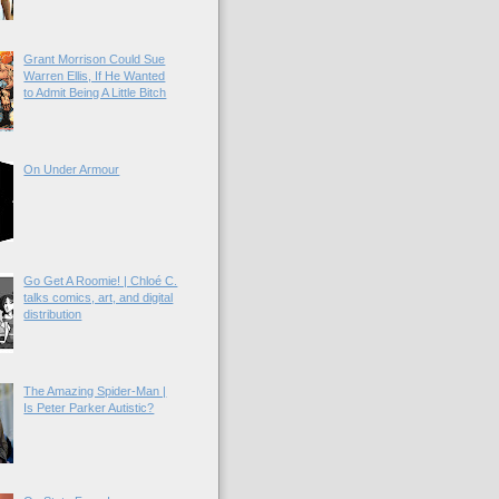
Grant Morrison Could Sue
Warren Ellis, If He Wanted
to Admit Being A Little Bitch
On Under Armour
Go Get A Roomie! | Chloé C.
talks comics, art, and digital
distribution
The Amazing Spider-Man |
Is Peter Parker Autistic?