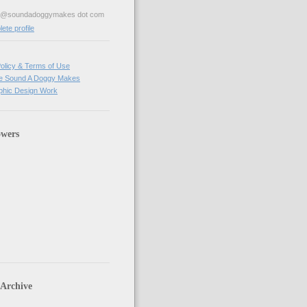
ve@soundadoggymakes dot com
te profile
olicy & Terms of Use
e Sound A Doggy Makes
hic Design Work
owers
 Archive