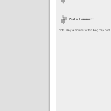
Post a Comment
Note: Only a member of this blog may post