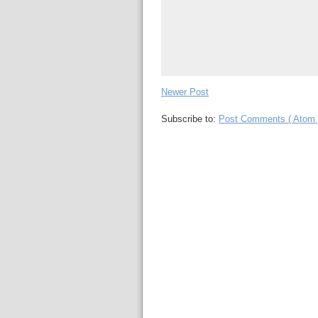
Newer Post
Subscribe to:
Post Comments ( Atom 