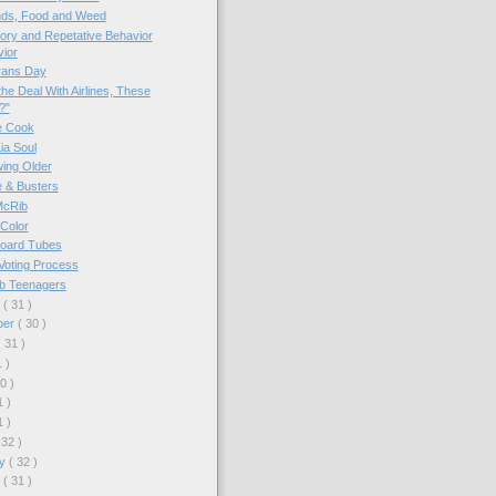
nds, Food and Weed
ry and Repetative Behavior
ior
rans Day
the Deal With Airlines, These
?"
e Cook
ia Soul
ing Older
 & Busters
McRib
Color
oard Tubes
Voting Process
 Teenagers
r
( 31 )
ber
( 30 )
( 31 )
1 )
30 )
1 )
1 )
 32 )
ry
( 32 )
y
( 31 )