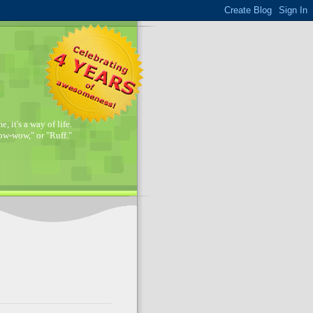
, it's a way of life.
w-wow," or "Ruff."