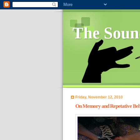
The Soun
Friday, November 12, 2010
On Memory and Repetative Beh