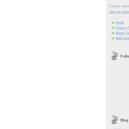
Contact: Da
View my comple
Home
Privacy P
About Th
B&N Grap
Foll
Blog