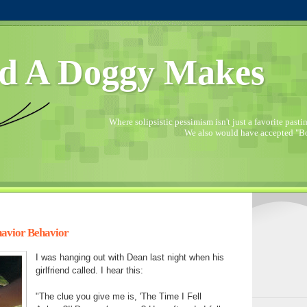
d A Doggy Makes
Where solipsistic pessimism isn't just a favorite pastime
We also would have accepted "Bo
avior Behavior
I was hanging out with Dean last night when his
girlfriend called. I hear this:
"The clue you give me is, 'The Time I Fell