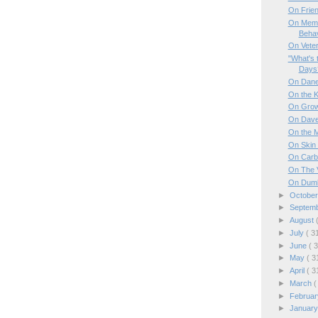
On Frie
On Memo
Behav
On Vete
"What's 
Days
On Dan
On the K
On Grow
On Dave
On the 
On Skin 
On Carb
On The 
On Dumb
►
Octobe
►
Septem
►
August
►
July
( 3
►
June
( 
►
May
( 3
►
April
( 3
►
March
(
►
Februa
►
Januar