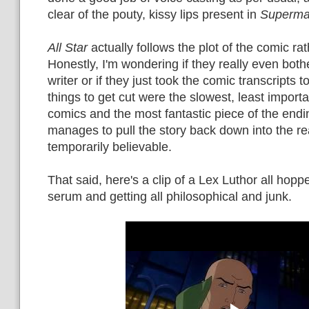
clear of the pouty, kissy lips present in
Superma
All Star
actually follows the plot of the comic rath
Honestly, I'm wondering if they really even bothe
writer or if they just took the comic transcripts t
things to get cut were the slowest, least import
comics and the most fantastic piece of the endi
manages to pull the story back down into the re
temporarily believable.
That said, here's a clip of a Lex Luthor all hop
serum and getting all philosophical and junk.