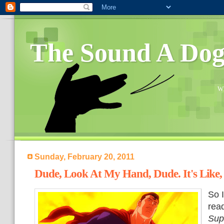
The Sound A Do
Wh
Sunday, February 20, 2011
Dude, Look At My Hand, Dude. It's Like,
So I
rea
Sup