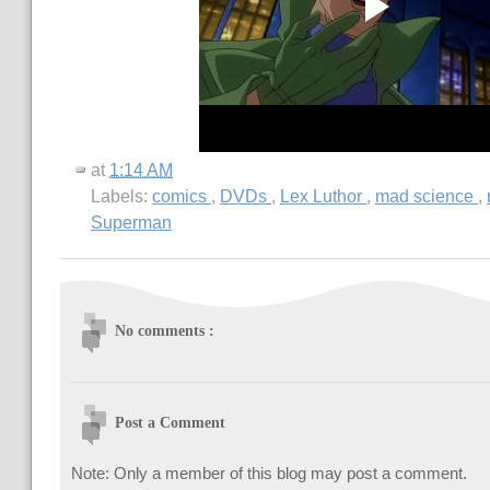
at
1:14 AM
Labels:
comics
,
DVDs
,
Lex Luthor
,
mad science
,
Superman
No comments :
Post a Comment
Note: Only a member of this blog may post a comment.