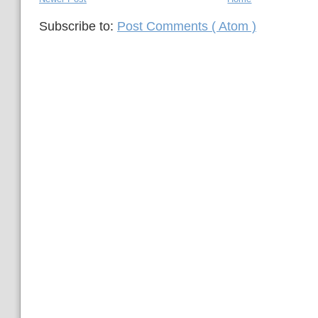
Subscribe to:
Post Comments ( Atom )