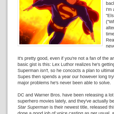
back
I'm 
"El
("Wh
alt
tim
Re
nev
It's pretty good, even if you're not a fan of the ar
basic gist is this: Lex Luthor realizes he's gettin
Superman
isn't
, so he concocts a plan to ultimat
Supes then spends a year our however long trying
major problems he's never been able to solve.
DC and Warner Bros. have been releasing a lot
superhero movies lately, and they've actually b
Star Superman
is their newest title, released t
done a good job of voice casting as per usual, 