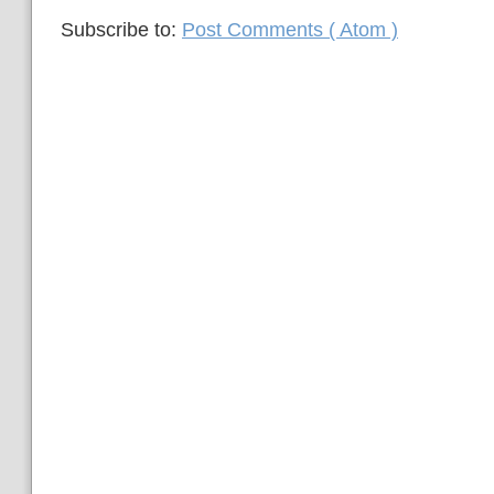
Subscribe to:
Post Comments ( Atom )