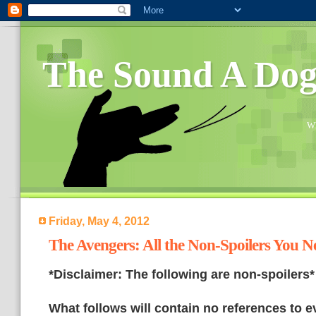
The Sound A Do
Wh
Friday, May 4, 2012
The Avengers: All the Non-Spoilers You 
*Disclaimer: The following are non-spoilers*
What follows will contain no references to e