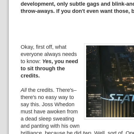
development, only subtle gags and blink-an
throw-aways. If you don't even want those, b
Okay, first off, what
everyone always needs
to know:
Yes
, you need
to sit through the
credits.
All
the credits. There's–
there's no easy way to
say this. Joss Whedon
must have awoken from
a dead sleep sweating
and panting with his own
brilliance, because he did
two
. Well, sort of. O