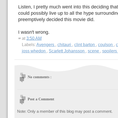
Listen, I pretty much went into this deciding th
could possibly live up to all the hype surrounding
preemptively decided this movie did.
I wasn't wrong.
at
3:50 AM
Labels:
Avengers
,
chitauri
,
clint barton
,
coulson
,
c
joss whedon
,
Scarlett Johansson
,
scene
,
spoilers
No comments :
Post a Comment
Note: Only a member of this blog may post a comment.