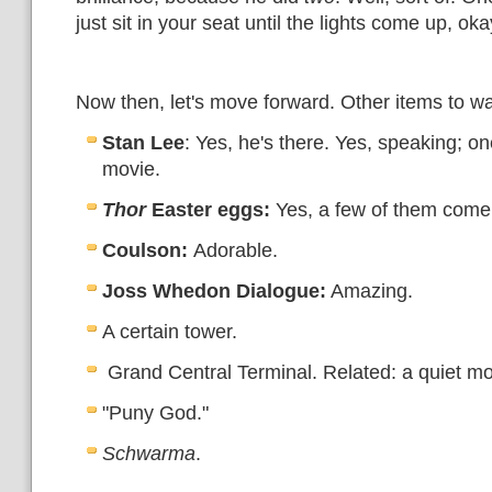
just sit in your seat until the lights come up, ok
Now then, let's move forward. Other items to wa
Stan Lee
: Yes, he's there. Yes, speaking; one
movie.
Thor
Easter eggs:
Yes, a few of them come
Coulson:
Adorable.
Joss Whedon Dialogue:
Amazing.
A certain tower.
Grand Central Terminal. Related: a quiet mo
"Puny God."
Schwarma
.