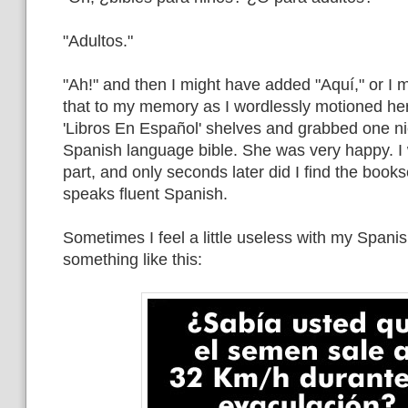
"Adultos."
"Ah!" and then I might have added "Aquí," or I 
that to my memory as I wordlessly motioned her
'Libros En Español' shelves and grabbed one ni
Spanish language bible. She was very happy. I
part, and only seconds later did I find the books
speaks fluent Spanish.
Sometimes I feel a little useless with my Spanish,
something like this: