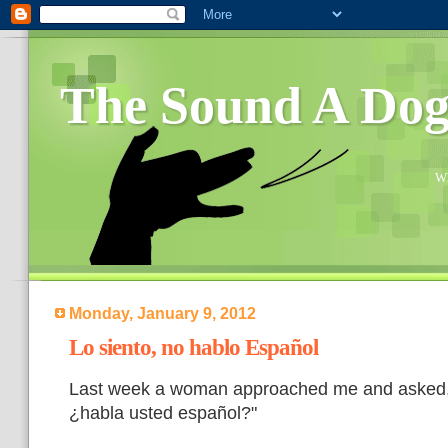
The Sound A Do
Wh
Monday, January 9, 2012
Lo siento, no hablo Español
Last week a woman approached me and asked,
¿habla usted español?"