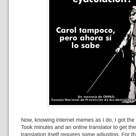
Now, knowing internet memes as I do, I got the g
Took minutes and an online translator to get th
translation itself requires some adjusting. For 