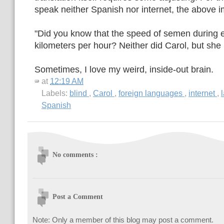
speak neither Spanish nor internet, the above 
"Did you know that the speed of semen during e
kilometers per hour? Neither did Carol, but sh
Sometimes, I love my weird, inside-out brain.
at
12:19 AM
Labels:
blind
,
Carol
,
foreign languages
,
internet
,
Spanish
No comments :
Post a Comment
Note: Only a member of this blog may post a comment.