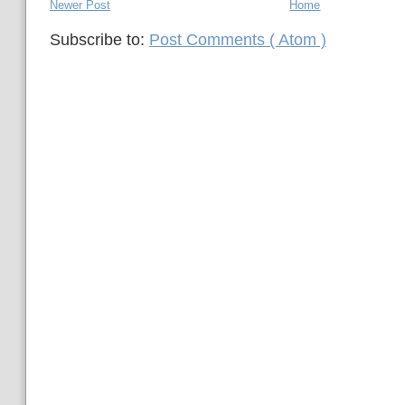
Newer Post
Home
Subscribe to:
Post Comments ( Atom )