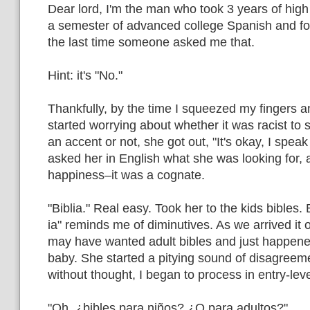
Dear lord, I'm the man who took 3 years of hig
a semester of advanced college Spanish and fo
the last time someone asked me that.
Hint: it's "No."
Thankfully, by the time I squeezed my fingers a
started worrying about whether it was racist to
an accent or not, she got out, "It's okay, I speak l
asked her in English what she was looking for,
happiness–it was a cognate.
"Biblia." Real easy. Took her to the kids bibles.
ia" reminds me of diminutives. As we arrived it
may have wanted adult bibles and just happene
baby. She started a pitying sound of disagreemen
without thought, I began to process in entry-lev
"Oh, ¿bibles para niños? ¿O para adultos?"