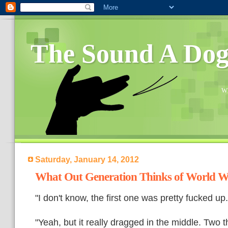
The Sound A Do
Wh
Saturday, January 14, 2012
What Out Generation Thinks of World 
"I don't know, the first one was pretty fucked u
"Yeah, but it really dragged in the middle. Two t