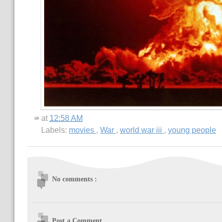
at
12:58 AM
Labels:
movies
,
War
,
world war iii
,
young people
No comments :
Post a Comment