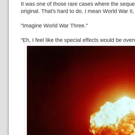
It was one of those rare cases where the sequel
original. That's hard to do. I mean World War II
"Imagine World War Three."
"Eh, I feel like the special effects would be ove