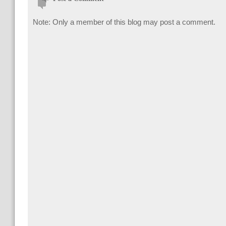
Note: Only a member of this blog may post a comment.