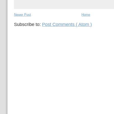
Newer Post
Home
Subscribe to:
Post Comments ( Atom )