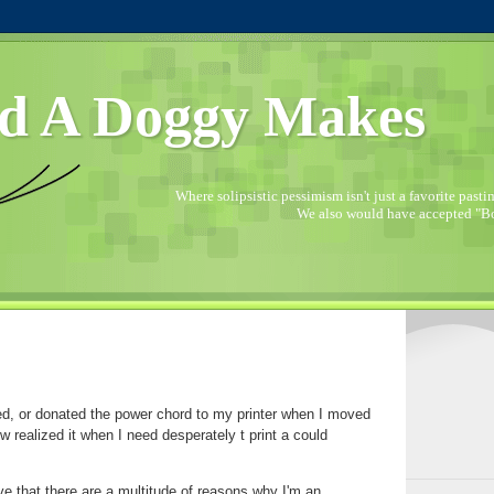
d A Doggy Makes
Where solipsistic pessimism isn't just a favorite pastime
We also would have accepted "Bo
ed, or donated the power chord to my printer when I moved
 realized it when I need desperately t print a could
tive that there are a multitude of reasons why I'm an