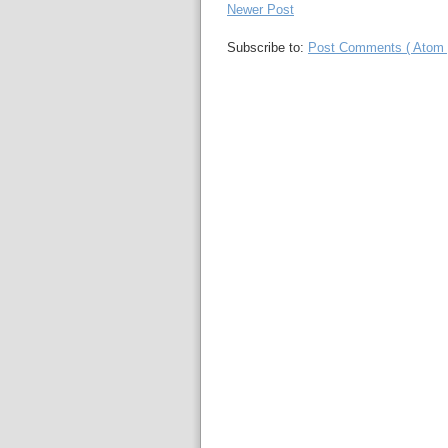
Newer Post
Subscribe to:
Post Comments ( Atom 