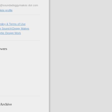
ve@soundadoggymakes dot com
te profile
olicy & Terms of Use
e Sound A Doggy Makes
hic Design Work
owers
 Archive