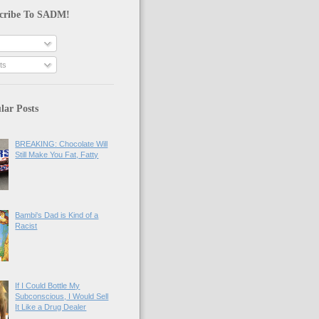
cribe To SADM!
ts
lar Posts
BREAKING: Chocolate Will
Still Make You Fat, Fatty
Bambi's Dad is Kind of a
Racist
If I Could Bottle My
Subconscious, I Would Sell
It Like a Drug Dealer