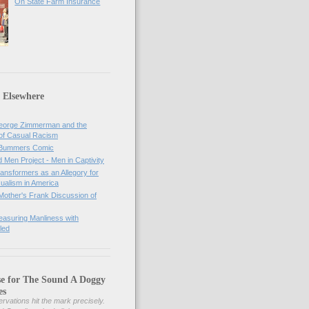
On State Farm Insurance
 Elsewhere
orge Zimmerman and the
of Casual Racism
 Bummers Comic
Men Project - Men in Captivity
nsformers as an Allegory for
ualism in America
Mother's Frank Discussion of
asuring Manliness with
led
se for The Sound A Doggy
es
rvations hit the mark precisely.