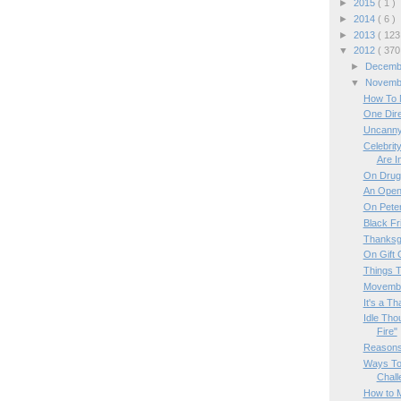
►
2015
( 1 )
►
2014
( 6 )
►
2013
( 123
▼
2012
( 370
►
Decem
▼
Novem
How To M
One Dire
Uncanny
Celebri
Are In
On Drug
An Open 
On Pete
Black Fr
Thanksg
On Gift 
Things T
Movembe
It's a T
Idle Tho
Fire"
Reasons
Ways To 
Chall
How to M