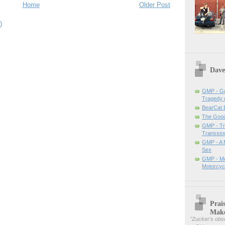
Home
Older Post
)
Dave
GMP - Ge
Tragedy 
BearCat
The Good 
GMP - Tra
Transsex
GMP - A 
Sex
GMP - Me
Motorcyc
Prai
Mak
"
Zucker’s obse