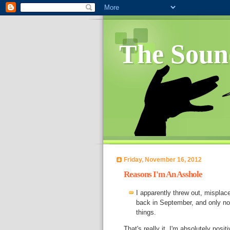
The Soun
Friday, November 16, 2012
Reasons I'm An Asshole
I apparently threw out, misplac
back in September, and only now
things.
That's really it. I'm absolutely posi