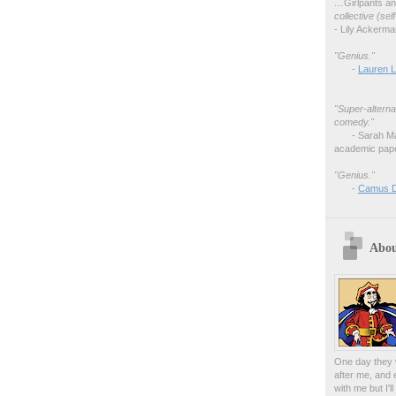
…
Girlpants a
collective (se
- Lily Ackerm
"Genius."
-
Lauren L
"Super-alterna
comedy."
- Sarah M
academic pape
"Genius."
-
Camus 
Abou
One day they w
after me, and 
with me but I'l