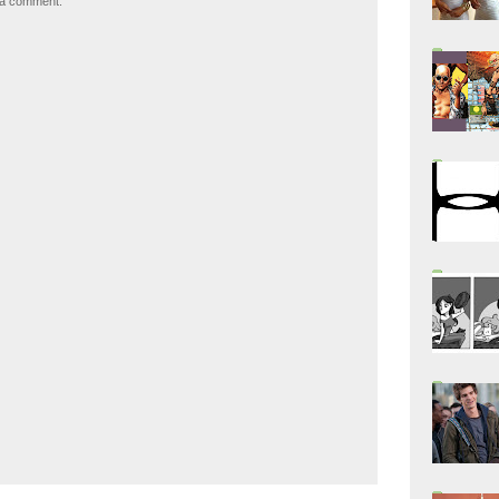
 a comment.