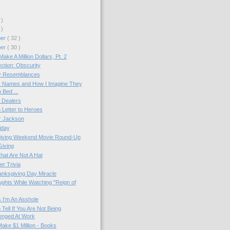
 )
 )
ber
( 32 )
ber
( 30 )
ake A Million Dollars, Pt. 2
ction: Obscurity
 Resemblances
ty Names and How I Imagine They
 Bed ...
 Dealers
Letter to Heroes
r Jackson
iday
iving Weekend Movie Round-Up
Giving
hat Are Not A Hat
r Trivia
hanksgiving Day Miracle
ughts While Watching "Reign of
 I'm An Asshole
Tell If You Are Not Being
enged At Work
ake $1 Million - Books