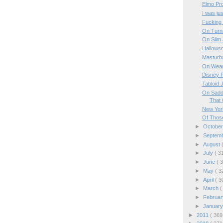
Elmo Pro
I was jus
Fucking
On Turn
On Slim
Hallows
Masturba
On Wear
Disney P
Tabloid J
On Saddl
That C
New Yor
Of Those
►
Octobe
►
Septem
►
August
►
July
( 3
►
June
( 
►
May
( 3
►
April
( 3
►
March
(
►
Februa
►
Januar
►
2011
( 369