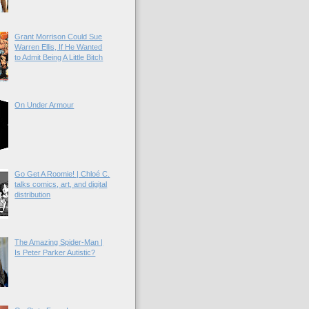
Grant Morrison Could Sue
Warren Ellis, If He Wanted
to Admit Being A Little Bitch
On Under Armour
Go Get A Roomie! | Chloé C.
talks comics, art, and digital
distribution
The Amazing Spider-Man |
Is Peter Parker Autistic?