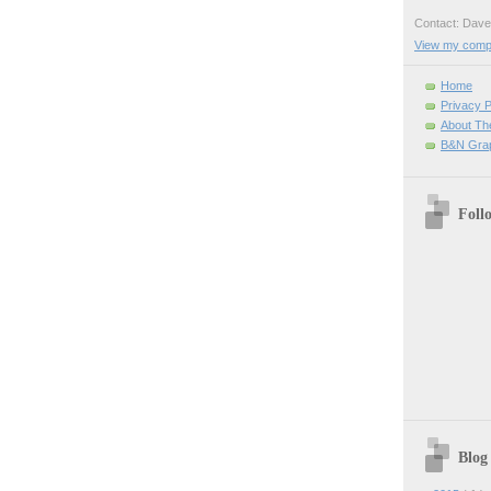
Contact: Da
View my comple
Home
Privacy P
About Th
B&N Grap
Foll
Blog