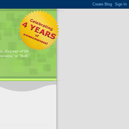
, it's a way of life.
w-wow," or "Ruff."