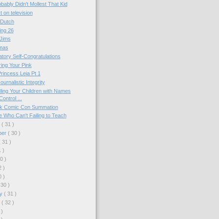
bably Didn't Mollest That Kid
t on television
 Dutch
ing 26
 Jims
mas
tory Self-Congratulations
ing Your Pink
rincess Leia Pt 1
ournalistic Integrity
ing Your Children with Names
ontrol ...
k Comic Con Summation
 Who Can't Failing to Teach
r
( 31 )
ber
( 30 )
( 31 )
1 )
30 )
2 )
0 )
 30 )
ry
( 31 )
y
( 32 )
 )