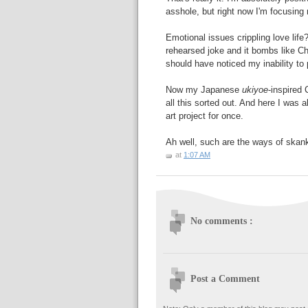
asshole, but right now I'm focusing
Emotional issues crippling love life?
rehearsed joke and it bombs like Che
should have noticed my inability to 
Now my Japanese
ukiyoe
-inspired 
all this sorted out. And here I was a
art project for once.
Ah well, such are the ways of skan
at
1:07 AM
No comments :
Post a Comment