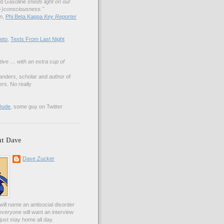
nd Gasoline
sheds light on our
lf-)consciousness."
an,
Phi Beta Kappa
Key Reporter
eto
,
Texts From Last Night
tive … with an extra cup of
anders, scholar and author of
rs. No really
Dude
, some guy on Twitter
t Dave
Dave Zucker
ill name an antisocial disorder
everyone will want an interview
l just stay home all day.