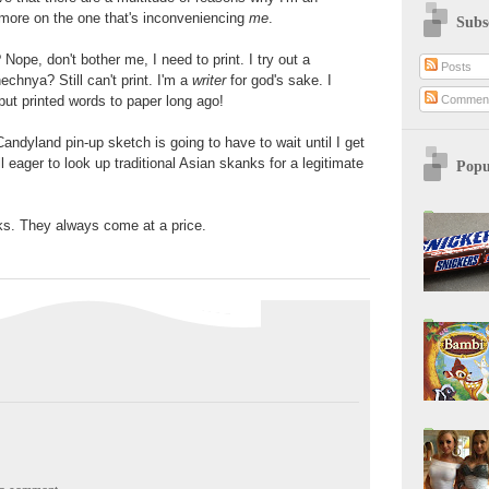
 more on the one that's inconveniencing
me
.
Subs
 Nope, don't bother me, I need to print. I try out a
Posts
chnya? Still can't print. I'm a
writer
for god's sake. I
Commen
put printed words to paper long ago!
Candyland pin-up sketch is going to have to wait until I get
ll eager to look up traditional Asian skanks for a legitimate
Popu
ks. They always come at a price.