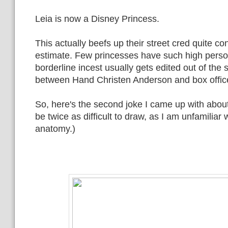
Leia is now a Disney Princess.
This actually beefs up their street cred quite co
estimate. Few princesses have such high perso
borderline incest usually gets edited out of the
between Hand Christen Anderson and box offic
So, here's the second joke I came up with about t
be twice as difficult to draw, as I am unfamiliar 
anatomy.)