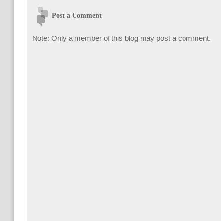
Post a Comment
Note: Only a member of this blog may post a comment.