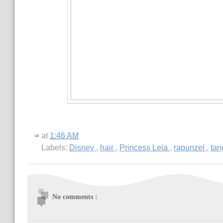
at
1:46 AM
Labels:
Disney
,
hair
,
Princess Leia
,
rapunzel
,
tan
No comments :