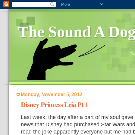
The Sound A Do
Wh
Monday, November 5, 2012
Disney Princess Leia Pt 1
Last week, the day after a part of my soul gave
news that Disney had purchased Star Wars and a
read the joke apparently everyone but me had b