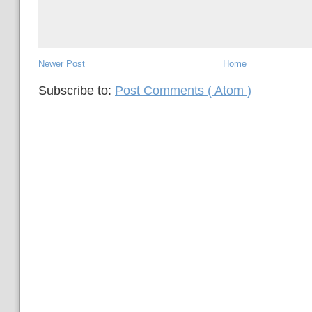
Newer Post
Home
Subscribe to:
Post Comments ( Atom )