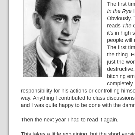
The first ti
In the Rye
I
Obviously. 
reads
The C
it's in high
people will 
The first ti
the thing. 
just the wor
destructive,
bitching em
completely 
responsibility for his actions or controlling himse
way. Anything I contributed to class discussions 
and I was quite happy to be done with the dam
Then the next year I had to read it again.
This takes a little explaining, but the short versi