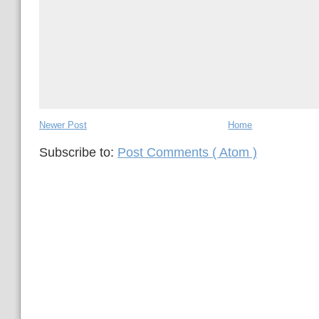
Newer Post
Home
Subscribe to:
Post Comments ( Atom )