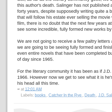
this author's death. Salinger has not published 
forty years, despite supposedly writing quite a bi
that will follow his estate ever selling the movie
film, there is no doubt that the next few years at
see some incredible, fully formed new works by a 
We are not going to receive a few paltry letters 
we are going to be seeing fully formed and finis
even entire novels that have been completed but
of day since 1965.
For the literary community it has been as if J.D.
1966. However now we get to see what it is he'
his head all this time.
at
12:01 AM
Labels:
books
,
Catcher In the Rye
,
Death
,
J.D. Sa