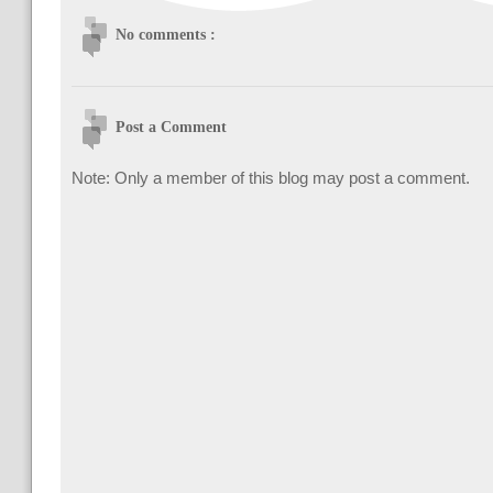
No comments :
Post a Comment
Note: Only a member of this blog may post a comment.