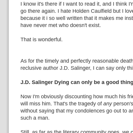
I know it's there if I want to read it, and I think I
go there again. I hate Holden Caulfield but I love
because it i so well written that it makes me ins
have never met who doesn't exist.
That is wonderful.
As for the timely and perfectly reasonable deat
reclusive author J.D. Salinger, I can say only thi
J.D. Salinger Dying can only be a good thing
Now I'm obviously discounting how much his fr
will miss him. That's the tragedy of
any
person's
without saying that my condolences go out to
such a man.
Still, as far as the literary community goes, we 