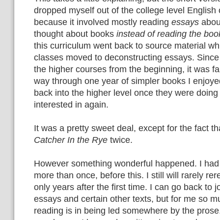
dropped myself out of the college level English 
because it involved mostly reading
essays
abou
thought about books
instead of reading the boo
this curriculum went back to source material wh
classes moved to deconstructing essays. Since
the higher courses from the beginning, it was fa
way through one year of simpler books I enjoye
back into the higher level once they were doin
interested in again.
It was a pretty sweet deal, except for the fact t
Catcher In the Rye
twice.
However something wonderful happened. I had
more than once, before this. I still will rarely r
only years after the first time. I can go back to j
essays and certain other texts, but for me so mu
reading is in being led somewhere by the prose.