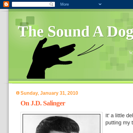
The Sound A Do
Wh
Sunday, January 31, 2010
On J.D. Salinger
It' a little 
putting my 