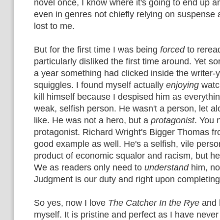
novel once, I know where it's going to end up 
even in genres not chiefly relying on suspense a
lost to me.
But for the first time I was being
forced
to reread
particularly disliked the first time around. Yet 
a year something had clicked inside the writer-y
squiggles. I found myself actually
enjoying
watc
kill himself because I despised him as everythin
weak, selfish person. He wasn't a person, let al
like. He was not a hero, but a
protagonist
. You 
protagonist. Richard Wright's Bigger Thomas f
good example as well. He's a selfish, vile perso
product of economic squalor and racism, but he 
We as readers only need to
understand
him, n
Judgment is our duty and right upon completing
So yes, now I love
The Catcher In the Rye
and 
myself. It is pristine and perfect as I have neve