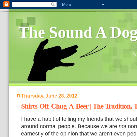
The Sound A Do
Wh
Thursday, June 28, 2012
Shirts-Off-Chug-A-Beer | The Tradition, 
I have a habit of telling my friends
that we shou
around normal people. Because we are
not
norm
earnestly of the opinion that we aren't even peop