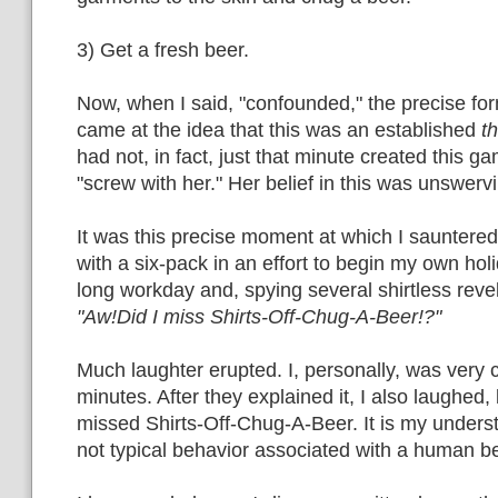
3) Get a fresh beer.
Now, when I said, "confounded," the precise for
came at the idea that this was an established
t
had not, in fact, just that minute created this 
"screw with her." Her belief in this was unswerv
It was this precise moment at which I sauntere
with a six-pack in an effort to begin my own ho
long workday and, spying several shirtless reve
"Aw!Did I miss Shirts-Off-Chug-A-Beer!?"
Much laughter erupted. I, personally, was very 
minutes. After they explained it, I also laughed, 
missed Shirts-Off-Chug-A-Beer. It is my understa
not typical behavior associated with a human b