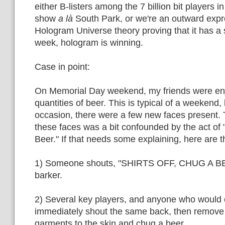
either B-listers among the 7 billion bit players in 
show
a là
South Park, or we're an outward expr
Hologram Universe theory proving that it has a
week, hologram is winning.
Case in point:
On Memorial Day weekend, my friends were en
quantities of beer. This is typical of a weekend,
occasion, there were a few new faces present. 
these faces was a bit confounded by the act of 
Beer." If that needs some explaining, here are t
1) Someone shouts, "SHIRTS OFF, CHUG A BEER
barker.
2) Several key players, and anyone who would c
immediately shout the same back, then remove 
garments to the skin and chug a beer.