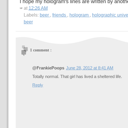
I hope my hologram's lines are written by anoth
at
12:26 AM
Labels:
beer
,
friends
,
hologram
,
holographic univ
beer
1 comment :
@FrankiePoops
June 28, 2012 at 8:41 AM
Totally normal. That girl has lived a sheltered life.
Reply