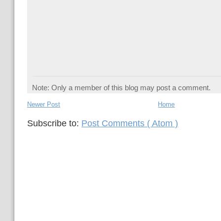
Note: Only a member of this blog may post a comment.
Newer Post
Home
Subscribe to:
Post Comments ( Atom )