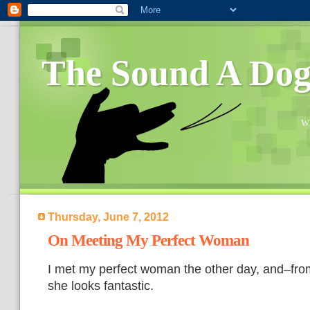
The Sound A Do
Wh
Thursday, June 7, 2012
On Meeting My Perfect Woman
I met my perfect woman the other day, and–from
she looks fantastic.