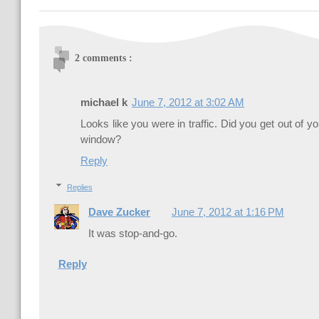
2 comments :
michael k
June 7, 2012 at 3:02 AM
Looks like you were in traffic. Did you get out of 
window?
Reply
Replies
Dave Zucker
June 7, 2012 at 1:16 PM
It was stop-and-go.
Reply