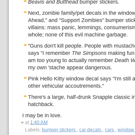
Beavis and Butthead
bumper stickers.
Next, zombie family/pet decals in the windo
Ahead," and "Support Zombies" bumper sticke
villains: mass panic, lemmings, consumeris
whole; none of this evil machine garbage.
"Guns don't kill people. People with mustache
says "I remember
The Simpsons
making fun
am too young to actually remember
Death W
my own 'stache appear dangerous.
Pink Hello Kitty window decal says "I'm still a
other vehicular accoutrements."
There's a large, half-drunk Snapple classic in
hatchback.
I may be in love.
at
1:40 AM
Labels:
bumper stickers
,
car decals
,
cars
,
window