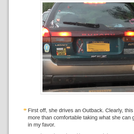
First off, she drives an Outback. Clearly, th
more than comfortable taking what she can ge
in my favor.