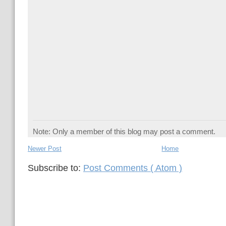
Note: Only a member of this blog may post a comment.
Newer Post
Home
Subscribe to:
Post Comments ( Atom )