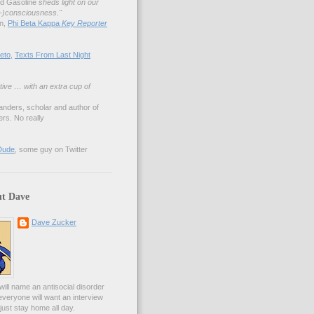
nd Gasoline
sheds light on our
lf-)consciousness."
an,
Phi Beta Kappa
Key Reporter
eto
,
Texts From Last Night
tive … with an extra cup of
anders, scholar and author of
rs. No really
Dude
, some guy on Twitter
t Dave
Dave Zucker
ill name an antisocial disorder
everyone will want an interview
l just stay home all day.