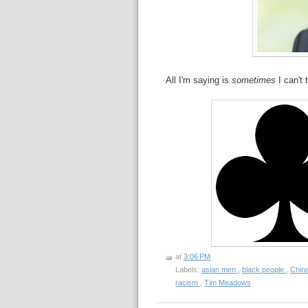
All I'm saying is
sometimes
I can't 
at
3:06 PM
Labels:
asian men
,
black people
,
Chin
racism
,
Tim Meadows