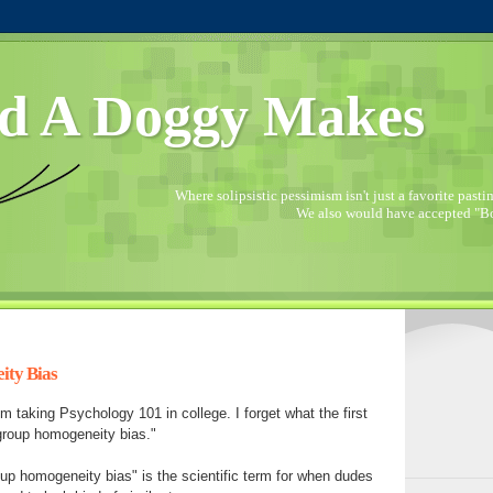
d A Doggy Makes
Where solipsistic pessimism isn't just a favorite pastime
We also would have accepted "Bo
ity Bias
m taking Psychology 101 in college. I forget what the first
tgroup homogeneity bias."
oup homogeneity bias" is the scientific term for when dudes