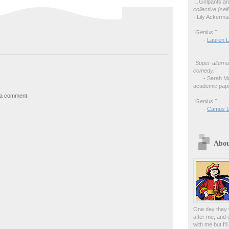
…
Girlpants a
collective (se
- Lily Ackerm
"Genius."
-
Lauren L
"Super-alterna
comedy."
- Sarah M
academic pape
 a comment.
"Genius."
-
Camus 
Abou
One day they w
after me, and 
with me but I'l