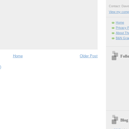
Contact: Da
View my comple
Home
Privacy P
About Th
B&N Grap
Home
Older Post
Foll
)
Blog