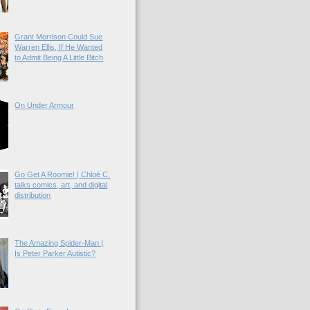
Grant Morrison Could Sue
Warren Ellis, If He Wanted
to Admit Being A Little Bitch
On Under Armour
Go Get A Roomie! | Chloé C.
talks comics, art, and digital
distribution
The Amazing Spider-Man |
Is Peter Parker Autistic?