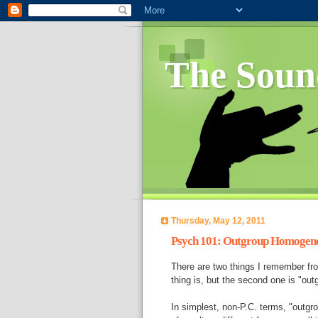
The Soun
Thursday, May 12, 2011
Psych 101: Outgroup Homogene
There are two things I remember fro
thing is, but the second one is "ou
In simplest, non-P.C. terms, "outgr