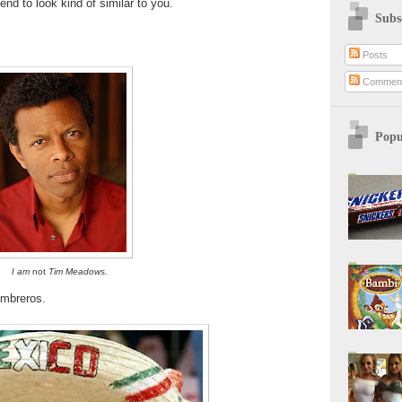
tend to look kind of similar to you.
Subs
Posts
Commen
Popu
I am
not
Tim Meadows.
mbreros.