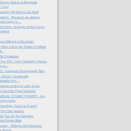
Doggy Makes at Big Apple
c Con!
ausing Old Men to Go Deaf
geism - Because we always
new ways to ...
nd Zone: Scourge of Nice Guys
ywhere
vel Without a DeLorean
Best Left in the Realm of Infinite
b...
3th Explained
Top 100: "Let's randomly choose
n su...
01: Outgroup Homogeneity Bias
s Secret: Unnaturally
inable Isn't ...
pel According to Lady Gaga
at Can Haz Final Solutionz
ENAL COSMIC POWER!…itty-
living space
nterology: Scam or Fraud?
 Porn Star Names
d Tips for the Swinging
lor/Supervillain
rooper - Shibuya Stormtrooper:
le Remix