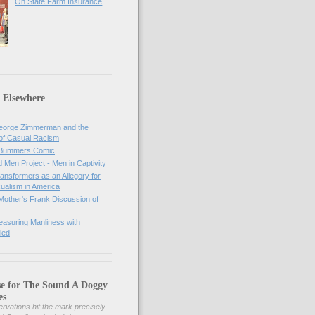
On State Farm Insurance
 Elsewhere
orge Zimmerman and the
of Casual Racism
 Bummers Comic
Men Project - Men in Captivity
nsformers as an Allegory for
ualism in America
Mother's Frank Discussion of
asuring Manliness with
led
se for The Sound A Doggy
es
rvations hit the mark precisely.