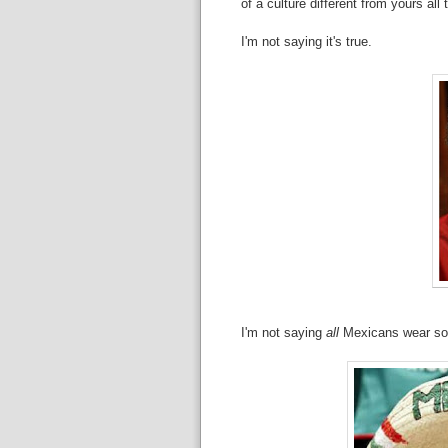
of a culture different from yours all 
I'm not saying it's true.
I'm not saying
all
Mexicans wear so