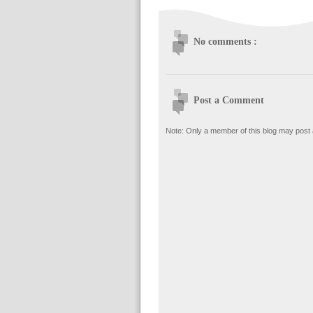
No comments :
Post a Comment
Note: Only a member of this blog may post