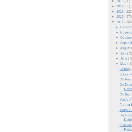
►
2015
( 1 )
►
2014
( 6 )
►
2013
( 123
►
2012
( 370
▼
2011
( 369
►
Decem
►
Novem
►
Octobe
►
Septem
►
August
►
July
( 3
►
June
( 
▼
May
( 3
Of Irony
Jokes Fo
On Frie
On Drea
Groo
On Bath
You Are 
Further 
Tempur-P
Big Appl
Dadd
If You A
Rapt