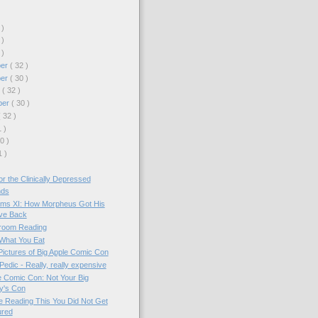
 )
 )
 )
ber
( 32 )
ber
( 30 )
r
( 32 )
ber
( 30 )
( 32 )
1 )
30 )
1 )
r the Clinically Depressed
nds
ms XI: How Morpheus Got His
ve Back
room Reading
What You Eat
Pictures of Big Apple Comic Con
edic - Really, really expensive
e Comic Con: Not Your Big
y's Con
re Reading This You Did Not Get
ured