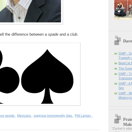
tell the difference between a
spade
and a
club.
Dave
GMP - Ge
Tragedy 
BearCat
The Good 
GMP - Tra
Transsex
GMP - A 
Sex
GMP - Me
Motorcyc
ese people
,
Mexicans
,
outgroup homogeneity bias
,
Phil Lamarr
,
Prai
Mak
"
Zucker’s obse