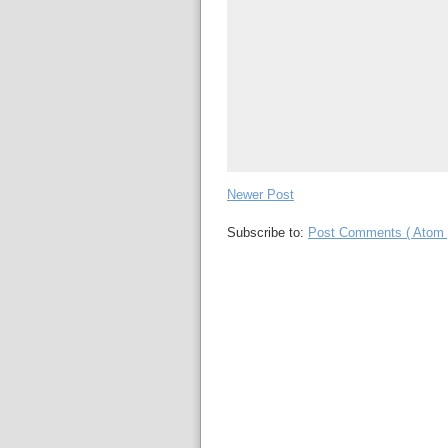
Newer Post
Subscribe to:
Post Comments ( Atom 