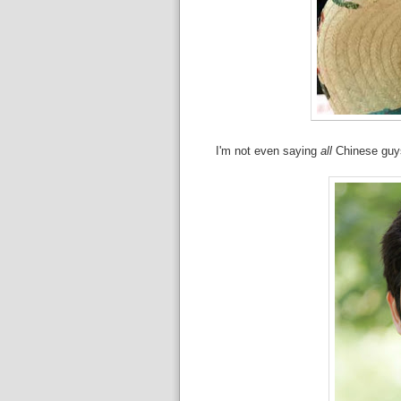
I'm not even saying
all
Chinese guys