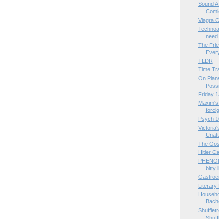
Sound A 
Comi
Viagra C
Technoa
need 
The Frie
Ever
TLDR
Time Tra
On Plans 
Possi
Friday 1
Maxim's 
foreig
Psych 1
Victoria'
Unatta
The Gos
Hitler C
PHENOM
bitty 
Gastroe
Literary
Househol
Bache
Shufflet
Shuff