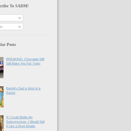
cribe To SADM!
ts
lar Posts
BREAKING: Chocolate Will
Still Make You Fat, Fatty
Bambi's Dad is Kind of a
Racist
If I Could Bottle My
Subconscious, I Would Sell
It Like a Drug Dealer