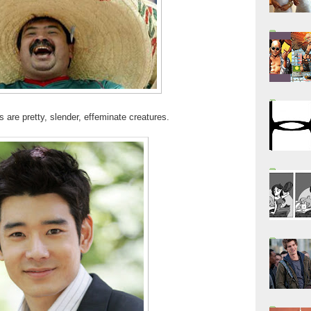
 are pretty, slender, effeminate creatures.