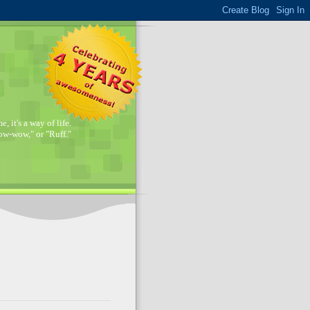
, it's a way of life.
w-wow," or "Ruff."