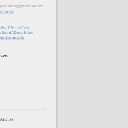
ve@soundadoggymakes dot com
te profile
olicy & Terms of Use
e Sound A Doggy Makes
hic Design Work
owers
 Archive